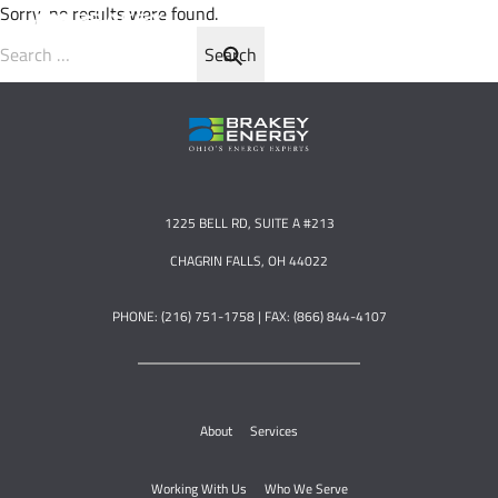
Sorry, no results were found.
Search for:
1225 BELL RD, SUITE A #213
CHAGRIN FALLS, OH 44022
PHONE: (216) 751-1758 | FAX: (866) 844-4107
About
Services
Working With Us
Who We Serve