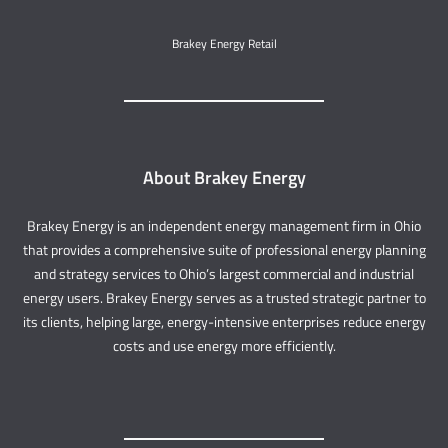
Brakey Energy Retail
About Brakey Energy
Brakey Energy is an independent energy management firm in Ohio
that provides a comprehensive suite of professional energy planning
and strategy services to Ohio’s largest commercial and industrial
energy users. Brakey Energy serves as a trusted strategic partner to
its clients, helping large, energy-intensive enterprises reduce energy
costs and use energy more efficiently.