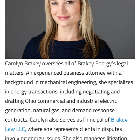
Carolyn Brakey oversees all of Brakey Energy’s legal
matters. An experienced business attorney with a
background in mechanical engineering, she specializes
in energy transactions, including negotiating and
drafting Ohio commercial and industrial electric
generation, natural gas, and demand response
contracts. Carolyn also serves as Principal of
Brakey
Law LLC,
where she represents clients in disputes
involving energy issues. She also manages litigation