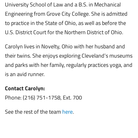
University School of Law and a B.S. in Mechanical
Engineering from Grove City College. She is admitted
to practice in the State of Ohio, as well as before the
U.S. District Court for the Northern District of Ohio.
Carolyn lives in Novelty, Ohio with her husband and
their twins. She enjoys exploring Cleveland’s museums
and parks with her family, regularly practices yoga, and
is an avid runner.
Contact Carolyn:
Phone: (216) 751-1758, Ext. 700
See the rest of the team
here
.