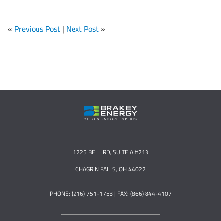
«
Previous Post
|
Next Post
»
1225 BELL RD, SUITE A #213
CHAGRIN FALLS, OH 44022
PHONE: (216) 751-1758 | FAX: (866) 844-4107