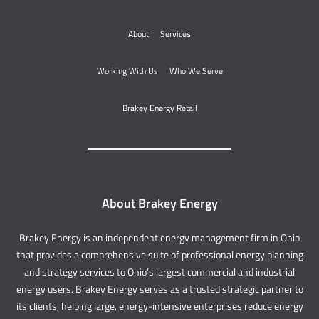
About
Services
Working With Us
Who We Serve
Brakey Energy Retail
About Brakey Energy
Brakey Energy is an independent energy management firm in Ohio
that provides a comprehensive suite of professional energy planning
and strategy services to Ohio’s largest commercial and industrial
energy users. Brakey Energy serves as a trusted strategic partner to
its clients, helping large, energy-intensive enterprises reduce energy