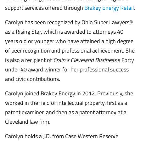
support services offered through
Brakey Energy Retail
.
Carolyn has been recognized by Ohio Super Lawyers®
as a Rising Star, which is awarded to attorneys 40
years old or younger who have attained a high degree
of peer recognition and professional achievement. She
is also a recipient of
Crain’s Cleveland Business
’s Forty
under 40 award winner for her professional success
and civic contributions.
Carolyn joined Brakey Energy in 2012. Previously, she
worked in the field of intellectual property, first as a
patent examiner, and then as a patent attorney at a
Cleveland law firm.
Carolyn holds a J.D. from Case Western Reserve