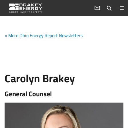
« More Ohio Energy Report Newsletters
Carolyn Brakey
General Counsel