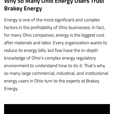
Why So Many Ohio Energy Users Trust
Brakey Energy
Energy is one of the most significant and complex
factors in the profitability of Ohio businesses. In fact,
for many Ohio companies, energy is the biggest cost
after materials and labor. Every organization wants to
reduce its energy bills, but few have the in-depth
knowledge of Ohio’s complex energy regulatory
environment to understand how to do it. That’s why
so many large commercial, industrial, and institutional
energy users in Ohio turn to the experts at Brakey
Energy.