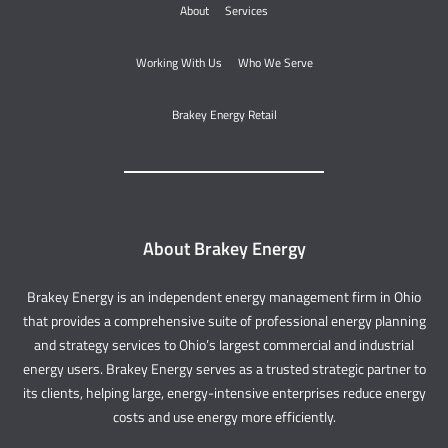
About
Services
Working With Us
Who We Serve
Brakey Energy Retail
About Brakey Energy
Brakey Energy is an independent energy management firm in Ohio
that provides a comprehensive suite of professional energy planning
and strategy services to Ohio’s largest commercial and industrial
energy users. Brakey Energy serves as a trusted strategic partner to
its clients, helping large, energy-intensive enterprises reduce energy
costs and use energy more efficiently.