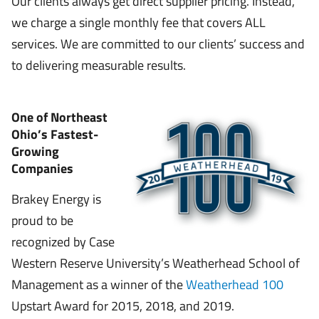
Our clients always get direct supplier pricing. Instead,
we charge a single monthly fee that covers ALL
services. We are committed to our clients’ success and
to delivering measurable results.
One of Northeast
Ohio’s Fastest-
Growing
Companies
Brakey Energy is
proud to be
recognized by Case
Western Reserve University’s Weatherhead School of
Management as a winner of the
Weatherhead 100
Upstart Award for 2015, 2018, and 2019.