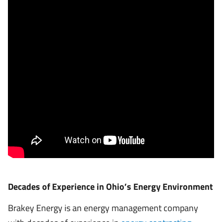
Decades of Experience in Ohio’s Energy Environment
Brakey Energy is an energy management company