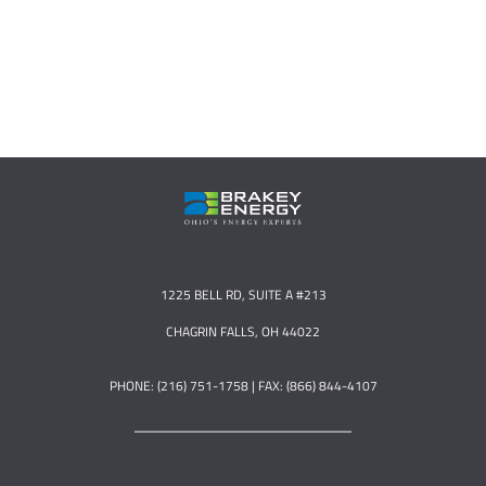
1225 BELL RD, SUITE A #213
CHAGRIN FALLS, OH 44022
PHONE: (216) 751-1758 | FAX: (866) 844-4107