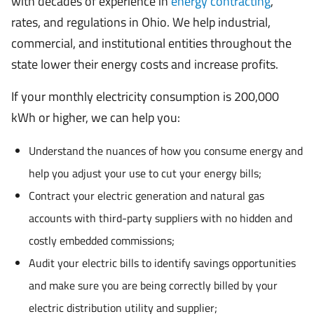
with decades of experience in
energy contracting
,
rates, and regulations in Ohio. We help industrial,
commercial, and institutional entities throughout the
state lower their energy costs and increase profits.
If your monthly electricity consumption is 200,000
kWh or higher, we can help you:
Understand the nuances of how you consume energy and
help you adjust your use to cut your energy bills;
Contract your electric generation and natural gas
accounts with third-party suppliers with no hidden and
costly embedded commissions;
Audit your electric bills to identify savings opportunities
and make sure you are being correctly billed by your
electric distribution utility and supplier;