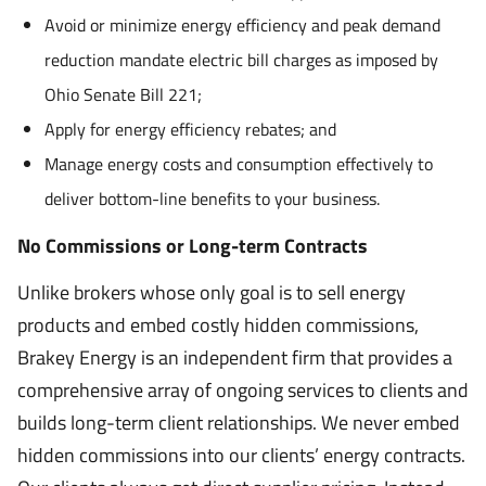
Avoid or minimize energy efficiency and peak demand
reduction mandate electric bill charges as imposed by
Ohio Senate Bill 221;
Apply for energy efficiency rebates; and
Manage energy costs and consumption effectively to
deliver bottom-line benefits to your business.
No Commissions or Long-term Contracts
Unlike brokers whose only goal is to sell energy
products and embed costly hidden commissions,
Brakey Energy is an independent firm that provides a
comprehensive array of ongoing services to clients and
builds long-term client relationships. We never embed
hidden commissions into our clients’ energy contracts.