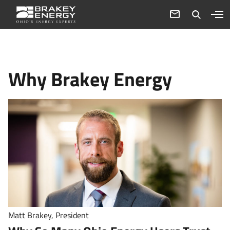
Why Brakey Energy
Matt Brakey, President