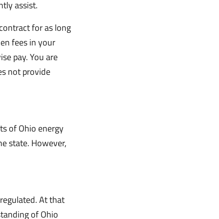
ly assist.
contract for as long
den fees in your
ise pay. You are
es not provide
ts of Ohio energy
the state. However,
egulated. At that
standing of Ohio