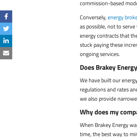
commission-based model,
Conversely,
energy broke
as possible, not to serve
energy contracts that th
stuck paying these increm
ongoing services.
Does Brakey Energy
We have built our energ
regulations and rates and
we also provide narrower s
Why does my compa
When Brakey Energy was 
time, the best way to mi