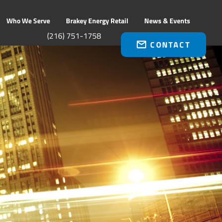
Who We Serve
Brakey Energy Retail
News & Events
(216) 751-1758
CONTACT