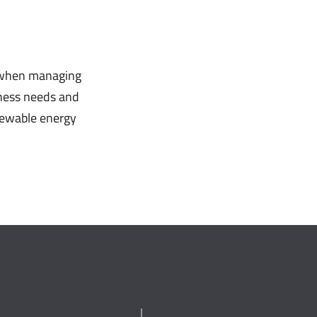
, when managing
iness needs and
enewable energy