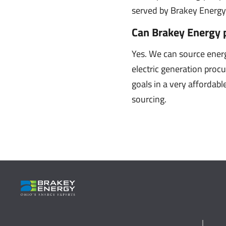
served by Brakey Energy 
Can Brakey Energy 
Yes. We can source ener
electric generation proc
goals in a very affordab
sourcing.