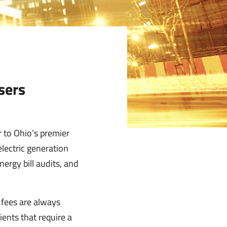
sers
 to Ohio’s premier
electric generation
ergy bill audits, and
r fees are always
ents that require a