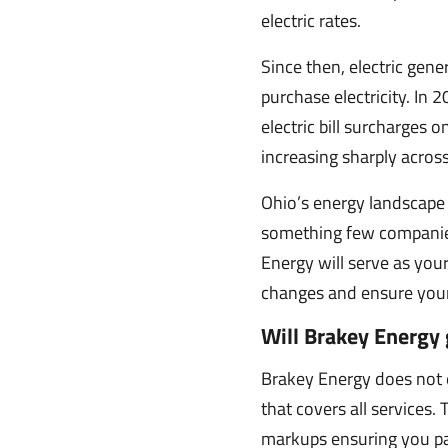
electric rates.
Since then, electric gen
purchase electricity. In
electric bill surcharges 
increasing sharply across
Ohio’s energy landscape 
something few companies
Energy will serve as your
changes and ensure your b
Will Brakey Energy 
Brakey Energy does not e
that covers all services.
markups ensuring you pa