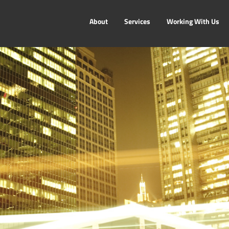
About
Services
Working With Us