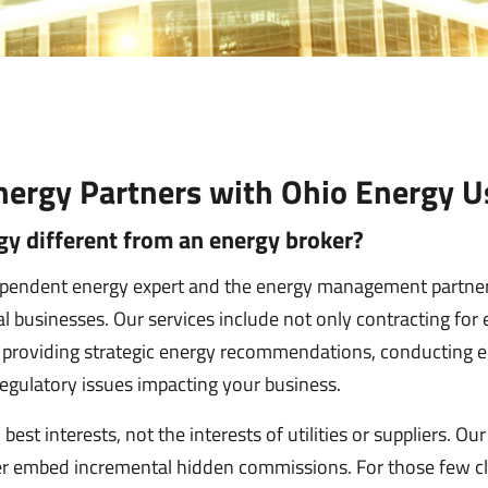
ergy Partners with Ohio Energy U
y different from an energy broker?
ependent energy expert and the energy management partner
 businesses. Our services include not only contracting for 
o providing strategic energy recommendations, conducting en
egulatory issues impacting your business.
best interests, not the interests of utilities or suppliers. Ou
r embed incremental hidden commissions. For those few cli