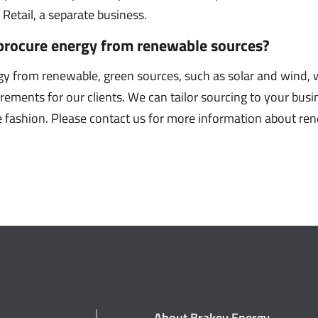
Retail, a separate business.
procure energy from renewable sources?
gy from renewable, green sources, such as solar and wind
urements for our clients. We can tailor sourcing to your bus
le fashion. Please contact us for more information about r
About Brakey Energy