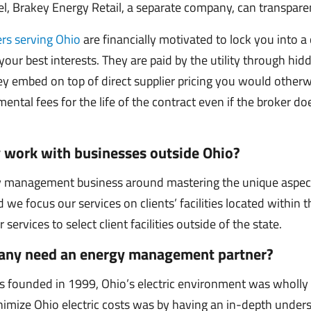
 Brakey Energy Retail, a separate company, can transparent
rs serving Ohio
are financially motivated to lock you into a 
 your best interests. They are paid by the utility through hid
ey embed on top of direct supplier pricing you would otherw
ental fees for the life of the contract even if the broker do
 work with businesses outside Ohio?
y management business around mastering the unique aspec
 we focus our services on clients’ facilities located within 
ervices to select client facilities outside of the state.
ny need an energy management partner?
founded in 1999, Ohio’s electric environment was wholly r
nimize Ohio electric costs was by having an in-depth under