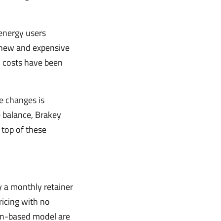
 energy users
d new and expensive
on costs have been
e changes is
 balance, Brakey
 top of these
y a monthly retainer
ricing with no
ion-based model are