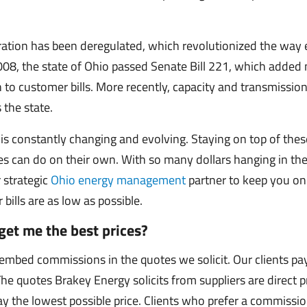
eration has been deregulated, which revolutionized the way
 2008, the state of Ohio passed Senate Bill 221, which adde
on to customer bills. More recently, capacity and transmissi
 the state.
is constantly changing and evolving. Staying on top of thes
 can do on their own. With so many dollars hanging in the
 strategic
Ohio energy management
partner to keep you on
ills are as low as possible.
get me the best prices?
mbed commissions in the quotes we solicit. Our clients pa
 The quotes Brakey Energy solicits from suppliers are direct p
y the lowest possible price. Clients who prefer a commiss