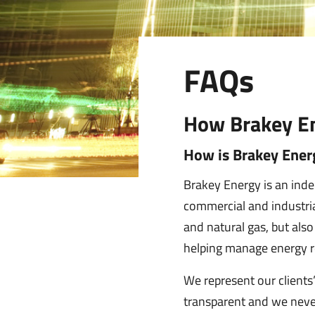
FAQs
How Brakey En
How is Brakey Energ
Brakey Energy is an ind
commercial and industrial
and natural gas, but als
helping manage energy r
We represent our clients’ 
transparent and we neve