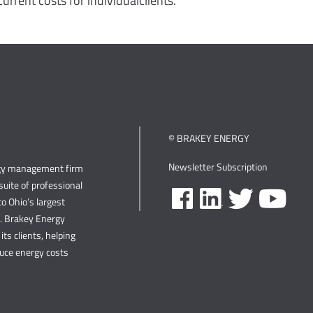
urrent costs for individualclients.
© BRAKEY ENERGY
Newsletter Subscription
rgy management firm
uite of professional
o Ohio’s largest
s. Brakey Energy
its clients, helping
duce energy costs