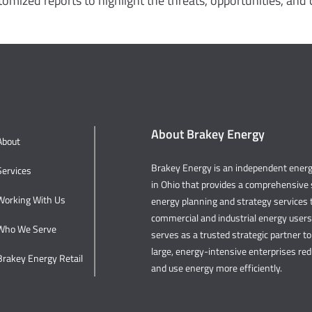
omized reports to highlight the threats, opportunities, and c
About Brakey Energy
About
Brakey Energy is an independent ene
Services
in Ohio that provides a comprehensive s
Working With Us
energy planning and strategy services t
commercial and industrial energy user
Who We Serve
serves as a trusted strategic partner to 
large, energy-intensive enterprises re
Brakey Energy Retail
and use energy more efficiently.