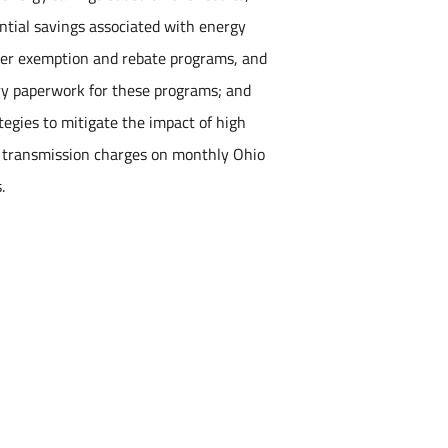
ential savings associated with energy
ider exemption and rebate programs, and
ory paperwork for these programs; and
tegies to mitigate the impact of high
 transmission charges on monthly Ohio
.