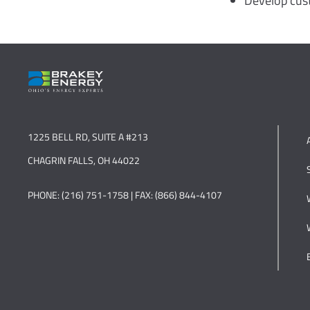
Develop cust
1225 BELL RD, SUITE A #213
CHAGRIN FALLS, OH 44022
PHONE: (216) 751-1758 | FAX: (866) 844-4107