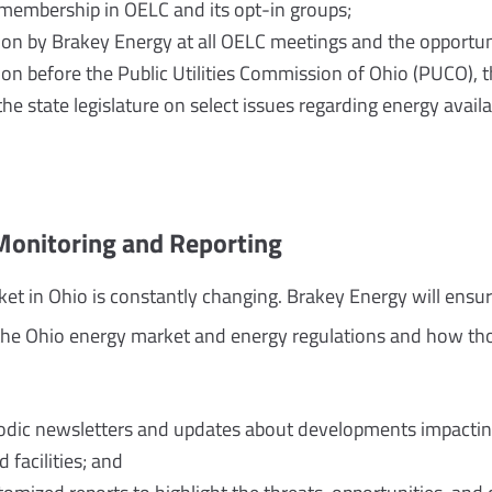
membership in OELC and its opt-in groups;
on by Brakey Energy at all OELC meetings and the opportuni
on before the Public Utilities Commission of Ohio (PUCO),
he state legislature on select issues regarding energy availabi
Monitoring and Reporting
et in Ohio is constantly changing. Brakey Energy will ensure
the Ohio energy market and energy regulations and how tho
iodic newsletters and updates about developments impacti
 facilities; and