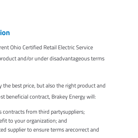
ion
nt Ohio Certified Retail Electric Service
g product and/or under disadvantageous terms
 the best price, but also the right product and
st beneficial contract, Brakey Energy will:
s contracts from third partysuppliers;
fit to your organization; and
ed supplier to ensure terms arecorrect and