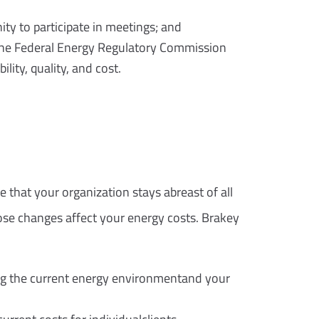
ty to participate in meetings; and
 the Federal Energy Regulatory Commission
lity, quality, and cost.
 that your organization stays abreast of all
se changes affect your energy costs. Brakey
ng the current energy environmentand your