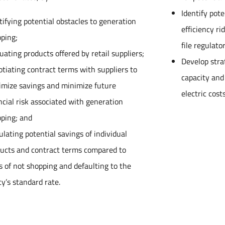
Identify pot
tifying potential obstacles to generation
efficiency r
ping;
file regulat
uating products offered by retail suppliers;
Develop stra
tiating contract terms with suppliers to
capacity and
mize savings and minimize future
electric costs
ncial risk associated with generation
ping; and
ulating potential savings of individual
ucts and contract terms compared to
s of not shopping and defaulting to the
ity’s standard rate.