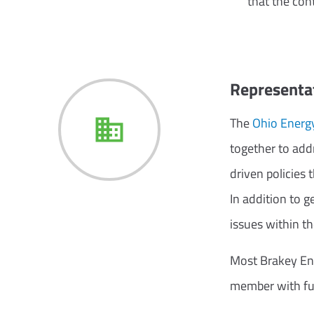
that the con
Representat
The
Ohio Energy
together to addr
driven policies 
In addition to 
issues within t
Most Brakey Ene
member with full