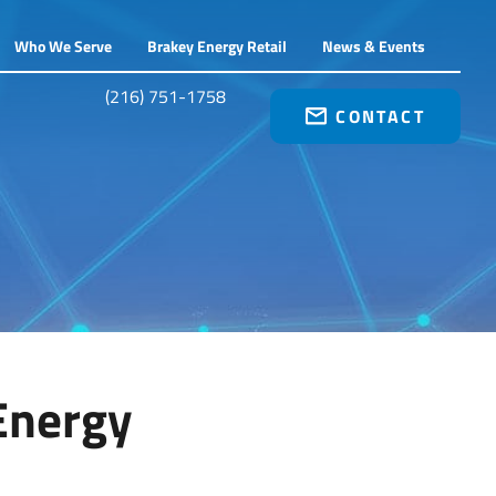
Who We Serve
Brakey Energy Retail
News & Events
(216) 751-1758
CONTACT
Energy