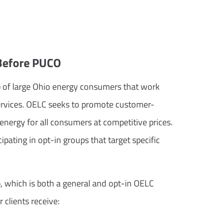
 Before PUCO
p of large Ohio energy consumers that work
y services. OELC seeks to promote customer-
f energy for all consumers at competitive prices.
ating in opt-in groups that target specific
, which is both a general and opt-in OELC
 clients receive: