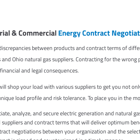
trial & Commercial
Energy Contract Negotiat
iscrepancies between products and contract terms of differe
s and Ohio natural gas suppliers. Contracting for the wron
 financial and legal consequences.
ll shop your load with various suppliers to get you not only
nique load profile and risk tolerance. To place you in the mo
tiate, analyze, and secure electric generation and natural ga
ppliers and contract terms that will deliver optimum bene
act negotiations between your organization and the select