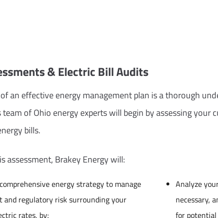
ssments & Electric Bill Audits
of an effective energy management plan is a thorough und
 team of Ohio energy experts will begin by assessing your 
nergy bills.
his assessment, Brakey Energy will:
 comprehensive energy strategy to manage
Analyze your 
 and regulatory risk surrounding your
necessary, 
ectric rates, by:
for potentia