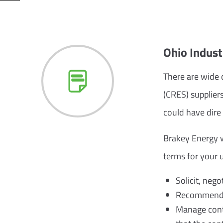
Ohio Indus
There are wide d
(CRES) supplier
could have dire
Brakey Energy wi
terms for your u
Solicit, nego
Recommend su
Manage contr