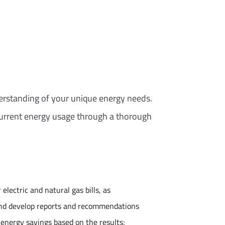
erstanding of your unique energy needs.
current energy usage through a thorough
electric and natural gas bills, as
and develop reports and recommendations
l energy savings based on the results;