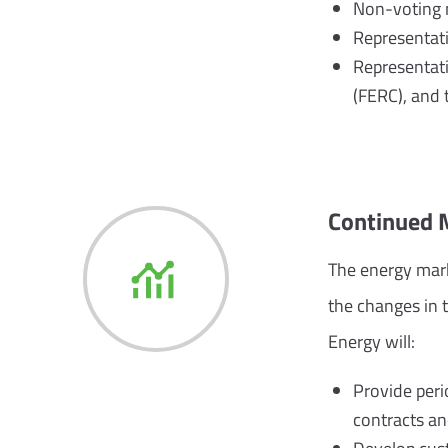
Non-voting 
Representati
Representati
(FERC), and t
Continued 
The energy mark
the changes in 
Energy will:
Provide per
contracts and