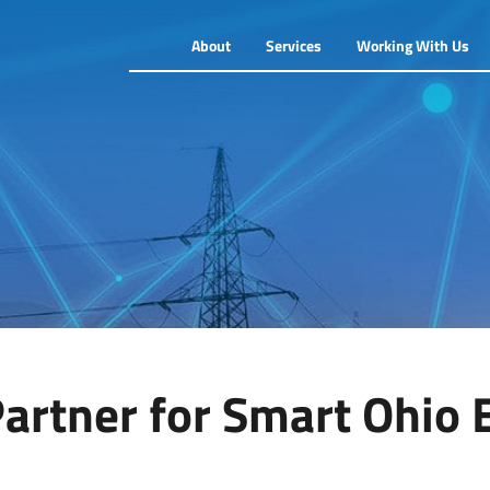
About
Services
Working With Us
artner for Smart Ohio 