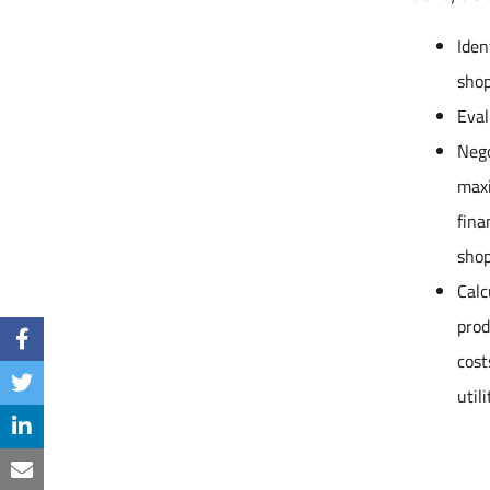
Iden
shop
Eval
Nego
maxi
fina
shop
Calc
prod
cost
util