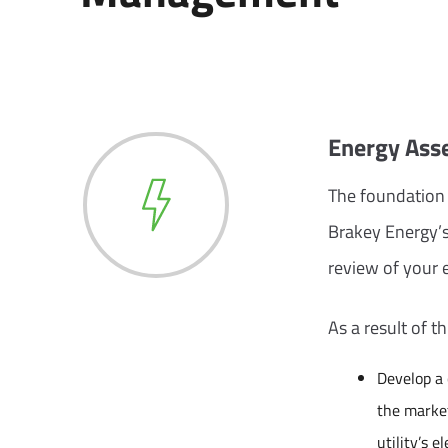
Energy Asse
The foundation 
Brakey Energy’s
review of your e
As a result of t
Develop a
the market
utility’s el