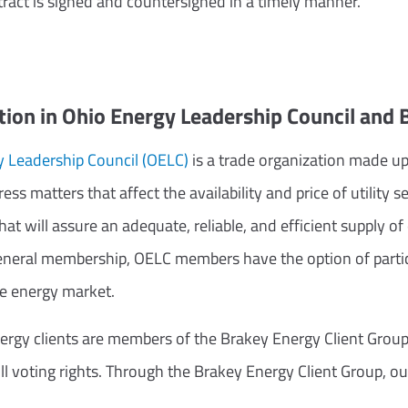
tract is signed and countersigned in a timely manner.
ion in Ohio Energy Leadership Council and
 Leadership Council (OELC)
is a trade organization made u
ess matters that affect the availability and price of utilit
that will assure an adequate, reliable, and efficient supply o
general membership, OELC members have the option of particip
he energy market.
rgy clients are members of the Brakey Energy Client Group
 voting rights. Through the Brakey Energy Client Group, our