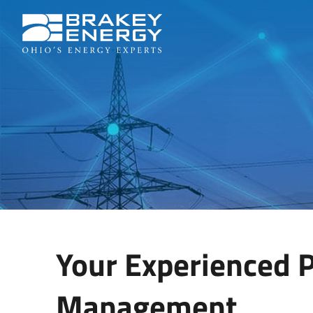
Your Experienced P
Management