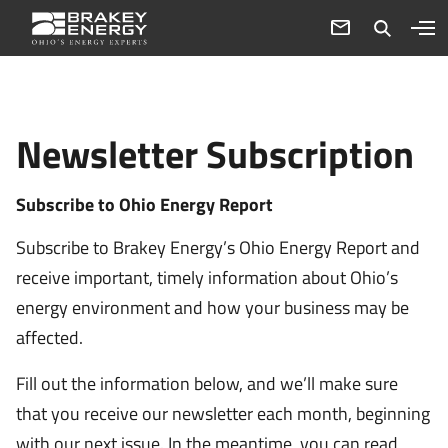
Newsletter Subscription
Subscribe to Ohio Energy Report
Subscribe to Brakey Energy’s Ohio Energy Report and
receive important, timely information about Ohio’s
energy environment and how your business may be
affected.
Fill out the information below, and we’ll make sure
that you receive our newsletter each month, beginning
with our next issue. In the meantime, you can read