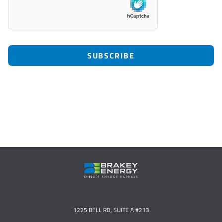
1225 BELL RD, SUITE A #213