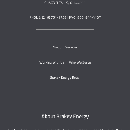
CHAGRIN FALLS, OH 44022
PHONE: (216) 751-1758 | FAX: (866) 844-4107
About
Services
Working With Us
Who We Serve
Brakey Energy Retail
About Brakey Energy