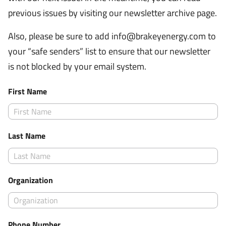
previous issues by visiting our newsletter archive page.
Also, please be sure to add
info@brakeyenergy.com
to
your “safe senders” list to ensure that our newsletter
is not blocked by your email system.
First Name
Last Name
Organization
Phone Number