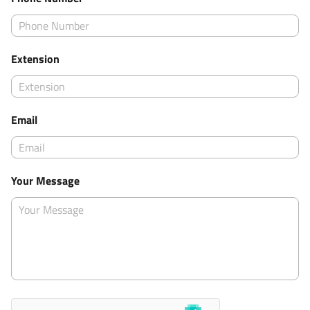
Extension
Email
Your Message