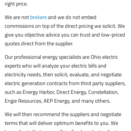
right price.
We are not
brokers
and we do not embed
commissions on top of the direct pricing we solicit. We
give you objective advice you can trust and low-priced
quotes direct from the supplier.
Our professional energy specialists are Ohio electric
experts who will analyze your electric bills and
electricity needs, then solicit, evaluate, and negotiate
electric generation contracts from third party suppliers,
such as Energy Harbor, Direct Energy, Constellation,
Engie Resources, AEP Energy, and many others.
We will then recommend the suppliers and negotiate
terms that will deliver optimum benefits to you. We