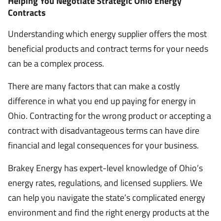
Helping You Negotiate Strategic Ohio Energy
Contracts
Understanding which energy supplier offers the most
beneficial products and contract terms for your needs
can be a complex process.
There are many factors that can make a costly
difference in what you end up paying for energy in
Ohio. Contracting for the wrong product or accepting a
contract with disadvantageous terms can have dire
financial and legal consequences for your business.
Brakey Energy has expert-level knowledge of Ohio’s
energy rates, regulations, and licensed suppliers. We
can help you navigate the state’s complicated energy
environment and find the right energy products at the