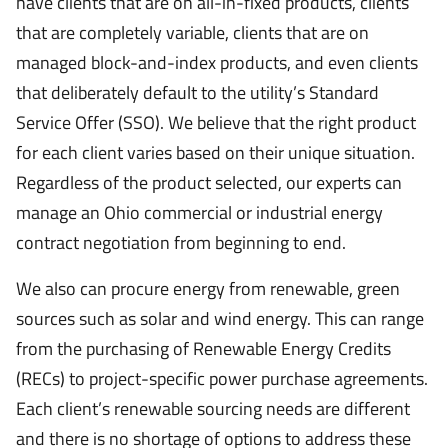
have clients that are on all-in-fixed products, clients
that are completely variable, clients that are on
managed block-and-index products, and even clients
that deliberately default to the utility’s Standard
Service Offer (SSO). We believe that the right product
for each client varies based on their unique situation.
Regardless of the product selected, our experts can
manage an Ohio commercial or industrial energy
contract negotiation from beginning to end.
We also can procure energy from renewable, green
sources such as solar and wind energy. This can range
from the purchasing of Renewable Energy Credits
(RECs) to project-specific power purchase agreements.
Each client’s renewable sourcing needs are different
and there is no shortage of options to address these