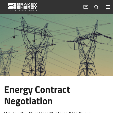
Energy Contract
Negotiation