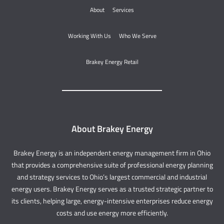
About
Services
Working With Us
Who We Serve
Brakey Energy Retail
About Brakey Energy
Brakey Energy is an independent energy management firm in Ohio
that provides a comprehensive suite of professional energy planning
and strategy services to Ohio’s largest commercial and industrial
energy users. Brakey Energy serves as a trusted strategic partner to
its clients, helping large, energy-intensive enterprises reduce energy
costs and use energy more efficiently.