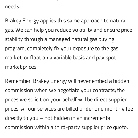
needs.
Brakey Energy applies this same approach to natural
gas. We can help you reduce volatility and ensure price
stability through a managed natural gas buying
program, completely fix your exposure to the gas
market, or float on a variable basis and pay spot
market prices.
Remember: Brakey Energy will never embed a hidden
commission when we negotiate your contracts; the
prices we solicit on your behalf will be direct supplier
prices. All our services are billed under one monthly fee
directly to you – not hidden in an incremental
commission within a third-party supplier price quote.