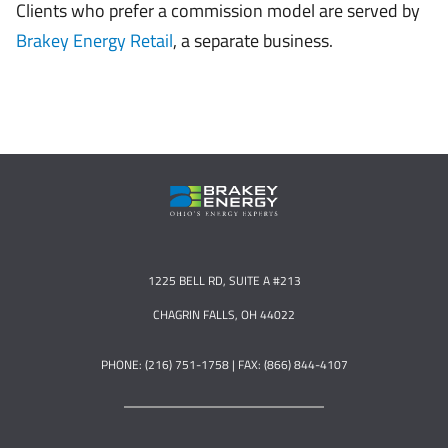
Clients who prefer a commission model are served by
Brakey Energy Retail
, a separate business.
1225 BELL RD, SUITE A #213
CHAGRIN FALLS, OH 44022
PHONE: (216) 751-1758 | FAX: (866) 844-4107