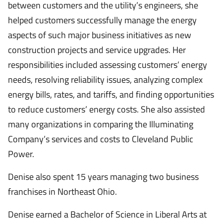
between customers and the utility’s engineers, she
helped customers successfully manage the energy
aspects of such major business initiatives as new
construction projects and service upgrades. Her
responsibilities included assessing customers’ energy
needs, resolving reliability issues, analyzing complex
energy bills, rates, and tariffs, and finding opportunities
to reduce customers’ energy costs. She also assisted
many organizations in comparing the Illuminating
Company’s services and costs to Cleveland Public
Power.
Denise also spent 15 years managing two business
franchises in Northeast Ohio.
Denise earned a Bachelor of Science in Liberal Arts at