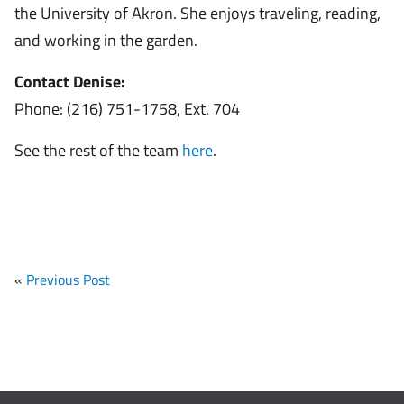
the University of Akron. She enjoys traveling, reading,
and working in the garden.
Contact Denise:
Phone: (216) 751-1758, Ext. 704
See the rest of the team
here
.
«
Previous Post