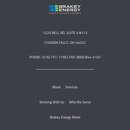
1225 BELL RD, SUITE A #213
CHAGRIN FALLS, OH 44022
PHONE: (216) 751-1758 | FAX: (866) 844-4107
About
Services
Working With Us
Who We Serve
Brakey Energy Retail