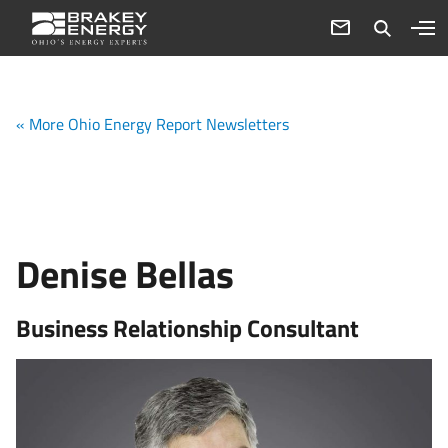
« More Ohio Energy Report Newsletters
Denise Bellas
Business Relationship Consultant