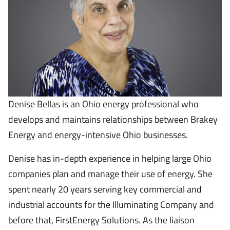
Denise Bellas is an Ohio energy professional who
develops and maintains relationships between Brakey
Energy and energy-intensive Ohio businesses.
Denise has in-depth experience in helping large Ohio
companies plan and manage their use of energy. She
spent nearly 20 years serving key commercial and
industrial accounts for the Illuminating Company and
before that, FirstEnergy Solutions. As the liaison