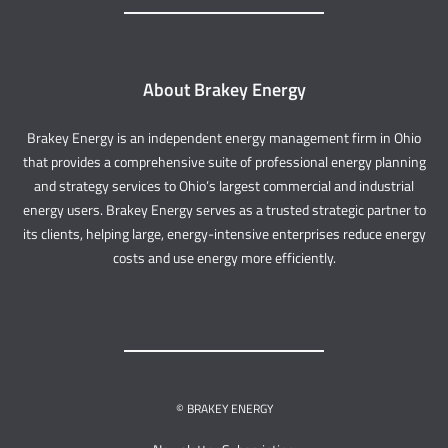
About Brakey Energy
Brakey Energy is an independent energy management firm in Ohio
that provides a comprehensive suite of professional energy planning
and strategy services to Ohio’s largest commercial and industrial
energy users. Brakey Energy serves as a trusted strategic partner to
its clients, helping large, energy-intensive enterprises reduce energy
costs and use energy more efficiently.
© BRAKEY ENERGY