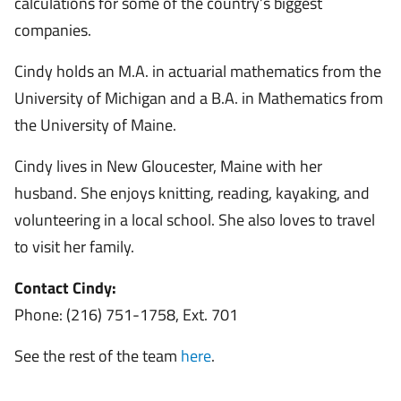
calculations for some of the country’s biggest
companies.
Cindy holds an M.A. in actuarial mathematics from the
University of Michigan and a B.A. in Mathematics from
the University of Maine.
Cindy lives in New Gloucester, Maine with her
husband. She enjoys knitting, reading, kayaking, and
volunteering in a local school. She also loves to travel
to visit her family.
Contact Cindy:
Phone: (216) 751-1758, Ext. 701
See the rest of the team
here
.