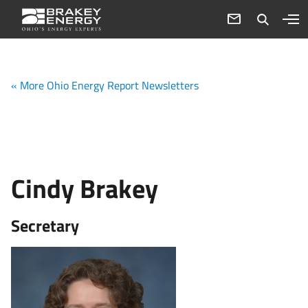
« More Ohio Energy Report Newsletters
Cindy Brakey
Secretary