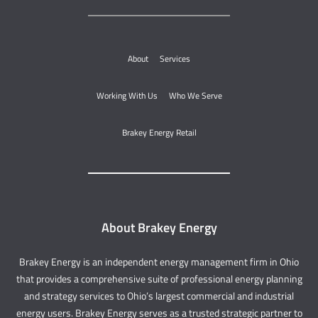
About
Services
Working With Us
Who We Serve
Brakey Energy Retail
About Brakey Energy
Brakey Energy is an independent energy management firm in Ohio
that provides a comprehensive suite of professional energy planning
and strategy services to Ohio’s largest commercial and industrial
energy users. Brakey Energy serves as a trusted strategic partner to