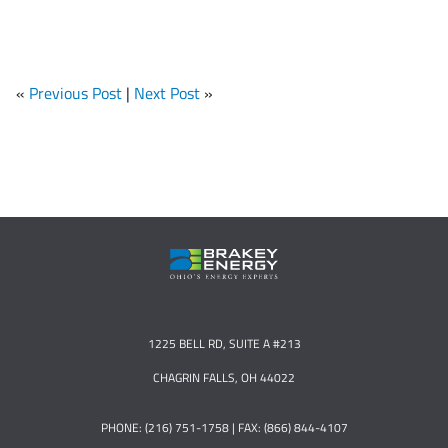
«
Previous Post
|
Next Post
»
1225 BELL RD, SUITE A #213
CHAGRIN FALLS, OH 44022
PHONE: (216) 751-1758 | FAX: (866) 844-4107