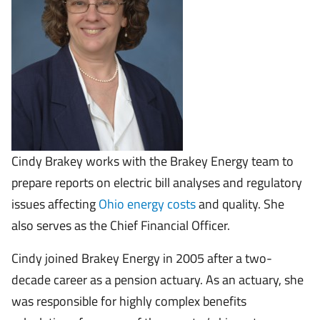
Cindy Brakey works with the Brakey Energy team to
prepare reports on electric bill analyses and regulatory
issues affecting
Ohio energy costs
and quality. She
also serves as the Chief Financial Officer.
Cindy joined Brakey Energy in 2005 after a two-
decade career as a pension actuary. As an actuary, she
was responsible for highly complex benefits