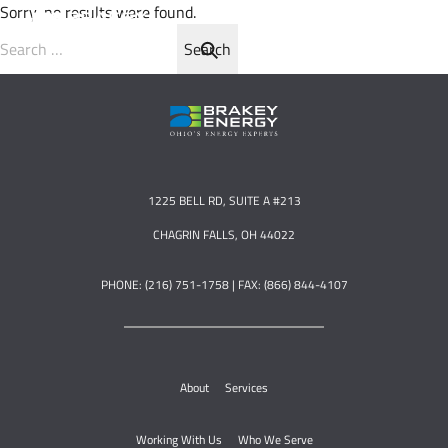
Sorry, no results were found.
Search for:
1225 BELL RD, SUITE A #213
CHAGRIN FALLS, OH 44022
PHONE: (216) 751-1758 | FAX: (866) 844-4107
About
Services
Working With Us
Who We Serve