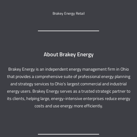
Brakey Energy Retail
About Brakey Energy
Brakey Energy is an independent energy management firm in Ohio
that provides a comprehensive suite of professional energy planning
and strategy services to Ohio’s largest commercial and industrial
energy users. Brakey Energy serves as a trusted strategic partner to
its clients, helping large, energy-intensive enterprises reduce energy
costs and use energy more efficiently.