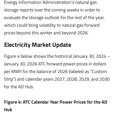
Energy Information Administration’s natural gas
storage reports over the coming weeks in order to
evaluate the storage outlook for the rest of the year,
which could bring volatility to natural gas forward
prices beyond this winter and beyond 2026.
Electricity Market Update
Figure 4 below shows the historical January 30, 2024 –
January 30, 2026 ATC forward power prices in dollars
per MWh for the balance of 2026 (labeled as “Custom
Strip”) and calendar years 2027, 2028, 2029, and 2030
for the AD Hub.
Figure 4: ATC Calendar Year Power Prices for the AD
Hub