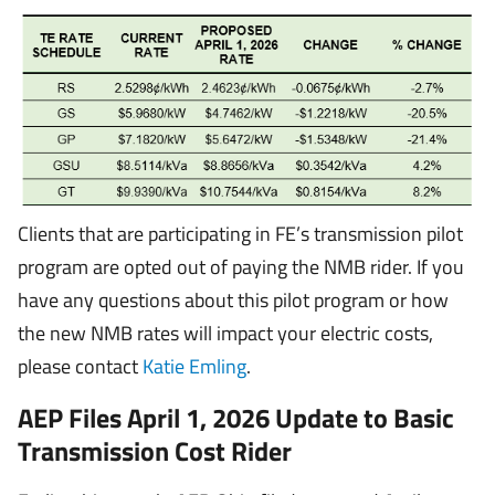
Clients that are participating in FE’s transmission pilot
program are opted out of paying the NMB rider. If you
have any questions about this pilot program or how
the new NMB rates will impact your electric costs,
please contact
Katie Emling
.
AEP Files April 1, 2026 Update to Basic
Transmission Cost Rider