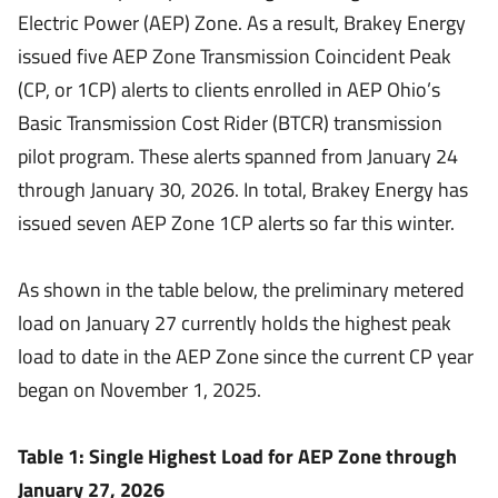
Electric Power (AEP) Zone. As a result, Brakey Energy
issued five AEP Zone Transmission Coincident Peak
(CP, or 1CP) alerts to clients enrolled in AEP Ohio’s
Basic Transmission Cost Rider (BTCR) transmission
pilot program. These alerts spanned from January 24
through January 30, 2026. In total, Brakey Energy has
issued seven AEP Zone 1CP alerts so far this winter.
As shown in the table below, the preliminary metered
load on January 27 currently holds the highest peak
load to date in the AEP Zone since the current CP year
began on November 1, 2025.
Table 1: Single Highest Load for AEP Zone through
January 27, 2026