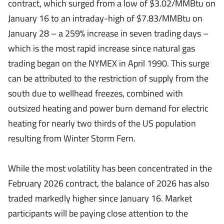
contract, which surged from a low of $3.02/MMBtu on
January 16 to an intraday-high of $7.83/MMBtu on
January 28 – a 259% increase in seven trading days –
which is the most rapid increase since natural gas
trading began on the NYMEX in April 1990. This surge
can be attributed to the restriction of supply from the
south due to wellhead freezes, combined with
outsized heating and power burn demand for electric
heating for nearly two thirds of the US population
resulting from Winter Storm Fern.
While the most volatility has been concentrated in the
February 2026 contract, the balance of 2026 has also
traded markedly higher since January 16. Market
participants will be paying close attention to the