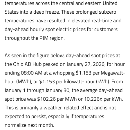
temperatures across the central and eastern United
States into a deep freeze. These prolonged subzero
temperatures have resulted in elevated real-time and
day-ahead hourly spot electric prices for customers
throughout the PJM region.
As seen in the figure below, day-ahead spot prices at
the Ohio AD Hub peaked on January 27, 2026, for hour
ending 08:00 AM at a whopping $1,153 per Megawatt-
hour (MWh), or $1.153 per kilowatt-hour (kWh). From
January 1 through January 30, the average day-ahead
spot price was $102.26 per MWh or 10.226¢ per kWh.
This is primarily a weather-related effect and is not
expected to persist, especially if temperatures
normalize next month.