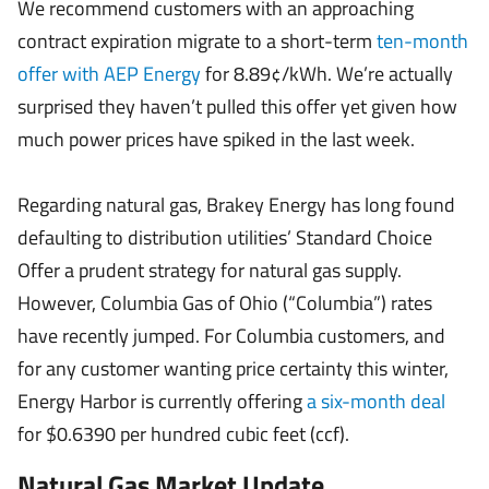
We recommend customers with an approaching
contract expiration migrate to a short-term
ten-month
offer with AEP Energy
for 8.89¢/kWh. We’re actually
surprised they haven’t pulled this offer yet given how
much power prices have spiked in the last week.
Regarding natural gas, Brakey Energy has long found
defaulting to distribution utilities’ Standard Choice
Offer a prudent strategy for natural gas supply.
However, Columbia Gas of Ohio (“Columbia”) rates
have recently jumped. For Columbia customers, and
for any customer wanting price certainty this winter,
Energy Harbor is currently offering
a six-month deal
for $0.6390 per hundred cubic feet (ccf).
Natural Gas Market Update