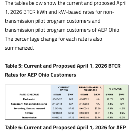
The tables below show the current and proposed April
1, 2026 BTCR kWh and kW-based rates for non-
transmission pilot program customers and
transmission pilot program customers of AEP Ohio.
The percentage change for each rate is also
summarized.
Table 5: Current and Proposed April 1, 2026 BTCR
Rates for AEP Ohio Customers
Table 6: Current and Proposed April 1, 2026 for AEP