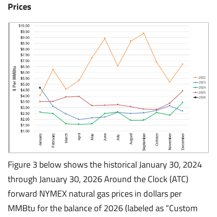
Prices
Figure 3 below shows the historical January 30, 2024
through January 30, 2026 Around the Clock (ATC)
forward NYMEX natural gas prices in dollars per
MMBtu for the balance of 2026 (labeled as “Custom