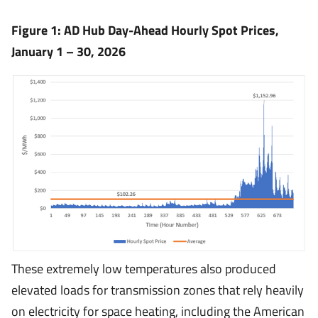
Figure 1: AD Hub Day-Ahead Hourly Spot Prices,
January 1 – 30, 2026
These extremely low temperatures also produced
elevated loads for transmission zones that rely heavily
on electricity for space heating, including the American