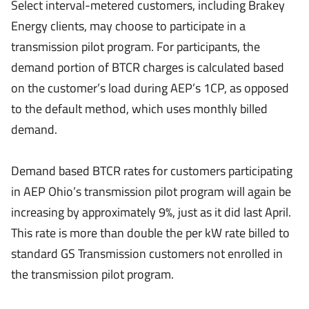
Select interval-metered customers, including Brakey
Energy clients, may choose to participate in a
transmission pilot program. For participants, the
demand portion of BTCR charges is calculated based
on the customer’s load during AEP’s 1CP, as opposed
to the default method, which uses monthly billed
demand.
Demand based BTCR rates for customers participating
in AEP Ohio’s transmission pilot program will again be
increasing by approximately 9%, just as it did last April.
This rate is more than double the per kW rate billed to
standard GS Transmission customers not enrolled in
the transmission pilot program.