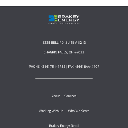
1225 BELL RD, SUITE A #213
CHAGRIN FALLS, OH 44022
PHONE: (216) 751-1758 | FAX: (866) 844-4107
About
Services
Working With Us
Who We Serve
Brakey Energy Retail