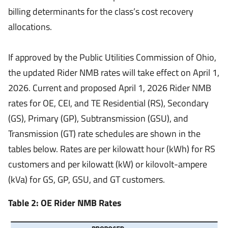
billing determinants for the class’s cost recovery
allocations.
If approved by the Public Utilities Commission of Ohio,
the updated Rider NMB rates will take effect on April 1,
2026. Current and proposed April 1, 2026 Rider NMB
rates for OE, CEI, and TE Residential (RS), Secondary
(GS), Primary (GP), Subtransmission (GSU), and
Transmission (GT) rate schedules are shown in the
tables below. Rates are per kilowatt hour (kWh) for RS
customers and per kilowatt (kW) or kilovolt-ampere
(kVa) for GS, GP, GSU, and GT customers.
Table 2: OE Rider NMB Rates