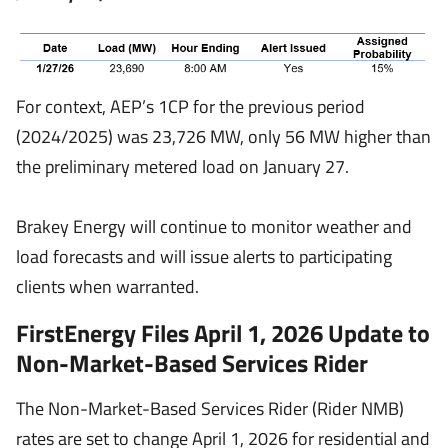
For context, AEP’s 1CP for the previous period
(2024/2025) was 23,726 MW, only 56 MW higher than
the preliminary metered load on January 27.
Brakey Energy will continue to monitor weather and
load forecasts and will issue alerts to participating
clients when warranted.
FirstEnergy Files April 1, 2026 Update to
Non-Market-Based Services Rider
The Non-Market-Based Services Rider (Rider NMB)
rates are set to change April 1, 2026 for residential and