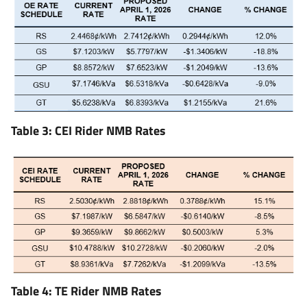
Table 3: CEI Rider NMB Rates
Table 4: TE Rider NMB Rates