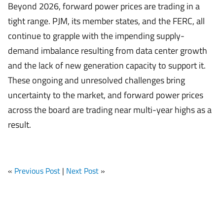
Beyond 2026, forward power prices are trading in a
tight range. PJM, its member states, and the FERC, all
continue to grapple with the impending supply-
demand imbalance resulting from data center growth
and the lack of new generation capacity to support it.
These ongoing and unresolved challenges bring
uncertainty to the market, and forward power prices
across the board are trading near multi-year highs as a
result.
«
Previous Post
|
Next Post
»