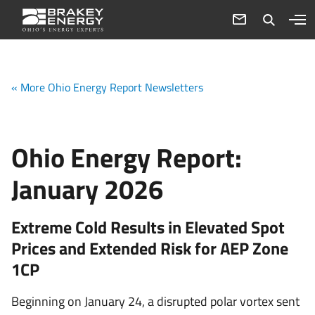
« More Ohio Energy Report Newsletters
Ohio Energy Report:
January 2026
Extreme Cold Results in Elevated Spot
Prices and Extended Risk for AEP Zone
1CP
Beginning on January 24, a disrupted polar vortex sent