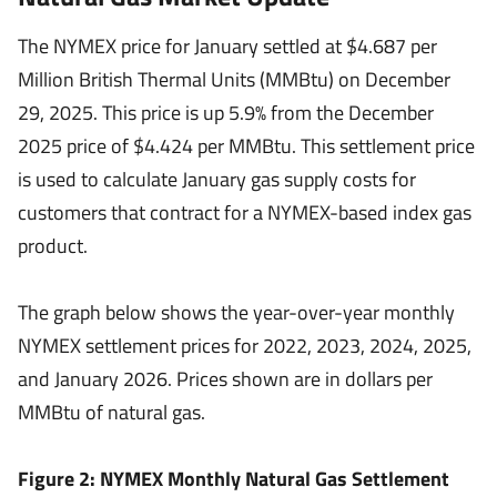
The NYMEX price for January settled at $4.687 per
Million British Thermal Units (MMBtu) on December
29, 2025. This price is up 5.9% from the December
2025 price of $4.424 per MMBtu. This settlement price
is used to calculate January gas supply costs for
customers that contract for a NYMEX-based index gas
product.
The graph below shows the year-over-year monthly
NYMEX settlement prices for 2022, 2023, 2024, 2025,
and January 2026. Prices shown are in dollars per
MMBtu of natural gas.
Figure 2: NYMEX Monthly Natural Gas Settlement