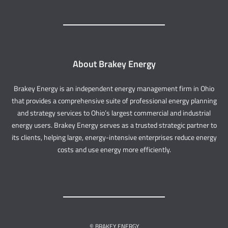
About Brakey Energy
Brakey Energy is an independent energy management firm in Ohio
that provides a comprehensive suite of professional energy planning
and strategy services to Ohio’s largest commercial and industrial
energy users. Brakey Energy serves as a trusted strategic partner to
its clients, helping large, energy-intensive enterprises reduce energy
costs and use energy more efficiently.
© BRAKEY ENERGY