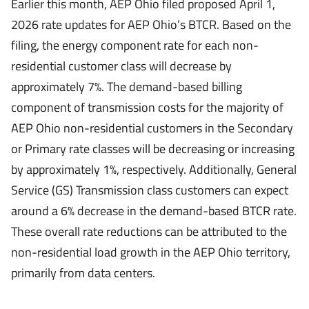
Earlier this month, AEP Ohio filed proposed April 1,
2026 rate updates for AEP Ohio’s BTCR. Based on the
filing, the energy component rate for each non-
residential customer class will decrease by
approximately 7%. The demand-based billing
component of transmission costs for the majority of
AEP Ohio non-residential customers in the Secondary
or Primary rate classes will be decreasing or increasing
by approximately 1%, respectively. Additionally, General
Service (GS) Transmission class customers can expect
around a 6% decrease in the demand-based BTCR rate.
These overall rate reductions can be attributed to the
non-residential load growth in the AEP Ohio territory,
primarily from data centers.