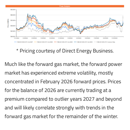
* Pricing courtesy of Direct Energy Business.
Much like the forward gas market, the forward power
market has experienced extreme volatility, mostly
concentrated in February 2026 forward prices. Prices
for the balance of 2026 are currently trading at a
premium compared to outlier years 2027 and beyond
and will likely correlate strongly with trends in the
forward gas market for the remainder of the winter.