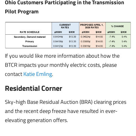
Ohio Customers Participating in the Transmission
Pilot Program
If you would like more information about how the
BTCR impacts your monthly electric costs, please
contact
Katie Emling
.
Residential Corner
Sky-high Base Residual Auction (BRA) clearing prices
and the recent deep freeze have resulted in ever-
elevating generation offers.