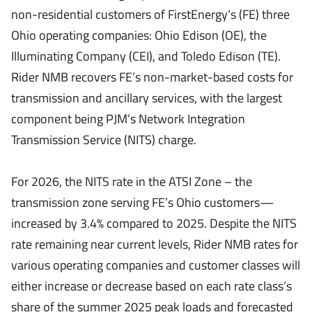
non-residential customers of FirstEnergy’s (FE) three
Ohio operating companies: Ohio Edison (OE), the
Illuminating Company (CEI), and Toledo Edison (TE).
Rider NMB recovers FE’s non-market-based costs for
transmission and ancillary services, with the largest
component being PJM’s Network Integration
Transmission Service (NITS) charge.
For 2026, the NITS rate in the ATSI Zone – the
transmission zone serving FE’s Ohio customers—
increased by 3.4% compared to 2025. Despite the NITS
rate remaining near current levels, Rider NMB rates for
various operating companies and customer classes will
either increase or decrease based on each rate class’s
share of the summer 2025 peak loads and forecasted