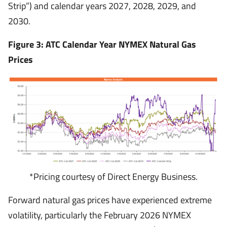
Strip”) and calendar years 2027, 2028, 2029, and
2030.
Figure 3: ATC Calendar Year NYMEX Natural Gas
Prices
*Pricing courtesy of Direct Energy Business.
Forward natural gas prices have experienced extreme
volatility, particularly the February 2026 NYMEX