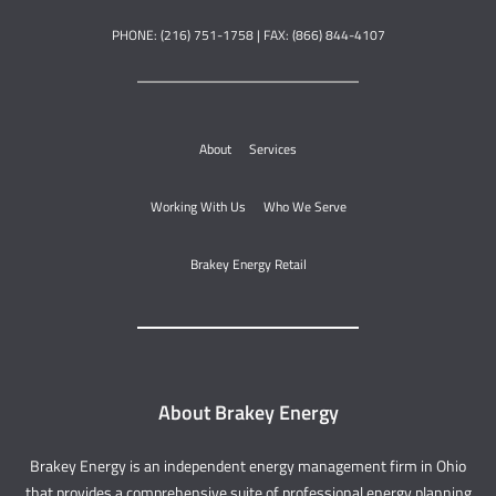
PHONE: (216) 751-1758 | FAX: (866) 844-4107
About
Services
Working With Us
Who We Serve
Brakey Energy Retail
About Brakey Energy
Brakey Energy is an independent energy management firm in Ohio
that provides a comprehensive suite of professional energy planning