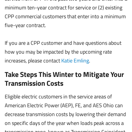
minimum ten-year contract for service or (2) existing
CPP commercial customers that enter into a minimum
five-year contract.
If you are a CPP customer and have questions about
how you may be impacted by the upcoming rate
increases, please contact
Katie Emling
.
Take Steps This Winter to Mitigate Your
Transmission Costs
Eligible electric customers in the service areas of
American Electric Power (AEP), FE, and AES Ohio can
decrease transmission costs by lowering their demand
on specific days of the year when loads peak across a
transmission zone, known as Transmission Coincident