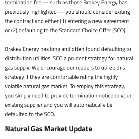
termination fee — such as those Brakey Energy has
previously highlighted — you should consider exiting
the contract and either (1) entering a new agreement
or (2) defaulting to the Standard Choice Offer (SCO).
Brakey Energy has long and often found defaulting to
distribution utilities’ SCO a prudent strategy for natural
gas supply. We encourage our readers to utilize this
strategy if they are comfortable riding the highly
volatile natural gas market. To employ this strategy,
you simply need to provide termination notice to your
existing supplier and you will automatically be
defaulted to the SCO.
Natural Gas Market Update