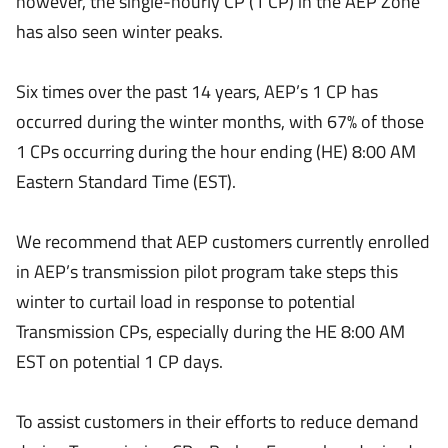
however, the single-hourly CP (1 CP) in the AEP Zone
has also seen winter peaks.
Six times over the past 14 years, AEP’s 1 CP has
occurred during the winter months, with 67% of those
1 CPs occurring during the hour ending (HE) 8:00 AM
Eastern Standard Time (EST).
We recommend that AEP customers currently enrolled
in AEP’s transmission pilot program take steps this
winter to curtail load in response to potential
Transmission CPs, especially during the HE 8:00 AM
EST on potential 1 CP days.
To assist customers in their efforts to reduce demand