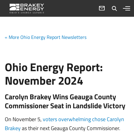
« More Ohio Energy Report Newsletters
Ohio Energy Report:
November 2024
Carolyn Brakey Wins Geauga County
Commissioner Seat in Landslide Victory
On November 5,
voters overwhelming chose Carolyn
Brakey
as their next Geauga County Commissioner.