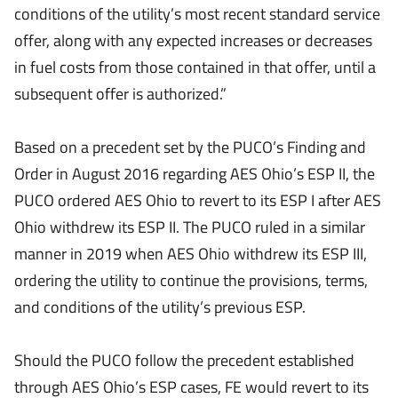
conditions of the utility’s most recent standard service
offer, along with any expected increases or decreases
in fuel costs from those contained in that offer, until a
subsequent offer is authorized.”
Based on a precedent set by the PUCO’s Finding and
Order in August 2016 regarding AES Ohio’s ESP II, the
PUCO ordered AES Ohio to revert to its ESP I after AES
Ohio withdrew its ESP II. The PUCO ruled in a similar
manner in 2019 when AES Ohio withdrew its ESP III,
ordering the utility to continue the provisions, terms,
and conditions of the utility’s previous ESP.
Should the PUCO follow the precedent established
through AES Ohio’s ESP cases, FE would revert to its