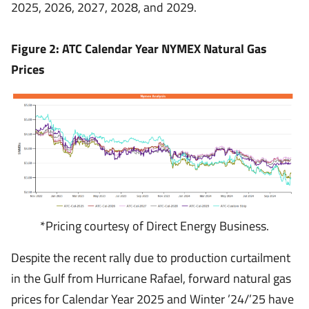
2025, 2026, 2027, 2028, and 2029.
Figure 2: ATC Calendar Year NYMEX Natural Gas
Prices
*Pricing courtesy of Direct Energy Business.
Despite the recent rally due to production curtailment
in the Gulf from Hurricane Rafael, forward natural gas
prices for Calendar Year 2025 and Winter ’24/’25 have