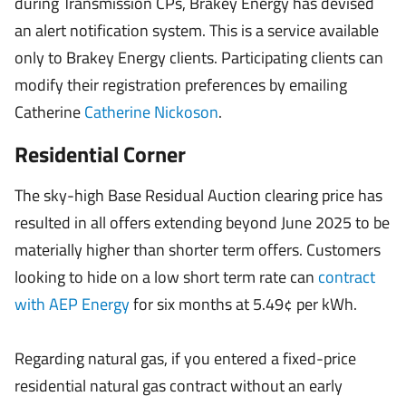
during Transmission CPs, Brakey Energy has devised
an alert notification system. This is a service available
only to Brakey Energy clients. Participating clients can
modify their registration preferences by emailing
Catherine
Catherine Nickoson
.
Residential Corner
The sky-high Base Residual Auction clearing price has
resulted in all offers extending beyond June 2025 to be
materially higher than shorter term offers. Customers
looking to hide on a low short term rate can
contract
with AEP Energy
for six months at 5.49¢ per kWh.
Regarding natural gas, if you entered a fixed-price
residential natural gas contract without an early