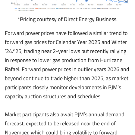
*Pricing courtesy of Direct Energy Business.
Forward power prices have followed a similar trend to
forward gas prices for Calendar Year 2025 and Winter
’24/’25, trading near 2-year lows but recently rallying
in response to lower gas production from Hurricane
Rafael. Forward power prices in outlier years 2026 and
beyond continue to trade higher than 2025, as market
participants closely monitor developments in PJM’s
capacity auction structures and schedules.
Market participants also await PJM’s annual demand
forecast, expected to be released near the end of
November, which could bring volatility to forward