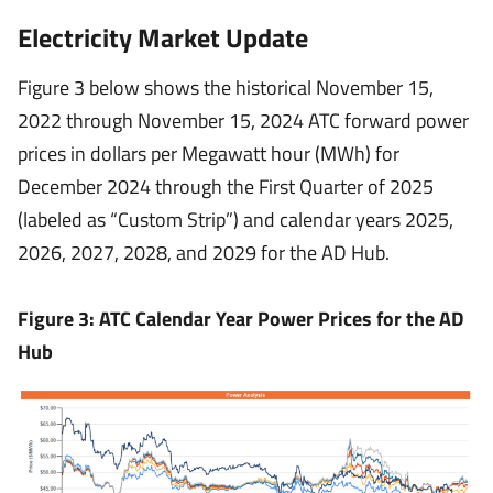
Electricity Market Update
Figure 3 below shows the historical November 15,
2022 through November 15, 2024 ATC forward power
prices in dollars per Megawatt hour (MWh) for
December 2024 through the First Quarter of 2025
(labeled as “Custom Strip”) and calendar years 2025,
2026, 2027, 2028, and 2029 for the AD Hub.
Figure 3: ATC Calendar Year Power Prices for the AD
Hub