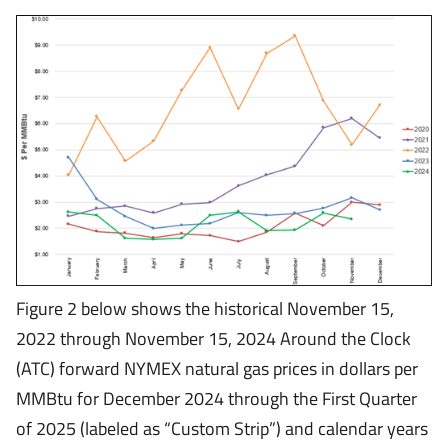
Figure 2 below shows the historical November 15,
2022 through November 15, 2024 Around the Clock
(ATC) forward NYMEX natural gas prices in dollars per
MMBtu for December 2024 through the First Quarter
of 2025 (labeled as “Custom Strip”) and calendar years