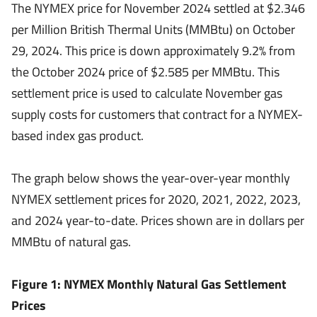
The NYMEX price for November 2024 settled at $2.346
per Million British Thermal Units (MMBtu) on October
29, 2024. This price is down approximately 9.2% from
the October 2024 price of $2.585 per MMBtu. This
settlement price is used to calculate November gas
supply costs for customers that contract for a NYMEX-
based index gas product.
The graph below shows the year-over-year monthly
NYMEX settlement prices for 2020, 2021, 2022, 2023,
and 2024 year-to-date. Prices shown are in dollars per
MMBtu of natural gas.
Figure 1: NYMEX Monthly Natural Gas Settlement
Prices