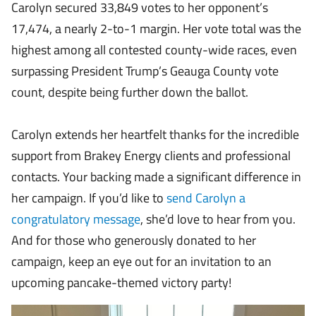
Carolyn secured 33,849 votes to her opponent’s
17,474, a nearly 2-to-1 margin. Her vote total was the
highest among all contested county-wide races, even
surpassing President Trump’s Geauga County vote
count, despite being further down the ballot.
Carolyn extends her heartfelt thanks for the incredible
support from Brakey Energy clients and professional
contacts. Your backing made a significant difference in
her campaign. If you’d like to
send Carolyn a
congratulatory message
, she’d love to hear from you.
And for those who generously donated to her
campaign, keep an eye out for an invitation to an
upcoming pancake-themed victory party!