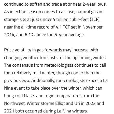
continued to soften and trade at or near 2-year lows.
As injection season comes to a close, natural gas in
storage sits at just under 4 trillion cubic-feet (TCF),
near the all-time record of 4.1 TCF set in November
2014, and 6.1% above the 5-year average.
Price volatility in gas forwards may increase with
changing weather forecasts for the upcoming winter.
The consensus from meteorologists continues to call
for a relatively mild winter, though cooler than the
previous two. Additionally, meteorologists expect a La
Nina event to take place over the winter, which can
bring cold blasts and frigid temperatures from the
Northwest. Winter storms Elliot and Uri in 2022 and
2021 both occurred during La Nina winters.