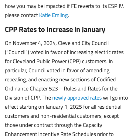
how you may be impacted if FE reverts to its ESP IV,
please contact
Katie Emling
.
CPP Rates to Increase in January
On November 4, 2024, Cleveland City Council
(“Council”) voted in favor of increasing electric rates
for Cleveland Public Power (CPP) customers. In
particular, Council voted in favor of amending,
repealing, and enacting new sections of Codified
Ordinance Chapter 523 – Rules and Rates for the
Division of CPP. The
newly approved rates
will go into
effect starting on January 1, 2025 for all residential
customers and non-residential customers, except
those under contract through the Capacity
Enhancement Incentive Rate Schedules prior to