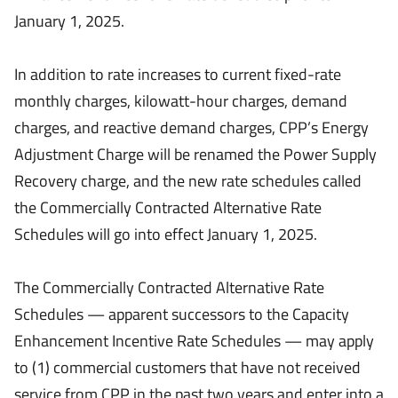
January 1, 2025.
In addition to rate increases to current fixed-rate
monthly charges, kilowatt-hour charges, demand
charges, and reactive demand charges, CPP’s Energy
Adjustment Charge will be renamed the Power Supply
Recovery charge, and the new rate schedules called
the Commercially Contracted Alternative Rate
Schedules will go into effect January 1, 2025.
The Commercially Contracted Alternative Rate
Schedules — apparent successors to the Capacity
Enhancement Incentive Rate Schedules — may apply
to (1) commercial customers that have not received
service from CPP in the past two years and enter into a