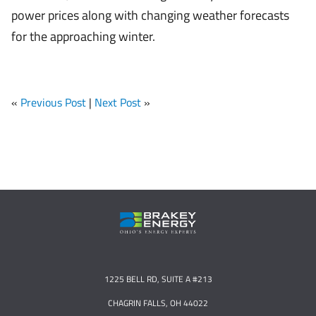
power prices along with changing weather forecasts
for the approaching winter.
«
Previous Post
|
Next Post
»
1225 BELL RD, SUITE A #213
CHAGRIN FALLS, OH 44022