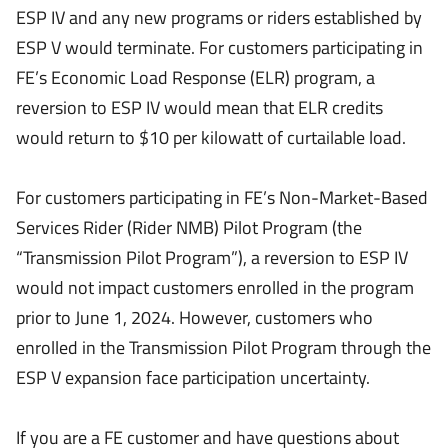
ESP IV and any new programs or riders established by
ESP V would terminate. For customers participating in
FE’s Economic Load Response (ELR) program, a
reversion to ESP IV would mean that ELR credits
would return to $10 per kilowatt of curtailable load.
For customers participating in FE’s Non-Market-Based
Services Rider (Rider NMB) Pilot Program (the
“Transmission Pilot Program”), a reversion to ESP IV
would not impact customers enrolled in the program
prior to June 1, 2024. However, customers who
enrolled in the Transmission Pilot Program through the
ESP V expansion face participation uncertainty.
If you are a FE customer and have questions about