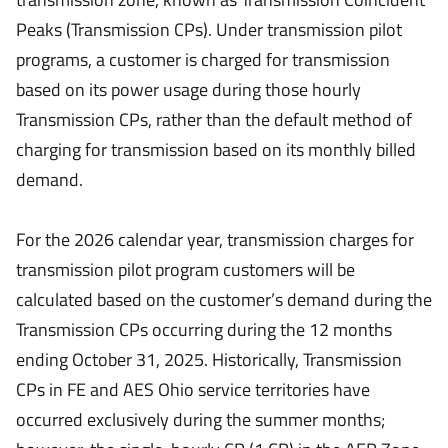
Peaks (Transmission CPs). Under transmission pilot
programs, a customer is charged for transmission
based on its power usage during those hourly
Transmission CPs, rather than the default method of
charging for transmission based on its monthly billed
demand.
For the 2026 calendar year, transmission charges for
transmission pilot program customers will be
calculated based on the customer’s demand during the
Transmission CPs occurring during the 12 months
ending October 31, 2025. Historically, Transmission
CPs in FE and AES Ohio service territories have
occurred exclusively during the summer months;