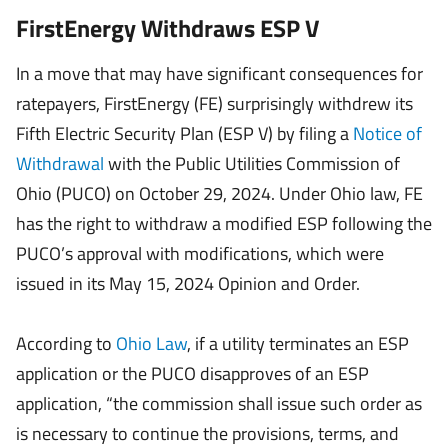
FirstEnergy Withdraws ESP V
In a move that may have significant consequences for
ratepayers, FirstEnergy (FE) surprisingly withdrew its
Fifth Electric Security Plan (ESP V) by filing a
Notice of
Withdrawal
with the Public Utilities Commission of
Ohio (PUCO) on October 29, 2024. Under Ohio law, FE
has the right to withdraw a modified ESP following the
PUCO’s approval with modifications, which were
issued in its May 15, 2024 Opinion and Order.
According to
Ohio Law
, if a utility terminates an ESP
application or the PUCO disapproves of an ESP
application, “the commission shall issue such order as
is necessary to continue the provisions, terms, and