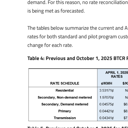
demand. For this reason, no rate reconciliatio
is being met as forecasted.
The tables below summarize the current and 
rates for both standard and pilot program cus
change for each rate.
Table 4: Previous and October 1, 2025 BTCR