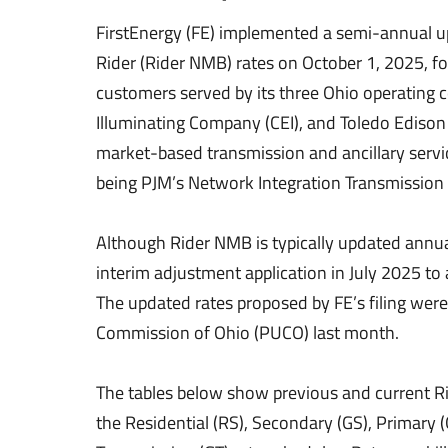
FirstEnergy (FE) implemented a semi-annual u
Rider (Rider NMB) rates on October 1, 2025, fo
customers served by its three Ohio operating 
Illuminating Company (CEI), and Toledo Edison
market-based transmission and ancillary servi
being PJM’s Network Integration Transmission 
Although Rider NMB is typically updated annuall
interim adjustment application in July 2025 to a
The updated rates proposed by FE’s filing were 
Commission of Ohio (PUCO) last month.
The tables below show previous and current Ri
the Residential (RS), Secondary (GS), Primary 