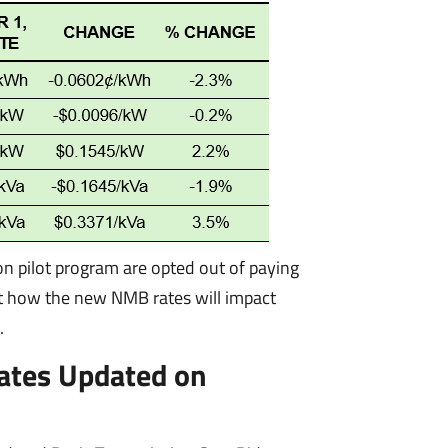
ion pilot program are opted out of paying
ut how the new NMB rates will impact
.
ates Updated on