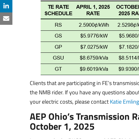
Clients that are participating in FE’s transmiss
the NMB rider. If you have any questions abo
your electric costs, please contact
Katie Emling
AEP Ohio’s Transmission R
October 1, 2025