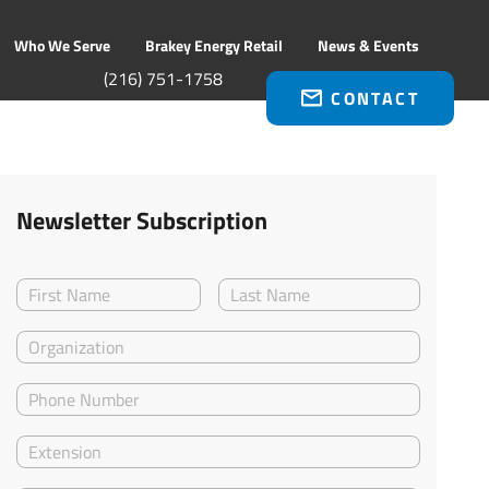
Who We Serve
Brakey Energy Retail
News & Events
(216) 751-1758
CONTACT
Newsletter Subscription