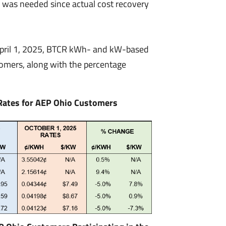
n was needed since actual cost recovery
April 1, 2025, BTCR kWh- and kW-based
tomers, along with the percentage
 Rates for AEP Ohio Customers