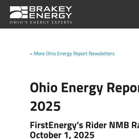
« More Ohio Energy Report Newsletters
Ohio Energy Repor
2025
FirstEnergy’s Rider NMB R
October 1, 2025