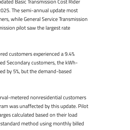
dated Basic Transmission Cost Rider
, 2025. The semi-annual update most
ers, while General Service Transmission
ission pilot saw the largest rate
ed customers experienced a 9.4%
ered Secondary customers, the kWh-
sed by 5%, but the demand-based
rval-metered nonresidential customers
ram was unaffected by this update. Pilot
rges calculated based on their load
e standard method using monthly billed