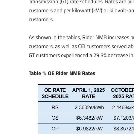
Transmission (GT) rate schedules. Rates are bi
customers and per kilowatt (kW) or kilovolt-a
customers.
As shown in the tables, Rider NMB increases 
customers, as well as CEI customers served ab
GT customers experienced a 29.3% decrease in 
Table 1: OE Rider NMB Rates