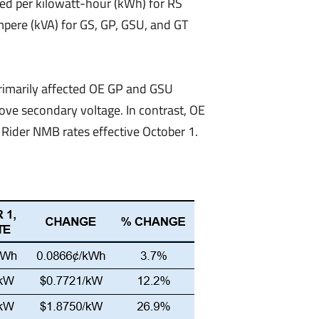
lled per kilowatt-hour (kWh) for RS
mpere (kVA) for GS, GP, GSU, and GT
primarily affected OE GP and GSU
ove secondary voltage. In contrast, OE
Rider NMB rates effective October 1.