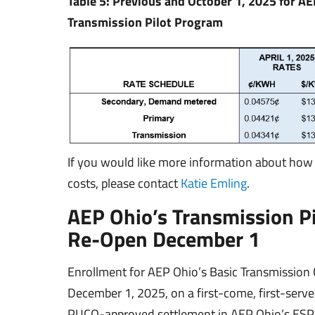
Table 5: Previous and October 1, 2025 for AE
Transmission Pilot Program
If you would like more information about how
costs, please contact
Katie Emling
.
AEP Ohio’s Transmission P
Re-Open December 1
Enrollment for AEP Ohio’s Basic Transmission 
December 1, 2025, on a first-come, first-serv
PUCO-approved settlement in AEP Ohio’s ESP V