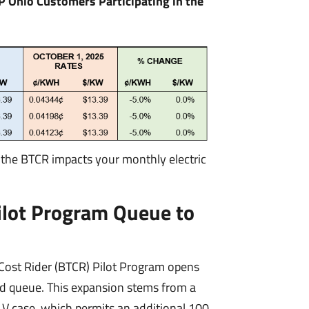
P Ohio Customers Participating in the
 the BTCR impacts your monthly electric
ilot Program Queue to
Cost Rider (BTCR) Pilot Program opens
ed queue. This expansion stems from a
 case, which permits an additional 100