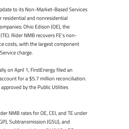
pdate to its Non-Market-Based Services
r residential and nonresidential
companies: Ohio Edison (OE), the
 (TE). Rider NMB recovers FE’s non-
ce costs, with the largest component
Service charge.
y on April 1, FirstEnergy filed an
ccount for a $5.7 million reconciliation.
approved by the Public Utilities
der NMB rates for OE, CEI, and TE under
(GP), Subtransmission (GSU), and