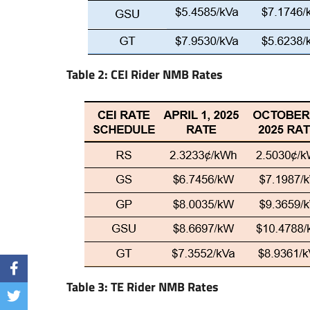
Table 2: CEI Rider NMB Rates
Table 3: TE Rider NMB Rates