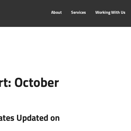
About
Services
Working With Us
t: October
ates Updated on