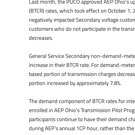
Last month, the PUCO approved AEP Ohio’s up
(BTCR) rates, which took effect on October 1
negatively impacted Secondary voltage custom
customers who do not participate in the transm
decreases.
General Service Secondary non-demand-meter
increase in their BTCR rate. For demand-met
based portion of transmission charges decrea
portion increased by approximately 7.8%.
The demand component of BTCR rates for inte
enrolled in AEP Ohio’s Transmission Pilot Prog
participants continue to have their demand cha
during AEP’s annual 1CP hour, rather than th