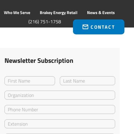
Who We Serve
Brakey Energy Retail
News & Events
(216) 751-1758
CONTACT
Newsletter Subscription