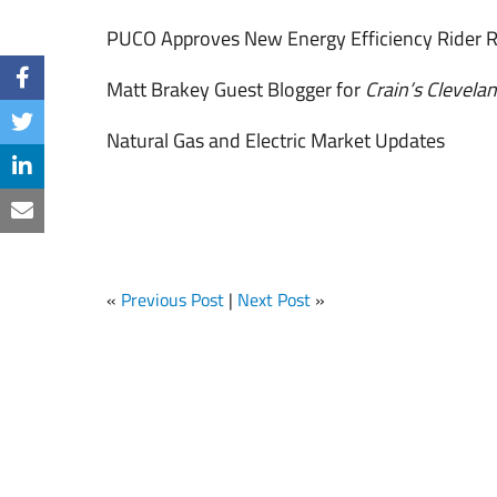
PUCO Approves New Energy Efficiency Rider R
Matt Brakey Guest Blogger for
Crain’s Clevela
Natural Gas and Electric Market Updates
«
Previous Post
|
Next Post
»