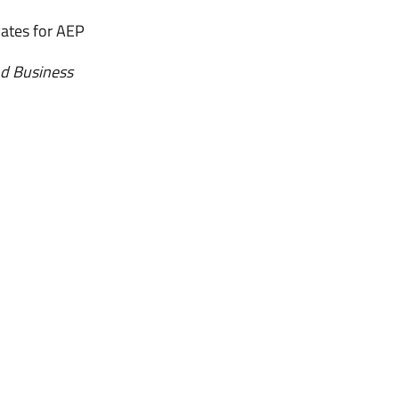
ates for AEP
nd Business