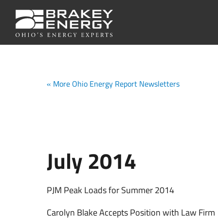
« More Ohio Energy Report Newsletters
July 2014
PJM Peak Loads for Summer 2014
Carolyn Blake Accepts Position with Law Firm