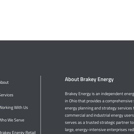
About Brakey Energy
About
Brakey Energy is an independent ene
Services
in Ohio that provides a comprehensive s
Working With Us
energy planning and strategy services t
commercial and industrial energy user
Who We Serve
serves as a trusted strategic partner to 
large, energy-intensive enterprises re
Brakey Energy Retail