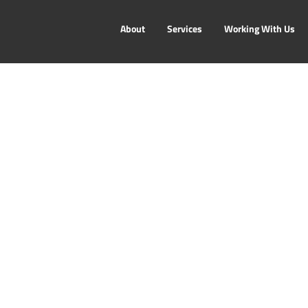
About
Services
Working With Us