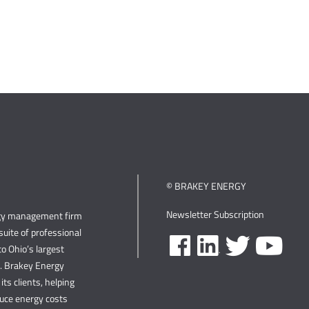
© BRAKEY ENERGY
Newsletter Subscription
rgy management firm
uite of professional
o Ohio’s largest
s. Brakey Energy
its clients, helping
duce energy costs