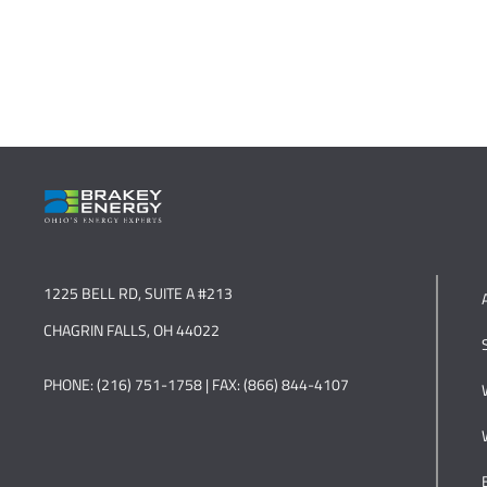
1225 BELL RD, SUITE A #213
CHAGRIN FALLS, OH 44022
PHONE: (216) 751-1758 | FAX: (866) 844-4107