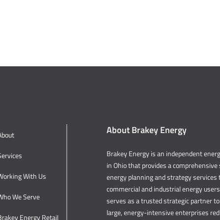
About Brakey Energy
About
Brakey Energy is an independent ene
Services
in Ohio that provides a comprehensive s
Working With Us
energy planning and strategy services t
commercial and industrial energy user
Who We Serve
serves as a trusted strategic partner to 
large, energy-intensive enterprises re
Brakey Energy Retail