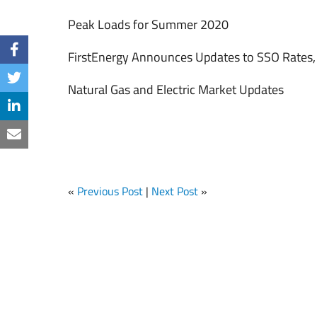
Peak Loads for Summer 2020
FirstEnergy Announces Updates to SSO Rates
Natural Gas and Electric Market Updates
«
Previous Post
|
Next Post
»