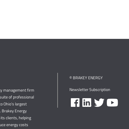
© BRAKEY ENERGY
Newsletter Subscription
rgy management firm
uite of professional
o Ohio’s largest
s. Brakey Energy
its clients, helping
duce energy costs