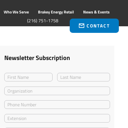
Who We Serve
Brakey Energy Retail
News & Events
(216) 751-1758
CONTACT
Newsletter Subscription