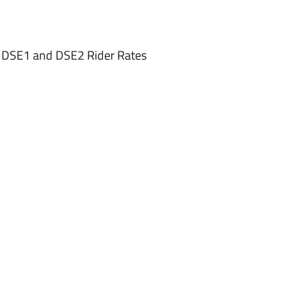
, DSE1 and DSE2 Rider Rates