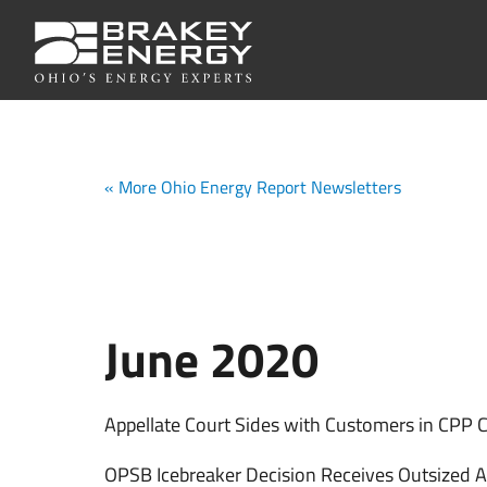
« More Ohio Energy Report Newsletters
June 2020
Appellate Court Sides with Customers in CPP 
OPSB Icebreaker Decision Receives Outsized A