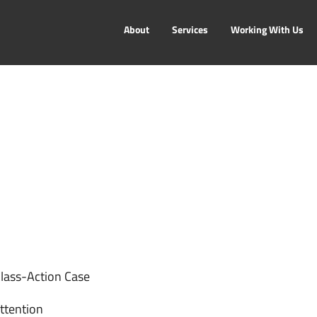
About
Services
Working With Us
Class-Action Case
ttention