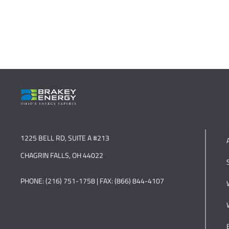
1225 BELL RD, SUITE A #213
CHAGRIN FALLS, OH 44022
PHONE: (216) 751-1758 | FAX: (866) 844-4107