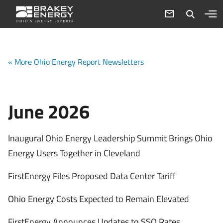
« More Ohio Energy Report Newsletters
June 2026
Inaugural Ohio Energy Leadership Summit Brings Ohio
Energy Users Together in Cleveland
FirstEnergy Files Proposed Data Center Tariff
Ohio Energy Costs Expected to Remain Elevated
FirstEnergy Announces Updates to SSO Rates