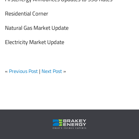
Residential Corner
Natural Gas Market Update
Electricity Market Update
«
Previous Post
|
Next Post
»