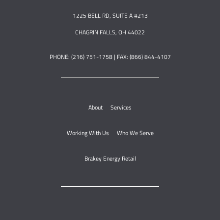
1225 BELL RD, SUITE A #213
CHAGRIN FALLS, OH 44022
PHONE: (216) 751-1758 | FAX: (866) 844-4107
About
Services
Working With Us
Who We Serve
Brakey Energy Retail