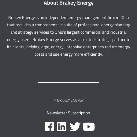
About Brakey Energy
Brakey Energy is an independent energy management firm in Ohio
that provides a comprehensive suite of professional energy planning
and strategy services to Ohio’s largest commercial and industrial
energy users. Brakey Energy serves as a trusted strategic partner to
its clients, helping large, energy-intensive enterprises reduce energy
costs and use energy more efficiently.
© BRAKEY ENERGY
Newsletter Subscription