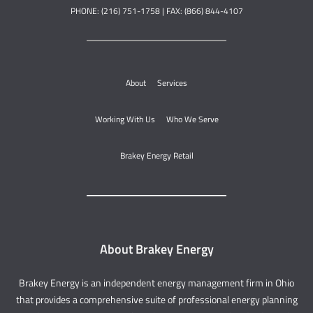
PHONE: (216) 751-1758 | FAX: (866) 844-4107
About
Services
Working With Us
Who We Serve
Brakey Energy Retail
About Brakey Energy
Brakey Energy is an independent energy management firm in Ohio
that provides a comprehensive suite of professional energy planning