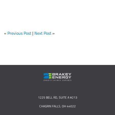
«
Previous Post
|
Next Post
»
1225 BELL RD, SUITE A #213
CHAGRIN FALLS, OH 44022