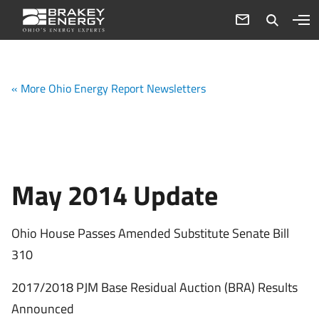
« More Ohio Energy Report Newsletters
May 2014 Update
Ohio House Passes Amended Substitute Senate Bill
310
2017/2018 PJM Base Residual Auction (BRA) Results
Announced