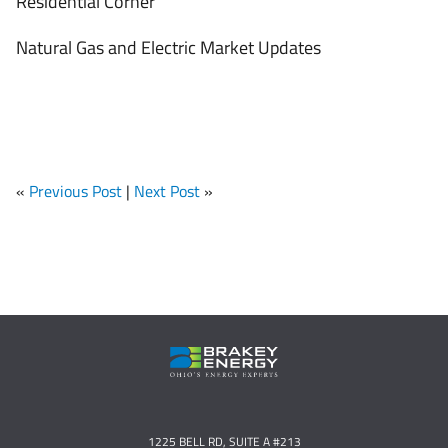
Residential Corner
Natural Gas and Electric Market Updates
«
Previous Post
|
Next Post
»
1225 BELL RD, SUITE A #213