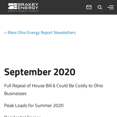
« More Ohio Energy Report Newsletters
September 2020
Full Repeal of House Bill 6 Could Be Costly to Ohio
Businesses
Peak Loads for Summer 2020