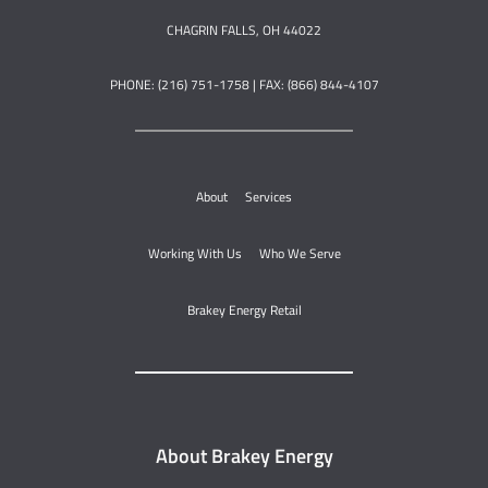
CHAGRIN FALLS, OH 44022
PHONE: (216) 751-1758 | FAX: (866) 844-4107
About
Services
Working With Us
Who We Serve
Brakey Energy Retail
About Brakey Energy