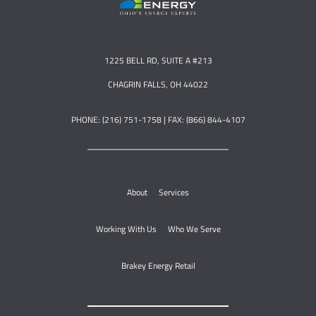
1225 BELL RD, SUITE A #213
CHAGRIN FALLS, OH 44022
PHONE: (216) 751-1758 | FAX: (866) 844-4107
About
Services
Working With Us
Who We Serve
Brakey Energy Retail