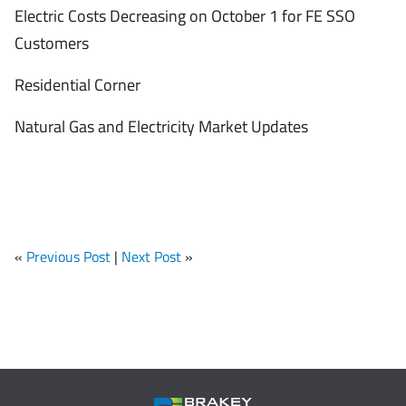
Electric Costs Decreasing on October 1 for FE SSO
Customers
Residential Corner
Natural Gas and Electricity Market Updates
«
Previous Post
|
Next Post
»