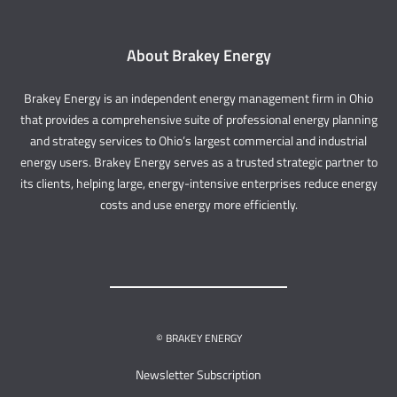
About Brakey Energy
Brakey Energy is an independent energy management firm in Ohio
that provides a comprehensive suite of professional energy planning
and strategy services to Ohio’s largest commercial and industrial
energy users. Brakey Energy serves as a trusted strategic partner to
its clients, helping large, energy-intensive enterprises reduce energy
costs and use energy more efficiently.
© BRAKEY ENERGY
Newsletter Subscription