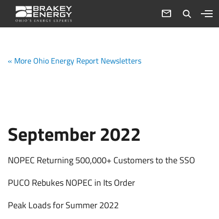
« More Ohio Energy Report Newsletters
September 2022
NOPEC Returning 500,000+ Customers to the SSO
PUCO Rebukes NOPEC in Its Order
Peak Loads for Summer 2022