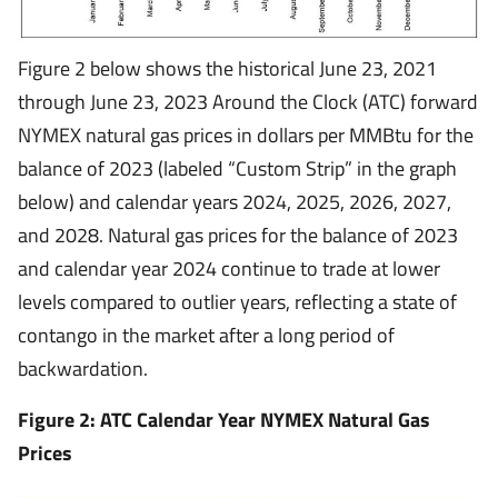
Figure 2 below shows the historical June 23, 2021
through June 23, 2023 Around the Clock (ATC) forward
NYMEX natural gas prices in dollars per MMBtu for the
balance of 2023 (labeled “Custom Strip” in the graph
below) and calendar years 2024, 2025, 2026, 2027,
and 2028. Natural gas prices for the balance of 2023
and calendar year 2024 continue to trade at lower
levels compared to outlier years, reflecting a state of
contango in the market after a long period of
backwardation.
Figure 2: ATC Calendar Year NYMEX Natural Gas
Prices