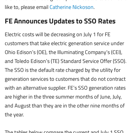
like to, please email
Catherine Nickoson
.
FE Announces Updates to SSO Rates
Electric costs will be decreasing on July 1 for FE
customers that take electric generation service under
Ohio Edison’s (OE), the Illuminating Company’s (CEI),
and Toledo Edison’s (TE) Standard Service Offer (SSO).
The SSO is the default rate charged by the utility for
generation services to customers that do not contract
with an alternative supplier. FE’s SSO generation rates
are higher in the three summer months of June, July,
and August than they are in the other nine months of
the year.
The tables below compare the current and July 1 SSO