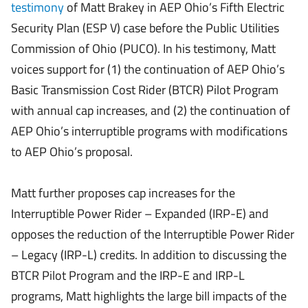
testimony
of Matt Brakey in AEP Ohio’s Fifth Electric
Security Plan (ESP V) case before the Public Utilities
Commission of Ohio (PUCO). In his testimony, Matt
voices support for (1) the continuation of AEP Ohio’s
Basic Transmission Cost Rider (BTCR) Pilot Program
with annual cap increases, and (2) the continuation of
AEP Ohio’s interruptible programs with modifications
to AEP Ohio’s proposal.
Matt further proposes cap increases for the
Interruptible Power Rider – Expanded (IRP-E) and
opposes the reduction of the Interruptible Power Rider
– Legacy (IRP-L) credits. In addition to discussing the
BTCR Pilot Program and the IRP-E and IRP-L
programs, Matt highlights the large bill impacts of the