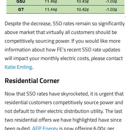
Despite the decrease, SSO rates remain so significantly
above market that virtually all customers should be
competitively sourcing power. If you would like more
information about how FE’s recent SSO rate updates
will impact your monthly electric costs, please contact
Katie Emling
.
Residential Corner
Now that SSO rates have skyrocketed, it is urgent that
residential customers competitively source power and
not default to their electric distribution utility. The last
two residential offers we have highlighted have since
been pulled.
AEP Energy
is now offering 6.00¢ per