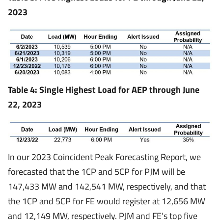
2023
Table 4: Single Highest Load for AEP through June
22, 2023
In our 2023 Coincident Peak Forecasting Report, we
forecasted that the 1CP and 5CP for PJM will be
147,433 MW and 142,541 MW, respectively, and that
the 1CP and 5CP for FE would register at 12,656 MW
and 12,149 MW, respectively. PJM and FE’s top five