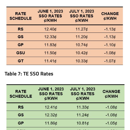
Table 7: TE SSO Rates