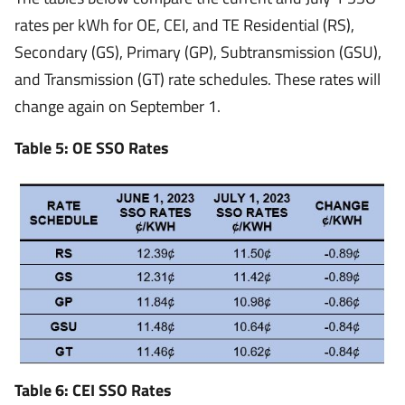
rates per kWh for OE, CEI, and TE Residential (RS),
Secondary (GS), Primary (GP), Subtransmission (GSU),
and Transmission (GT) rate schedules. These rates will
change again on September 1.
Table 5: OE SSO Rates
Table 6: CEI SSO Rates