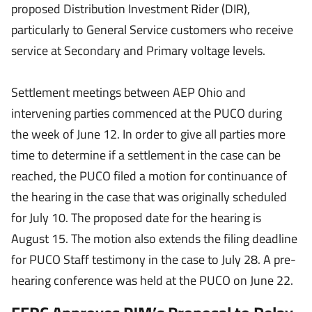
proposed Distribution Investment Rider (DIR),
particularly to General Service customers who receive
service at Secondary and Primary voltage levels.
Settlement meetings between AEP Ohio and
intervening parties commenced at the PUCO during
the week of June 12. In order to give all parties more
time to determine if a settlement in the case can be
reached, the PUCO filed a motion for continuance of
the hearing in the case that was originally scheduled
for July 10. The proposed date for the hearing is
August 15. The motion also extends the filing deadline
for PUCO Staff testimony in the case to July 28. A pre-
hearing conference was held at the PUCO on June 22.