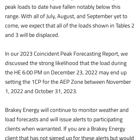
peak loads to date have fallen notably below this
range. With all of July, August, and September yet to
come, we expect that all of the loads shown in Tables 2
and 3 will be displaced.
In our 2023 Coincident Peak Forecasting Report, we
discussed the strong likelihood that the load during
the HE 6:00 PM on December 23, 2022 may end up
setting the 1CP for the AEP Zone between November
1, 2022 and October 31, 2023.
Brakey Energy will continue to monitor weather and
load forecasts and will issue alerts to participating
clients when warranted. If you are a Brakey Energy
client that has not signed up for these alerts but would