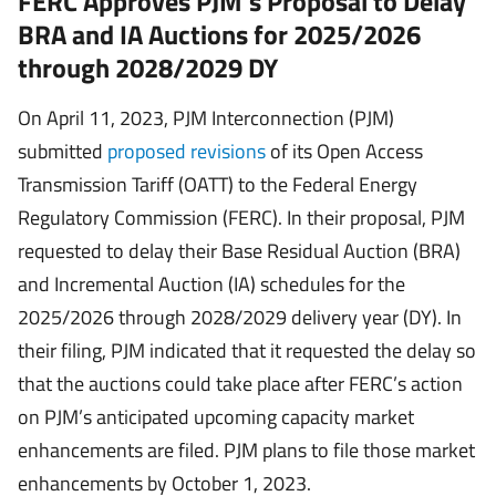
FERC Approves PJM’s Proposal to Delay
BRA and IA Auctions for 2025/2026
through 2028/2029 DY
On April 11, 2023, PJM Interconnection (PJM)
submitted
proposed revisions
of its Open Access
Transmission Tariff (OATT) to the Federal Energy
Regulatory Commission (FERC). In their proposal, PJM
requested to delay their Base Residual Auction (BRA)
and Incremental Auction (IA) schedules for the
2025/2026 through 2028/2029 delivery year (DY). In
their filing, PJM indicated that it requested the delay so
that the auctions could take place after FERC’s action
on PJM’s anticipated upcoming capacity market
enhancements are filed. PJM plans to file those market
enhancements by October 1, 2023.