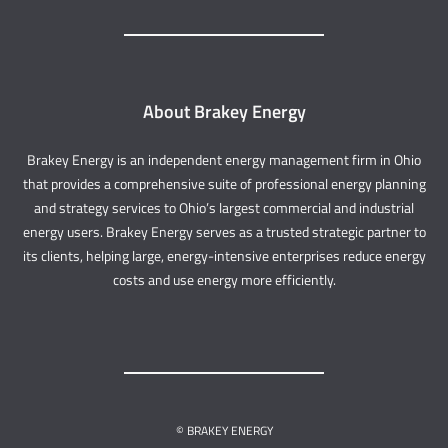
About Brakey Energy
Brakey Energy is an independent energy management firm in Ohio
that provides a comprehensive suite of professional energy planning
and strategy services to Ohio’s largest commercial and industrial
energy users. Brakey Energy serves as a trusted strategic partner to
its clients, helping large, energy-intensive enterprises reduce energy
costs and use energy more efficiently.
© BRAKEY ENERGY