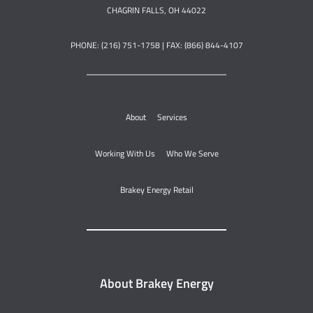
CHAGRIN FALLS, OH 44022
PHONE: (216) 751-1758 | FAX: (866) 844-4107
About
Services
Working With Us
Who We Serve
Brakey Energy Retail
About Brakey Energy