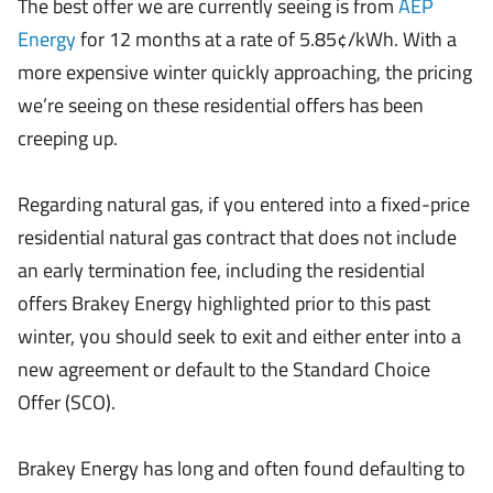
The best offer we are currently seeing is from
AEP
Energy
for 12 months at a rate of 5.85¢/kWh. With a
more expensive winter quickly approaching, the pricing
we’re seeing on these residential offers has been
creeping up.
Regarding natural gas, if you entered into a fixed-price
residential natural gas contract that does not include
an early termination fee, including the residential
offers Brakey Energy highlighted prior to this past
winter, you should seek to exit and either enter into a
new agreement or default to the Standard Choice
Offer (SCO).
Brakey Energy has long and often found defaulting to