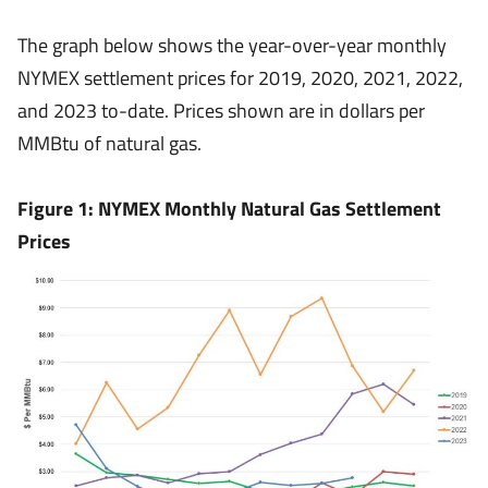
The graph below shows the year-over-year monthly
NYMEX settlement prices for 2019, 2020, 2021, 2022,
and 2023 to-date. Prices shown are in dollars per
MMBtu of natural gas.
Figure 1: NYMEX Monthly Natural Gas Settlement
Prices