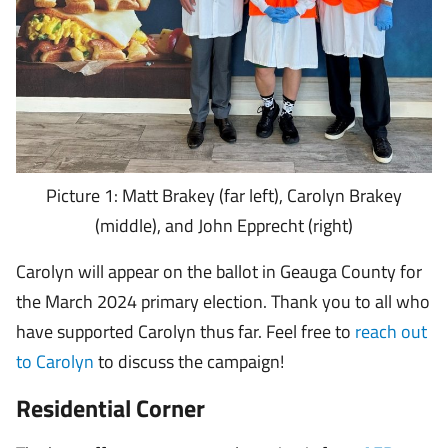
Picture 1: Matt Brakey (far left), Carolyn Brakey
(middle), and John Epprecht (right)
Carolyn will appear on the ballot in Geauga County for
the March 2024 primary election. Thank you to all who
have supported Carolyn thus far. Feel free to
reach out
to Carolyn
to discuss the campaign!
Residential Corner