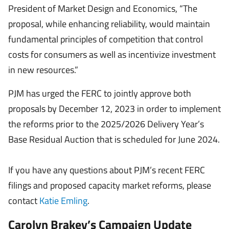
President of Market Design and Economics, “The
proposal, while enhancing reliability, would maintain
fundamental principles of competition that control
costs for consumers as well as incentivize investment
in new resources.”
PJM has urged the FERC to jointly approve both
proposals by December 12, 2023 in order to implement
the reforms prior to the 2025/2026 Delivery Year’s
Base Residual Auction that is scheduled for June 2024.
If you have any questions about PJM’s recent FERC
filings and proposed capacity market reforms, please
contact
Katie Emling
.
Carolyn Brakey’s Campaign Update