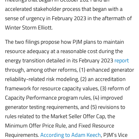
accelerated stakeholder process that began with a
sense of urgency in February 2023 in the aftermath of
Winter Storm Elliott.
The two filings propose how PJM plans to maintain
resource adequacy at a reasonable cost during the
energy transition detailed in its February 2023
report
through, among other reforms, (1) enhanced generator
reliability-related risk modeling, (2) an accreditation
framework for resource capacity values, (3) reform of
Capacity Performance program rules, (4) improved
generator testing requirements, and (5) revisions to
rules related to the Market Seller Offer Cap, the
Minimum Offer Price Rule, and Fixed Resource
Requirements.
According to Adam Keech
, PJM’s Vice