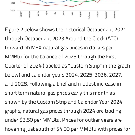
Figure 2 below shows the historical October 27, 2021
through October 27, 2023 Around the Clock (ATC)
forward NYMEX natural gas prices in dollars per
MMBtu for the balance of 2023 through the First
Quarter of 2024 (labeled as “Custom Strip” in the graph
below) and calendar years 2024, 2025, 2026, 2027,
and 2028. Following a brief and modest increase in
short term natural gas prices early this month as
shown by the Custom Strip and Calendar Year 2024
graphs, natural gas prices through 2024 are trading
under $3.50 per MMBtu. Prices for outlier years are
hovering just south of $4.00 per MMBtu with prices for