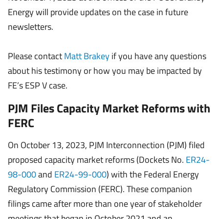
Energy will provide updates on the case in future
newsletters.
Please contact
Matt Brakey
if you have any questions
about his testimony or how you may be impacted by
FE’s ESP V case.
PJM Files Capacity Market Reforms with
FERC
On October 13, 2023, PJM Interconnection (PJM) filed
proposed capacity market reforms (Dockets No.
ER24-
98-000
and
ER24-99-000
) with the Federal Energy
Regulatory Commission (FERC). These companion
filings came after more than one year of stakeholder
meetings that began in October 2021 and an