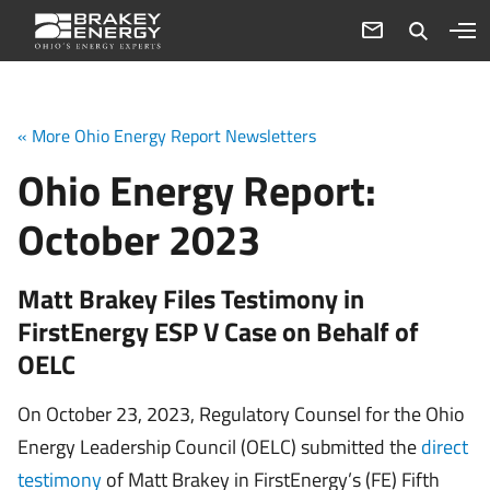
« More Ohio Energy Report Newsletters
Ohio Energy Report:
October 2023
Matt Brakey Files Testimony in
FirstEnergy ESP V Case on Behalf of
OELC
On October 23, 2023, Regulatory Counsel for the Ohio
Energy Leadership Council (OELC) submitted the
direct
testimony
of Matt Brakey in FirstEnergy’s (FE) Fifth