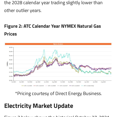
the 2028 calendar year trading slightly lower than
other outlier years.
Figure 2: ATC Calendar Year NYMEX Natural Gas
Prices
*Pricing courtesy of Direct Energy Business.
Electricity Market Update