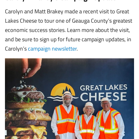
Carolyn and Matt Brakey made a recent visit to Great
Lakes Cheese to tour one of Geauga County’s greatest
economic success stories. Learn more about the visit,
and be sure to sign up for future campaign updates, in
Carolyn’s
campaign newsletter
.