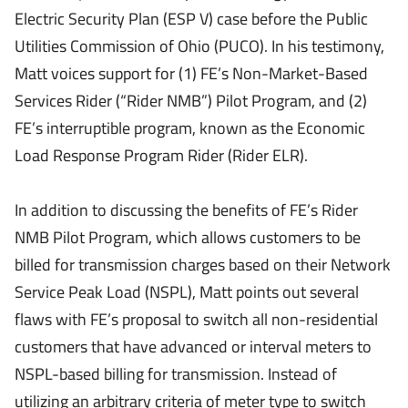
Electric Security Plan (ESP V) case before the Public
Utilities Commission of Ohio (PUCO). In his testimony,
Matt voices support for (1) FE’s Non-Market-Based
Services Rider (“Rider NMB”) Pilot Program, and (2)
FE’s interruptible program, known as the Economic
Load Response Program Rider (Rider ELR).
In addition to discussing the benefits of FE’s Rider
NMB Pilot Program, which allows customers to be
billed for transmission charges based on their Network
Service Peak Load (NSPL), Matt points out several
flaws with FE’s proposal to switch all non-residential
customers that have advanced or interval meters to
NSPL-based billing for transmission. Instead of
utilizing an arbitrary criteria of meter type to switch