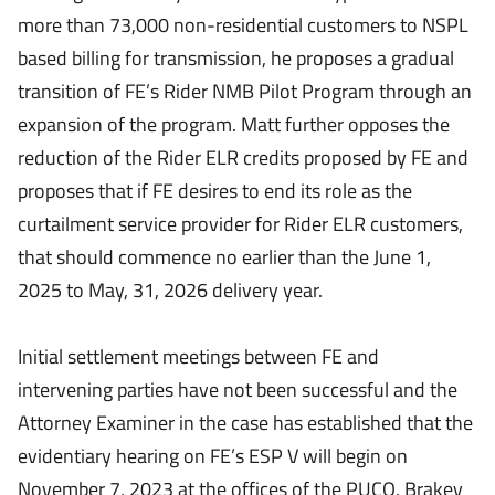
more than 73,000 non-residential customers to NSPL
based billing for transmission, he proposes a gradual
transition of FE’s Rider NMB Pilot Program through an
expansion of the program. Matt further opposes the
reduction of the Rider ELR credits proposed by FE and
proposes that if FE desires to end its role as the
curtailment service provider for Rider ELR customers,
that should commence no earlier than the June 1,
2025 to May, 31, 2026 delivery year.
Initial settlement meetings between FE and
intervening parties have not been successful and the
Attorney Examiner in the case has established that the
evidentiary hearing on FE’s ESP V will begin on
November 7, 2023 at the offices of the PUCO. Brakey