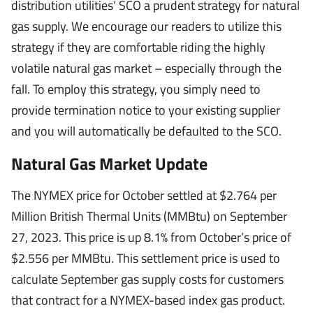
distribution utilities’ SCO a prudent strategy for natural
gas supply. We encourage our readers to utilize this
strategy if they are comfortable riding the highly
volatile natural gas market – especially through the
fall. To employ this strategy, you simply need to
provide termination notice to your existing supplier
and you will automatically be defaulted to the SCO.
Natural Gas Market Update
The NYMEX price for October settled at $2.764 per
Million British Thermal Units (MMBtu) on September
27, 2023. This price is up 8.1% from October’s price of
$2.556 per MMBtu. This settlement price is used to
calculate September gas supply costs for customers
that contract for a NYMEX-based index gas product.