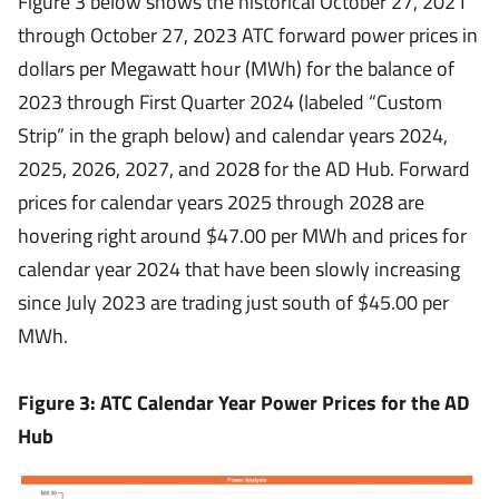
Figure 3 below shows the historical October 27, 2021
through October 27, 2023 ATC forward power prices in
dollars per Megawatt hour (MWh) for the balance of
2023 through First Quarter 2024 (labeled “Custom
Strip” in the graph below) and calendar years 2024,
2025, 2026, 2027, and 2028 for the AD Hub. Forward
prices for calendar years 2025 through 2028 are
hovering right around $47.00 per MWh and prices for
calendar year 2024 that have been slowly increasing
since July 2023 are trading just south of $45.00 per
MWh.
Figure 3: ATC Calendar Year Power Prices for the AD
Hub