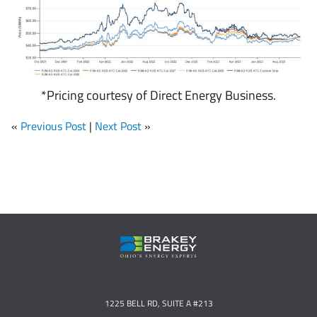
*Pricing courtesy of Direct Energy Business.
«
Previous Post
|
Next Post
»
1225 BELL RD, SUITE A #213