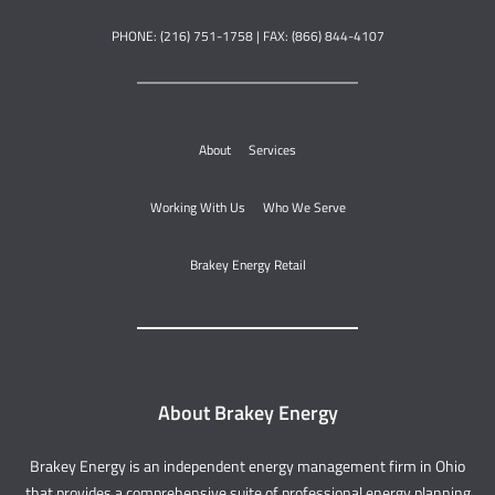
PHONE: (216) 751-1758 | FAX: (866) 844-4107
About
Services
Working With Us
Who We Serve
Brakey Energy Retail
About Brakey Energy
Brakey Energy is an independent energy management firm in Ohio
that provides a comprehensive suite of professional energy planning