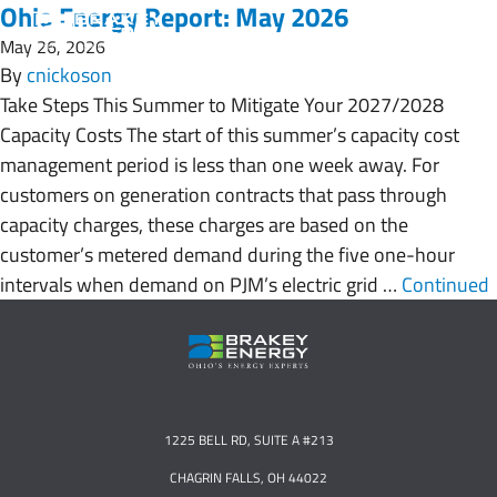
Ohio Energy Report: May 2026
May 26, 2026
By
cnickoson
Take Steps This Summer to Mitigate Your 2027/2028
Capacity Costs The start of this summer’s capacity cost
management period is less than one week away. For
customers on generation contracts that pass through
capacity charges, these charges are based on the
customer’s metered demand during the five one-hour
intervals when demand on PJM’s electric grid …
Continued
1225 BELL RD, SUITE A #213
CHAGRIN FALLS, OH 44022