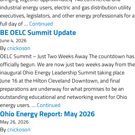
industrial energy users, electric and gas distribution utility
executives, legislators, and other energy professionals for a
full day of …
Continued
BE OELC Summit Update
June 4, 2026
By
cnickoson
OELC Summit – Just Two Weeks Away The countdown has
officially begun. We are now just two weeks away from the
inaugural Ohio Energy Leadership Summit taking place
June 16 at the Hilton Cleveland Downtown, and final
preparations are underway for what promises to be an
outstanding educational and networking event for Ohio
energy users. …
Continued
Ohio Energy Report: May 2026
May 26, 2026
By
cnickoson