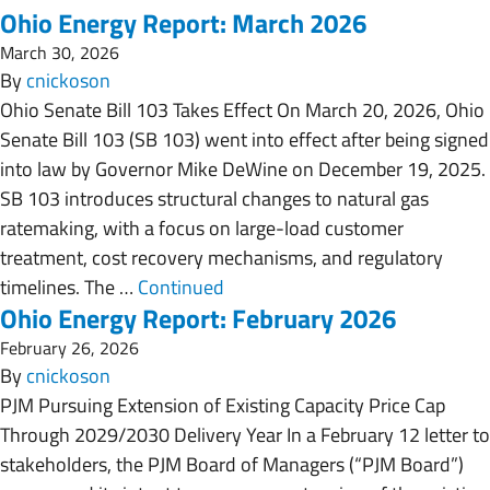
Ohio Energy Report: March 2026
March 30, 2026
By
cnickoson
Ohio Senate Bill 103 Takes Effect On March 20, 2026, Ohio
Senate Bill 103 (SB 103) went into effect after being signed
into law by Governor Mike DeWine on December 19, 2025.
SB 103 introduces structural changes to natural gas
ratemaking, with a focus on large-load customer
treatment, cost recovery mechanisms, and regulatory
timelines. The …
Continued
Ohio Energy Report: February 2026
February 26, 2026
By
cnickoson
PJM Pursuing Extension of Existing Capacity Price Cap
Through 2029/2030 Delivery Year In a February 12 letter to
stakeholders, the PJM Board of Managers (“PJM Board”)