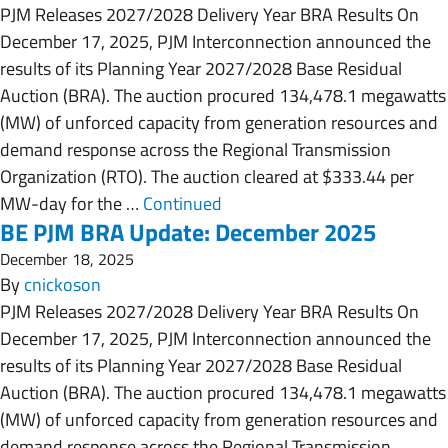
PJM Releases 2027/2028 Delivery Year BRA Results On
December 17, 2025, PJM Interconnection announced the
results of its Planning Year 2027/2028 Base Residual
Auction (BRA). The auction procured 134,478.1 megawatts
(MW) of unforced capacity from generation resources and
demand response across the Regional Transmission
Organization (RTO). The auction cleared at $333.44 per
MW-day for the …
Continued
BE PJM BRA Update: December 2025
December 18, 2025
By
cnickoson
PJM Releases 2027/2028 Delivery Year BRA Results On
December 17, 2025, PJM Interconnection announced the
results of its Planning Year 2027/2028 Base Residual
Auction (BRA). The auction procured 134,478.1 megawatts
(MW) of unforced capacity from generation resources and
demand response across the Regional Transmission