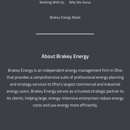
Working With Us
Who We Serve
Brakey Energy Retail
About Brakey Energy
Brakey Energy is an independent energy management firm in Ohio
that provides a comprehensive suite of professional energy planning
and strategy services to Ohio’s largest commercial and industrial
energy users. Brakey Energy serves as a trusted strategic partner to
its clients, helping large, energy-intensive enterprises reduce energy
costs and use energy more efficiently.