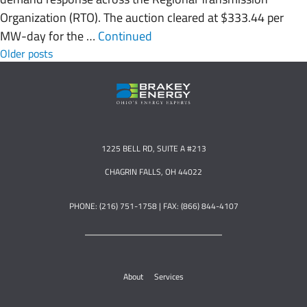
Organization (RTO). The auction cleared at $333.44 per
MW-day for the …
Continued
Posts navigation
Older posts
1225 BELL RD, SUITE A #213
CHAGRIN FALLS, OH 44022
PHONE: (216) 751-1758 | FAX: (866) 844-4107
About
Services