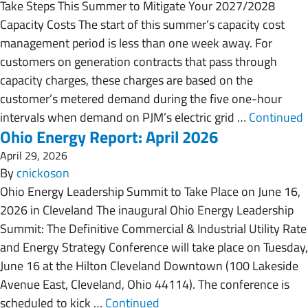
Take Steps This Summer to Mitigate Your 2027/2028
Capacity Costs The start of this summer’s capacity cost
management period is less than one week away. For
customers on generation contracts that pass through
capacity charges, these charges are based on the
customer’s metered demand during the five one-hour
intervals when demand on PJM’s electric grid …
Continued
Ohio Energy Report: April 2026
April 29, 2026
By
cnickoson
Ohio Energy Leadership Summit to Take Place on June 16,
2026 in Cleveland The inaugural Ohio Energy Leadership
Summit: The Definitive Commercial & Industrial Utility Rate
and Energy Strategy Conference will take place on Tuesday,
June 16 at the Hilton Cleveland Downtown (100 Lakeside
Avenue East, Cleveland, Ohio 44114). The conference is
scheduled to kick …
Continued