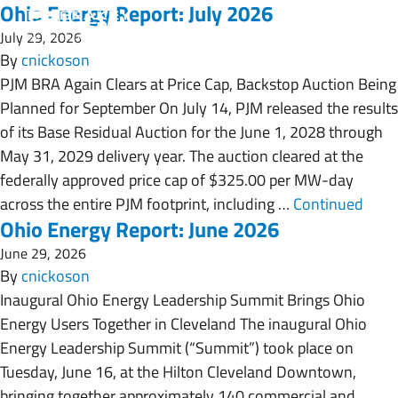
Ohio Energy Report: July 2026
July 29, 2026
By
cnickoson
PJM BRA Again Clears at Price Cap, Backstop Auction Being
Planned for September On July 14, PJM released the results
of its Base Residual Auction for the June 1, 2028 through
May 31, 2029 delivery year. The auction cleared at the
federally approved price cap of $325.00 per MW-day
across the entire PJM footprint, including …
Continued
Ohio Energy Report: June 2026
June 29, 2026
By
cnickoson
Inaugural Ohio Energy Leadership Summit Brings Ohio
Energy Users Together in Cleveland The inaugural Ohio
Energy Leadership Summit (“Summit”) took place on
Tuesday, June 16, at the Hilton Cleveland Downtown,
bringing together approximately 140 commercial and