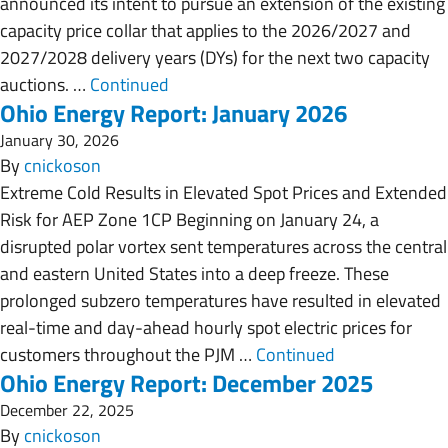
announced its intent to pursue an extension of the existing
capacity price collar that applies to the 2026/2027 and
2027/2028 delivery years (DYs) for the next two capacity
auctions. …
Continued
Ohio Energy Report: January 2026
January 30, 2026
By
cnickoson
Extreme Cold Results in Elevated Spot Prices and Extended
Risk for AEP Zone 1CP Beginning on January 24, a
disrupted polar vortex sent temperatures across the central
and eastern United States into a deep freeze. These
prolonged subzero temperatures have resulted in elevated
real-time and day-ahead hourly spot electric prices for
customers throughout the PJM …
Continued
Ohio Energy Report: December 2025
December 22, 2025
By
cnickoson