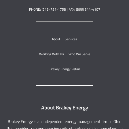
PHONE: (216) 751-1758 | FAX: (866) 844-4107
About
Services
Working With Us
Who We Serve
Brakey Energy Retail
About Brakey Energy
Brakey Energy is an independent energy management firm in Ohio
that provides a comprehensive suite of professional energy planning