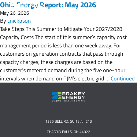
Ohio Energy Report: May 2026
May 26, 2026
By
cnickoson
Take Steps This Summer to Mitigate Your 2027/2028
Capacity Costs The start of this summer’s capacity cost
management period is less than one week away. For
customers on generation contracts that pass through
capacity charges, these charges are based on the
customer’s metered demand during the five one-hour
intervals when demand on PJM’s electric grid …
Continued
1225 BELL RD, SUITE A #213
CHAGRIN FALLS, OH 44022