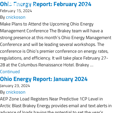
Ohio Energy Report: February 2024
February 15, 2024
By
cnickoson
Make Plans to Attend the Upcoming Ohio Energy
Management Conference The Brakey team will have a
strong presence at this month’s Ohio Energy Management
Conference and will be leading several workshops. The
conference is Ohio’s premier conference on energy rates,
regulations, and efficiency. It will take place February 27-
28 at the Columbus Renaissance Hotel. Brakey …
Continued
Ohio Energy Report: January 2024
January 23, 2024
By
cnickoson
AEP Zone Load Registers Near Predictive 1CP Level in
Arctic Blast Brakey Energy provides email and text alerts in
advance of loads having the potential to set the year’s