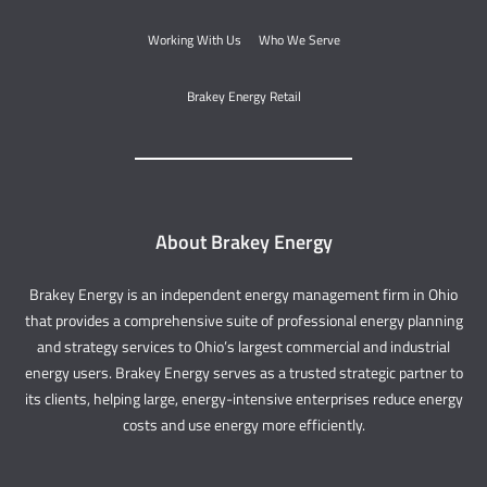
Working With Us
Who We Serve
Brakey Energy Retail
About Brakey Energy
Brakey Energy is an independent energy management firm in Ohio
that provides a comprehensive suite of professional energy planning
and strategy services to Ohio’s largest commercial and industrial
energy users. Brakey Energy serves as a trusted strategic partner to
its clients, helping large, energy-intensive enterprises reduce energy
costs and use energy more efficiently.