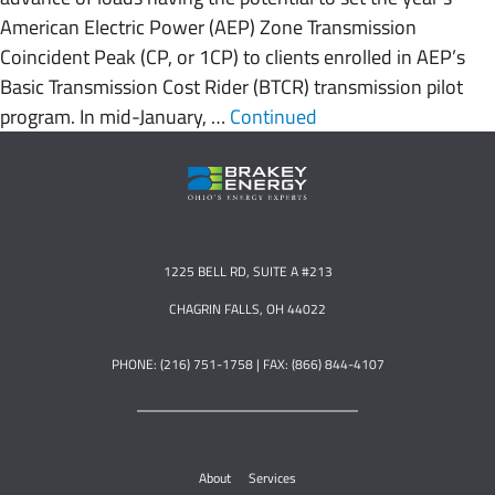
American Electric Power (AEP) Zone Transmission
Coincident Peak (CP, or 1CP) to clients enrolled in AEP’s
Basic Transmission Cost Rider (BTCR) transmission pilot
program. In mid-January, …
Continued
1225 BELL RD, SUITE A #213
CHAGRIN FALLS, OH 44022
PHONE: (216) 751-1758 | FAX: (866) 844-4107
About
Services