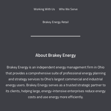
Working With Us
Who We Serve
Brakey Energy Retail
About Brakey Energy
Brakey Energy is an independent energy management firm in Ohio
that provides a comprehensive suite of professional energy planning
and strategy services to Ohio’s largest commercial and industrial
energy users. Brakey Energy serves as a trusted strategic partner to
its clients, helping large, energy-intensive enterprises reduce energy
costs and use energy more efficiently.