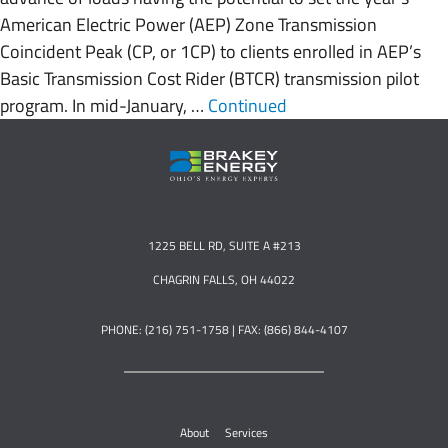
American Electric Power (AEP) Zone Transmission
Coincident Peak (CP, or 1CP) to clients enrolled in AEP’s
Basic Transmission Cost Rider (BTCR) transmission pilot
program. In mid-January, …
Continued
1225 BELL RD, SUITE A #213
CHAGRIN FALLS, OH 44022
PHONE: (216) 751-1758 | FAX: (866) 844-4107
About
Services