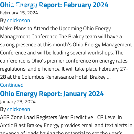
Ohio Energy Report: February 2024
February 15, 2024
By
cnickoson
Make Plans to Attend the Upcoming Ohio Energy
Management Conference The Brakey team will have a
strong presence at this month’s Ohio Energy Management
Conference and will be leading several workshops. The
conference is Ohio’s premier conference on energy rates,
regulations, and efficiency. It will take place February 27-
28 at the Columbus Renaissance Hotel. Brakey …
Continued
Ohio Energy Report: January 2024
January 23, 2024
By
cnickoson
AEP Zone Load Registers Near Predictive 1CP Level in
Arctic Blast Brakey Energy provides email and text alerts in
advance of loads having the potential to set the year’s