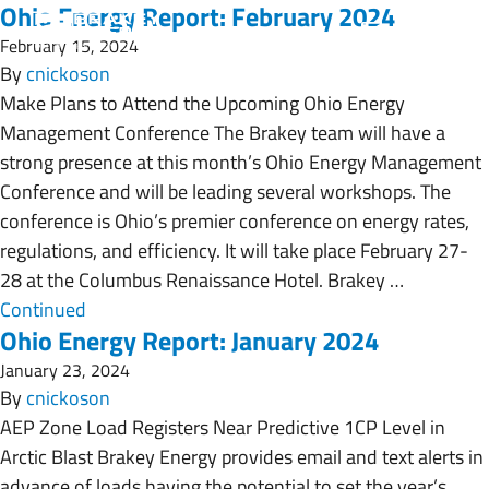
Ohio Energy Report: February 2024
February 15, 2024
By
cnickoson
Make Plans to Attend the Upcoming Ohio Energy
Management Conference The Brakey team will have a
strong presence at this month’s Ohio Energy Management
Conference and will be leading several workshops. The
conference is Ohio’s premier conference on energy rates,
regulations, and efficiency. It will take place February 27-
28 at the Columbus Renaissance Hotel. Brakey …
Continued
Ohio Energy Report: January 2024
January 23, 2024
By
cnickoson
AEP Zone Load Registers Near Predictive 1CP Level in
Arctic Blast Brakey Energy provides email and text alerts in
advance of loads having the potential to set the year’s