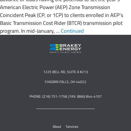
American Electric Power (AEP) Zone Transmission
Coincident Peak (CP, or 1CP) to clients enrolled in AEP’s
Basic Transmission Cost Rider (BTCR) transmission pilot
program. In mid-January, …
Continued
1225 BELL RD, SUITE A #213
CHAGRIN FALLS, OH 44022
PHONE: (216) 751-1758 | FAX: (866) 844-4107
About
Services