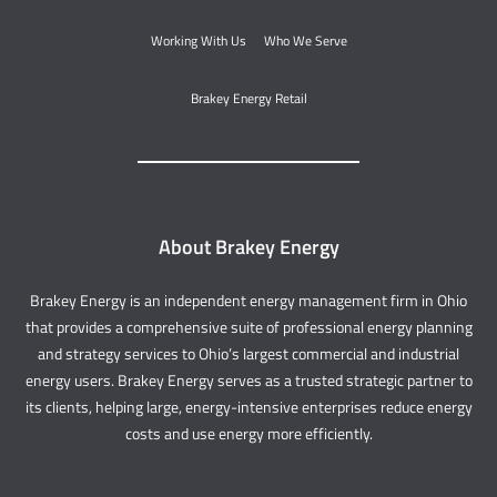
Working With Us
Who We Serve
Brakey Energy Retail
About Brakey Energy
Brakey Energy is an independent energy management firm in Ohio
that provides a comprehensive suite of professional energy planning
and strategy services to Ohio’s largest commercial and industrial
energy users. Brakey Energy serves as a trusted strategic partner to
its clients, helping large, energy-intensive enterprises reduce energy
costs and use energy more efficiently.