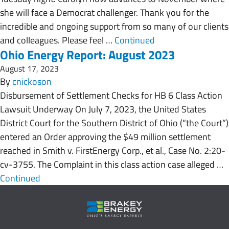
she will face a Democrat challenger. Thank you for the
incredible and ongoing support from so many of our clients
and colleagues. Please feel …
Continued
Ohio Energy Report: August 2023
August 17, 2023
By
cnickoson
Disbursement of Settlement Checks for HB 6 Class Action
Lawsuit Underway On July 7, 2023, the United States
District Court for the Southern District of Ohio (“the Court”)
entered an Order approving the $49 million settlement
reached in Smith v. FirstEnergy Corp., et al., Case No. 2:20-
cv-3755. The Complaint in this class action case alleged …
Continued