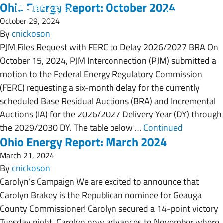
Ohio Energy Report: October 2024
October 29, 2024
By
cnickoson
PJM Files Request with FERC to Delay 2026/2027 BRA On
October 15, 2024, PJM Interconnection (PJM) submitted a
motion to the Federal Energy Regulatory Commission
(FERC) requesting a six-month delay for the currently
scheduled Base Residual Auctions (BRA) and Incremental
Auctions (IA) for the 2026/2027 Delivery Year (DY) through
the 2029/2030 DY. The table below …
Continued
Ohio Energy Report: March 2024
March 21, 2024
By
cnickoson
Carolyn’s Campaign We are excited to announce that
Carolyn Brakey is the Republican nominee for Geauga
County Commissioner! Carolyn secured a 14-point victory
Tuesday night. Carolyn now advances to November where