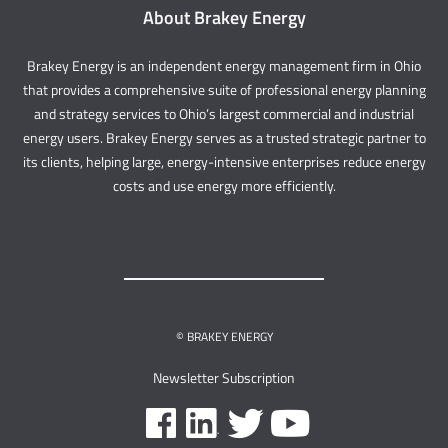
About Brakey Energy
Brakey Energy is an independent energy management firm in Ohio
that provides a comprehensive suite of professional energy planning
and strategy services to Ohio’s largest commercial and industrial
energy users. Brakey Energy serves as a trusted strategic partner to
its clients, helping large, energy-intensive enterprises reduce energy
costs and use energy more efficiently.
© BRAKEY ENERGY
Newsletter Subscription