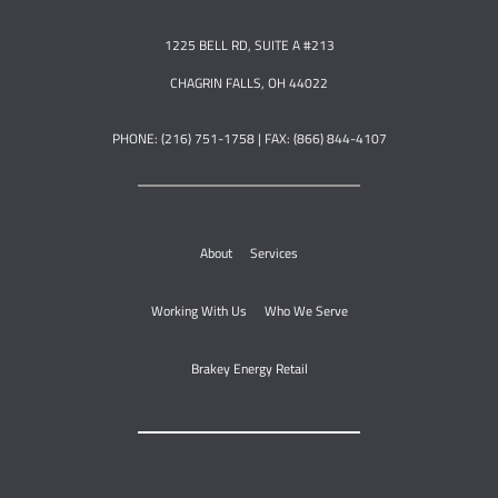
1225 BELL RD, SUITE A #213
CHAGRIN FALLS, OH 44022
PHONE: (216) 751-1758 | FAX: (866) 844-4107
About
Services
Working With Us
Who We Serve
Brakey Energy Retail