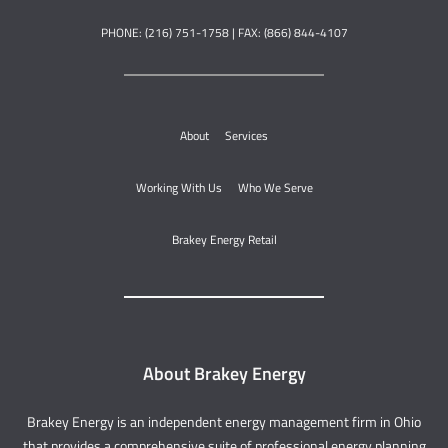
PHONE: (216) 751-1758 | FAX: (866) 844-4107
About
Services
Working With Us
Who We Serve
Brakey Energy Retail
About Brakey Energy
Brakey Energy is an independent energy management firm in Ohio
that provides a comprehensive suite of professional energy planning