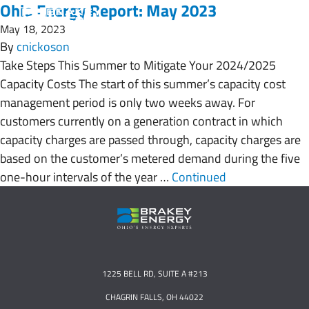
Ohio Energy Report: May 2023
May 18, 2023
By
cnickoson
Take Steps This Summer to Mitigate Your 2024/2025
Capacity Costs The start of this summer’s capacity cost
management period is only two weeks away. For
customers currently on a generation contract in which
capacity charges are passed through, capacity charges are
based on the customer’s metered demand during the five
one-hour intervals of the year …
Continued
1225 BELL RD, SUITE A #213
CHAGRIN FALLS, OH 44022