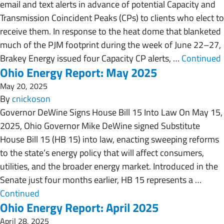
email and text alerts in advance of potential Capacity and
Transmission Coincident Peaks (CPs) to clients who elect to
receive them. In response to the heat dome that blanketed
much of the PJM footprint during the week of June 22–27,
Brakey Energy issued four Capacity CP alerts, …
Continued
Ohio Energy Report: May 2025
May 20, 2025
By
cnickoson
Governor DeWine Signs House Bill 15 Into Law On May 15,
2025, Ohio Governor Mike DeWine signed Substitute
House Bill 15 (HB 15) into law, enacting sweeping reforms
to the state’s energy policy that will affect consumers,
utilities, and the broader energy market. Introduced in the
Senate just four months earlier, HB 15 represents a …
Continued
Ohio Energy Report: April 2025
April 28, 2025