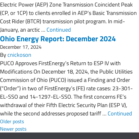
Electric Power (AEP) Zone Transmission Coincident Peak
(CP, or 1CP) to clients enrolled in AEP’s Basic Transmission
Cost Rider (BTCR) transmission pilot program. In mid-
January, an arctic …
Continued
Ohio Energy Report: December 2024
December 17, 2024
By
cnickoson
PUCO Approves FirstEnergy’s Return to ESP IV with
Modifications On December 18, 2024, the Public Utilities
Commission of Ohio (PUCO) issued a Finding and Order
(“Order”) in two of FirstEnergy’s (FE) rate cases: 23-301-
EL-SSO and 14-1297-EL-SSO. The first concerns FE’s
withdrawal of their Fifth Electric Security Plan (ESP V),
while the second addresses proposed tariff …
Continued
Posts navigation
Older posts
Newer posts