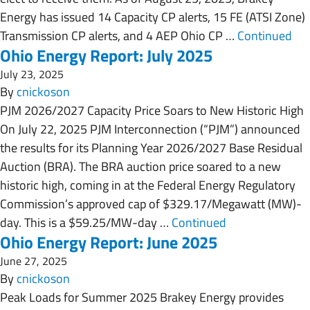
Energy has issued 14 Capacity CP alerts, 15 FE (ATSI Zone)
Transmission CP alerts, and 4 AEP Ohio CP …
Continued
Ohio Energy Report: July 2025
July 23, 2025
By
cnickoson
PJM 2026/2027 Capacity Price Soars to New Historic High
On July 22, 2025 PJM Interconnection (“PJM”) announced
the results for its Planning Year 2026/2027 Base Residual
Auction (BRA). The BRA auction price soared to a new
historic high, coming in at the Federal Energy Regulatory
Commission’s approved cap of $329.17/Megawatt (MW)-
day. This is a $59.25/MW-day …
Continued
Ohio Energy Report: June 2025
June 27, 2025
By
cnickoson
Peak Loads for Summer 2025 Brakey Energy provides