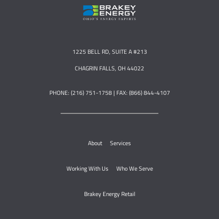
1225 BELL RD, SUITE A #213
CHAGRIN FALLS, OH 44022
PHONE: (216) 751-1758 | FAX: (866) 844-4107
About
Services
Working With Us
Who We Serve
Brakey Energy Retail