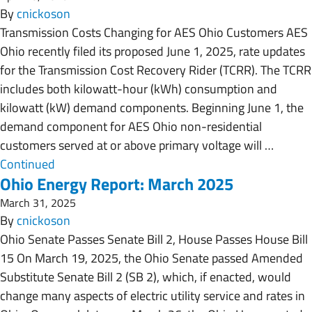
By
cnickoson
Transmission Costs Changing for AES Ohio Customers AES
Ohio recently filed its proposed June 1, 2025, rate updates
for the Transmission Cost Recovery Rider (TCRR). The TCRR
includes both kilowatt-hour (kWh) consumption and
kilowatt (kW) demand components. Beginning June 1, the
demand component for AES Ohio non-residential
customers served at or above primary voltage will …
Continued
Ohio Energy Report: March 2025
March 31, 2025
By
cnickoson
Ohio Senate Passes Senate Bill 2, House Passes House Bill
15 On March 19, 2025, the Ohio Senate passed Amended
Substitute Senate Bill 2 (SB 2), which, if enacted, would
change many aspects of electric utility service and rates in