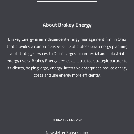
About Brakey Energy
Brakey Energy is an independent energy management firm in Ohio
that provides a comprehensive suite of professional energy planning
and strategy services to Ohio’s largest commercial and industrial
energy users. Brakey Energy serves as a trusted strategic partner to
its clients, helping large, energy-intensive enterprises reduce energy
costs and use energy more efficiently.
© BRAKEY ENERGY
Newsletter Subscription