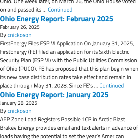
Ohio. One week later, on March 26, the Ohio House voted
on and passed its …
Continued
Ohio Energy Report: February 2025
February 26, 2025
By
cnickoson
FirstEnergy Files ESP VI Application On January 31, 2025,
FirstEnergy (FE) filed an application for its Sixth Electric
Security Plan (ESP VI) with the Public Utilities Commission
of Ohio (PUCO). FE has proposed that this plan begin when
its new base distribution rates take effect and remain in
place through May 31, 2028. Since FE’s …
Continued
Ohio Energy Report: January 2025
January 28, 2025
By
cnickoson
AEP Zone Load Registers Possible 1CP in Arctic Blast
Brakey Energy provides email and text alerts in advance of
loads having the potential to set the year’s American