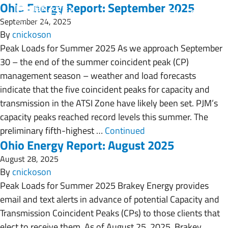
Ohio Energy Report: September 2025
September 24, 2025
By
cnickoson
Peak Loads for Summer 2025 As we approach September
30 – the end of the summer coincident peak (CP)
management season – weather and load forecasts
indicate that the five coincident peaks for capacity and
transmission in the ATSI Zone have likely been set. PJM’s
capacity peaks reached record levels this summer. The
preliminary fifth-highest …
Continued
Ohio Energy Report: August 2025
August 28, 2025
By
cnickoson
Peak Loads for Summer 2025 Brakey Energy provides
email and text alerts in advance of potential Capacity and
Transmission Coincident Peaks (CPs) to those clients that
elect to receive them. As of August 25, 2025, Brakey