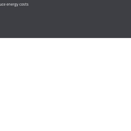
duce energy costs