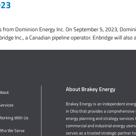
023
About
Services
Working With Us
s from Dominion Energy Inc. On September 5, 2023, Dominio
ridge Inc., a Canadian pipeline operator. Enbridge will als
About Brakey Energy
About
Brakey Energy is an independent ene
Services
in Ohio that provides a comprehensive s
Working With Us
energy planning and strategy services t
commercial and industrial energy user
Who We Serve
serves as a trusted strategic partner to 