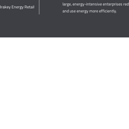
large, energy-intensive enterprises re
Brakey Energy Retail
and use energy more efficiently.