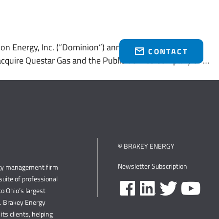
Who We Serve
Brakey Energy Retail
News & Events
(216) 751-1758
n Energy, Inc. (“Dominion”) announced that it entered
CONTACT
o acquire Questar Gas and the Public Service Company of …
© BRAKEY ENERGY
Newsletter Subscription
rgy management firm
uite of professional
o Ohio’s largest
s. Brakey Energy
its clients, helping