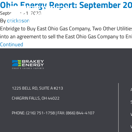
Ohio Energy Report: September 2
September 21, 2023
By
cnickoson
Enbridge to Buy East Ohio Gas Company, Two Other Utilitie
into an agreement to sell the East Ohio Gas Company to Enb
Continued
1225 BELL RD, SUITE A #213
CHAGRIN FALLS, OH 44022
PHONE: (216) 751-1758 | FAX: (866) 844-4107