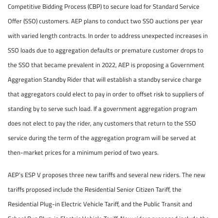
Competitive Bidding Process (CBP) to secure load for Standard Service
Offer (SSO) customers. AEP plans to conduct two SSO auctions per year
with varied length contracts. In order to address unexpected increases in
SSO loads due to aggregation defaults or premature customer drops to
the SSO that became prevalent in 2022, AEP is proposing a Government
Aggregation Standby Rider that will establish a standby service charge
that aggregators could elect to pay in order to offset risk to suppliers of
standing by to serve such load. If a government aggregation program
does not elect to pay the rider, any customers that return to the SSO
service during the term of the aggregation program will be served at
then-market prices for a minimum period of two years.
AEP’s ESP V proposes three new tariffs and several new riders. The new
tariffs proposed include the Residential Senior Citizen Tariff, the
Residential Plug-in Electric Vehicle Tariff, and the Public Transit and