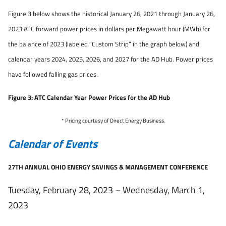
Figure 3 below shows the historical January 26, 2021 through January 26,
2023 ATC forward power prices in dollars per Megawatt hour (MWh) for
the balance of 2023 (labeled “Custom Strip” in the graph below) and
calendar years 2024, 2025, 2026, and 2027 for the AD Hub. Power prices
have followed falling gas prices.
Figure 3: ATC Calendar Year Power Prices for the AD Hub
* Pricing courtesy of Direct Energy Business.
Calendar of Events
27TH ANNUAL OHIO ENERGY SAVINGS & MANAGEMENT CONFERENCE
Tuesday, February 28, 2023 – Wednesday, March 1,
2023