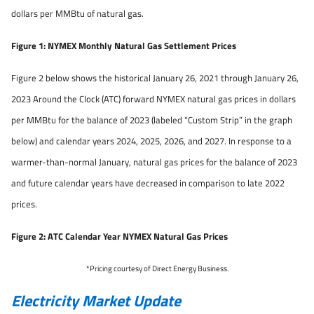
dollars per MMBtu of natural gas.
Figure 1: NYMEX Monthly Natural Gas Settlement Prices
Figure 2 below shows the historical January 26, 2021 through January 26,
2023 Around the Clock (ATC) forward NYMEX natural gas prices in dollars
per MMBtu for the balance of 2023 (labeled “Custom Strip” in the graph
below) and calendar years 2024, 2025, 2026, and 2027. In response to a
warmer-than-normal January, natural gas prices for the balance of 2023
and future calendar years have decreased in comparison to late 2022
prices.
Figure 2: ATC Calendar Year NYMEX Natural Gas Prices
*Pricing courtesy of Direct Energy Business.
Electricity Market Update