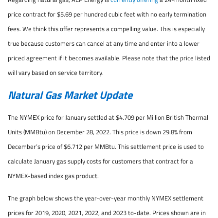
price contract for $5.69 per hundred cubic feet with no early termination
fees. We think this offer represents a compelling value. This is especially
true because customers can cancel at any time and enter into a lower
priced agreement if it becomes available. Please note that the price listed
will vary based on service territory.
Natural Gas Market Update
The NYMEX price for January settled at $4.709 per Million British Thermal
Units (MMBtu) on December 28, 2022. This price is down 29.8% from
December’s price of $6.712 per MMBtu. This settlement price is used to
calculate January gas supply costs for customers that contract for a
NYMEX-based index gas product.
The graph below shows the year-over-year monthly NYMEX settlement
prices for 2019, 2020, 2021, 2022, and 2023 to-date. Prices shown are in