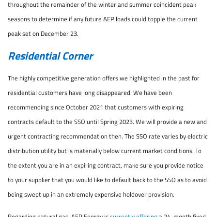
throughout the remainder of the winter and summer coincident peak
seasons to determine if any future AEP loads could topple the current
peak set on December 23.
Residential Corner
The highly competitive generation offers we highlighted in the past for
residential customers have long disappeared. We have been
recommending since October 2021 that customers with expiring
contracts default to the SSO until Spring 2023. We will provide a new and
urgent contracting recommendation then. The SSO rate varies by electric
distribution utility but is materially below current market conditions. To
the extent you are in an expiring contract, make sure you provide notice
to your supplier that you would like to default back to the SSO as to avoid
being swept up in an extremely expensive holdover provision.
Regarding natural gas, AEP Energy is
currently offering
a 24-month fixed