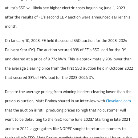
utility’s SSO will likely see higher electric costs beginning June 1, 2023
after the results of FE’s second CBP auction were announced earlier this
month.
On January 10, 2023, FE held its second SSO auction for the 2023-2024
Delivery Year (DY). The auction secured 33% of FE’s SSO load for the DY
and cleared at a price of 9.77¢ kWh. This is approximately 20% lower than
the average clearing price from the first SSO auction held in October 2022
that secured 33% of FE’s load for the 2023-2024 DY.
Despite the average pricing from winning bidders clearing lower than the
previous auction, Matt Brakey shared in an interview with
Cleveland.com
that the auction is “still producing prices so high that no customer will
want to be defaulting to the (SSO) come June 2023.” Starting in late 2021
and into 2022, aggregators like NOPEC sought to return customers to
their utility’s SSO. Matt Brakey predicts that the opposite will be true this