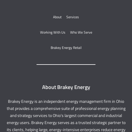
About
Services
Working With Us
Who We Serve
Brakey Energy Retail
About Brakey Energy
Brakey Energy is an independent energy management firm in Ohio
that provides a comprehensive suite of professional energy planning
and strategy services to Ohio’s largest commercial and industrial
energy users. Brakey Energy serves as a trusted strategic partner to
its clients, helping large, energy-intensive enterprises reduce energy