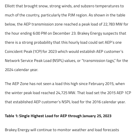
Elliott that brought snow, strong winds, and subzero temperatures to
much of the country, particularly the PJM region. As shown in the table
below, the AEP transmission zone reached a peak load of 22,783 MW for
the hour ending 6:00 PM on December 23. Brakey Energy suspects that
there is a strong probability that this hourly load could set AEP’s one
Coincident Peak (1CP) for 2023 which would establish AEP customer’s
Network Service Peak Load (NSPL) values, or “transmission tags,” for the
2024 calendar year.
The AEP Zone has not seen a load this high since February 2015, when
the winter peak load reached 24,725 MW. That load set the 2015 AEP 1CP
that established AEP customer’s NSPL load for the 2016 calendar year.
Table 1: Single Highest Load for AEP through January 25, 2023
Brakey Energy will continue to monitor weather and load forecasts