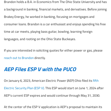
Brandon holds a B.A. in Economics from The Ohio State University and has
a background in banking, financial markets, and derivatives. Before joining
Brakey Energy, he worked in banking, focusing on mortgages and
consumer loans. Brandon is a car enthusiast and enjoys spending his free
time at car meets, playing bass guitar, bowling, learning foreign
languages, and rooting on the Ohio State Buckeyes.
If you are interested in soliciting quotes for either power or gas, please
reach out to Brandon
directly.
AEP Files ESP V with the PUCO
On January 6, 2023, American Electric Power (AEP) Ohio filed its
fifth
Electric Security Plan (ESP V)
. This ESP would start on June 1, 2024 after
AEP’s current ESP expires and would continue through May 31, 2030.
At the center of the ESP V application is AEP’s proposal to maintain its