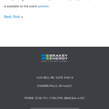
is available on the event
website
.
Next Post
»
1225 BELL RD, SUITE A #213
CHAGRIN FALLS, OH 44022
PHONE: (216) 751-1758 | FAX: (866) 844-4107