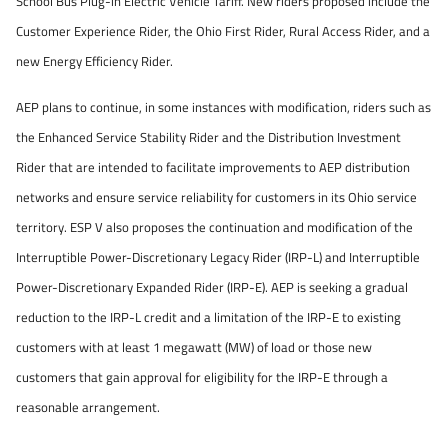
School Bus Plug-in Electric Vehicle Tariff. New riders proposed include the
Customer Experience Rider, the Ohio First Rider, Rural Access Rider, and a
new Energy Efficiency Rider.
AEP plans to continue, in some instances with modification, riders such as
the Enhanced Service Stability Rider and the Distribution Investment
Rider that are intended to facilitate improvements to AEP distribution
networks and ensure service reliability for customers in its Ohio service
territory. ESP V also proposes the continuation and modification of the
Interruptible Power-Discretionary Legacy Rider (IRP-L) and Interruptible
Power-Discretionary Expanded Rider (IRP-E). AEP is seeking a gradual
reduction to the IRP-L credit and a limitation of the IRP-E to existing
customers with at least 1 megawatt (MW) of load or those new
customers that gain approval for eligibility for the IRP-E through a
reasonable arrangement.