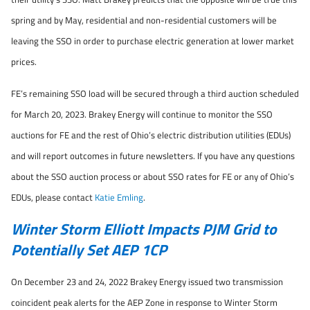
spring and by May, residential and non-residential customers will be
leaving the SSO in order to purchase electric generation at lower market
prices.
FE’s remaining SSO load will be secured through a third auction scheduled
for March 20, 2023. Brakey Energy will continue to monitor the SSO
auctions for FE and the rest of Ohio’s electric distribution utilities (EDUs)
and will report outcomes in future newsletters. If you have any questions
about the SSO auction process or about SSO rates for FE or any of Ohio’s
EDUs, please contact
Katie Emling
.
Winter Storm Elliott Impacts PJM Grid to
Potentially Set AEP 1CP
On December 23 and 24, 2022 Brakey Energy issued two transmission
coincident peak alerts for the AEP Zone in response to Winter Storm