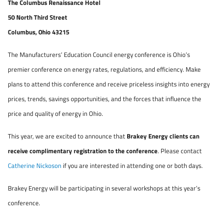
The Columbus Renaissance Hotel
50 North Third Street
Columbus, Ohio 43215
The Manufacturers’ Education Council energy conference is Ohio’s
premier conference on energy rates, regulations, and efficiency. Make
plans to attend this conference and receive priceless insights into energy
prices, trends, savings opportunities, and the forces that influence the
price and quality of energy in Ohio.
This year, we are excited to announce that
Brakey Energy clients can
receive complimentary registration to the conference
. Please contact
Catherine Nickoson
if you are interested in attending one or both days.
Brakey Energy will be participating in several workshops at this year’s
conference.