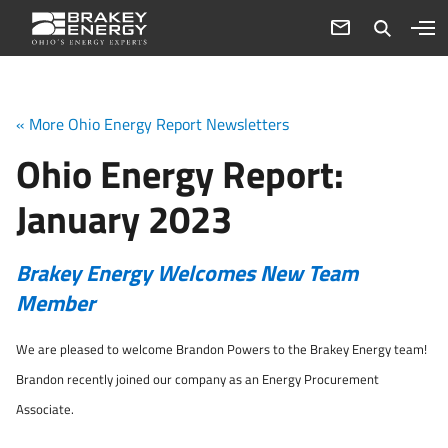
« More Ohio Energy Report Newsletters
Ohio Energy Report:
January 2023
Brakey Energy Welcomes New Team
Member
We are pleased to welcome Brandon Powers to the Brakey Energy team!
Brandon recently joined our company as an Energy Procurement
Associate.