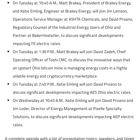
On Tuesday at 10:45 A.M., Matt Brakey, President of Brakey Energy,
and Katie Emling, Engineer at Brakey Energy, will join Jim Lamson,
Operations Service Manager at ASHTA Chemicals, and David Proano,
Regulatory Counsel of the Industrial Energy Users of Ohio and
Partner at BakerHostetler, to discuss significant developments
impacting FE electric rates.
On Tuesday at 1:30 P.M., Matt Brakey will join David Zadeh, Chief
Operating Officer of Toshi CMC, to discuss the innovative ways that
an upstart Ohio bitcoin mine is managing energy costs in a highly
volatile energy and cryptocurrency marketplace.
On Tuesday at 2:45 P.M., Katie Emling will join David Proano to
discuss significant developments impacting AES Ohio electric rates.
On Wednesday at 10:45 A.M., Katie Emling will join David Proano and
Jim Loder, Director of Energy Management at Pixelle Specialty
Solutions, to discuss significant developments impacting AEP electric
rates.
A complete agenda with a list of presentation topics, speakers, and times