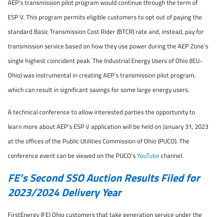
AEP’s transmission pilot program would continue through the term of
ESP V. This program permits eligible customers to opt out of paying the
standard Basic Transmission Cost Rider (BTCR) rate and, instead, pay for
transmission service based on how they use power during the AEP Zone’s
single highest coincident peak. The Industrial Energy Users of Ohio (IEU-
Ohio) was instrumental in creating AEP’s transmission pilot program,
which can result in significant savings for some large energy users.
A technical conference to allow interested parties the opportunity to
learn more about AEP’s ESP V application will be held on January 31, 2023
at the offices of the Public Utilities Commission of Ohio (PUCO). The
conference event can be viewed on the PUCO’s
YouTube
channel.
FE’s Second SSO Auction Results Filed for
2023/2024 Delivery Year
FirstEnergy (FE) Ohio customers that take generation service under the