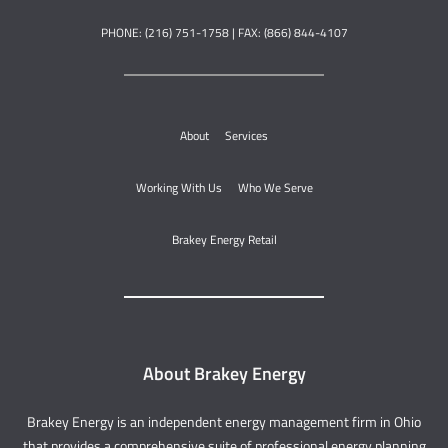
PHONE: (216) 751-1758 | FAX: (866) 844-4107
About
Services
Working With Us
Who We Serve
Brakey Energy Retail
About Brakey Energy
Brakey Energy is an independent energy management firm in Ohio
that provides a comprehensive suite of professional energy planning