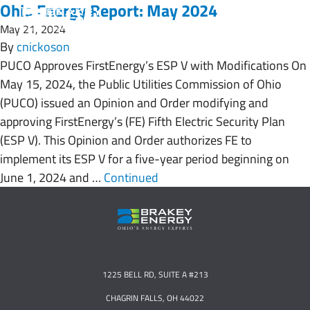
Ohio Energy Report: May 2024
May 21, 2024
By
cnickoson
PUCO Approves FirstEnergy’s ESP V with Modifications On
May 15, 2024, the Public Utilities Commission of Ohio
(PUCO) issued an Opinion and Order modifying and
approving FirstEnergy’s (FE) Fifth Electric Security Plan
(ESP V). This Opinion and Order authorizes FE to
implement its ESP V for a five-year period beginning on
June 1, 2024 and …
Continued
1225 BELL RD, SUITE A #213
CHAGRIN FALLS, OH 44022