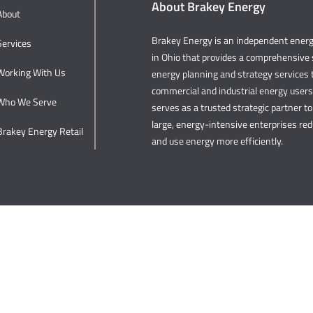
About Brakey Energy
About
Brakey Energy is an independent ene
Services
in Ohio that provides a comprehensive s
Working With Us
energy planning and strategy services t
commercial and industrial energy user
Who We Serve
serves as a trusted strategic partner to 
large, energy-intensive enterprises re
Brakey Energy Retail
and use energy more efficiently.