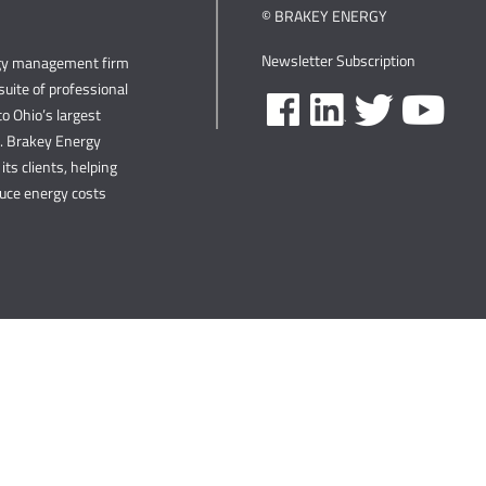
© BRAKEY ENERGY
Newsletter Subscription
rgy management firm
uite of professional
o Ohio’s largest
s. Brakey Energy
its clients, helping
duce energy costs