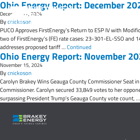
Ohio Energy Report: December 20
December 17, 2024
By
cnickoson
PUCO Approves FirstEnergy’s Return to ESP IV with Modific
two of FirstEnergy’s (FE) rate cases: 23-301-EL-SSO and 14
addresses proposed tariff …
Continued
Ohio Energy Report: November 2
November 15, 2024
By
cnickoson
Carolyn Brakey Wins Geauga County Commissioner Seat in 
Commissioner. Carolyn secured 33,849 votes to her opponen
surpassing President Trump’s Geauga County vote count, 