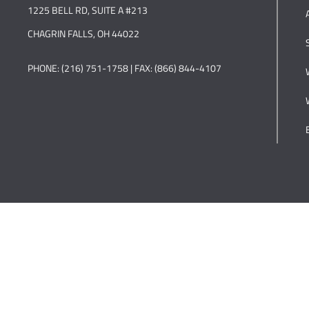
1225 BELL RD, SUITE A #213
CHAGRIN FALLS, OH 44022
PHONE: (216) 751-1758 | FAX: (866) 844-4107