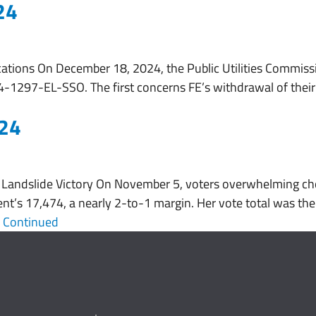
24
About
Services
Working With Us
ations On December 18, 2024, the Public Utilities Commissi
-1297-EL-SSO. The first concerns FE’s withdrawal of their F
024
Landslide Victory On November 5, voters overwhelming cho
t’s 17,474, a nearly 2-to-1 margin. Her vote total was th
…
Continued