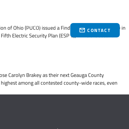
Who We Serve
Brakey Energy Retail
News & Events
(216) 751-1758
on of Ohio (PUCO) issued a Finding and Order (“Order”) in
CONTACT
ifth Electric Security Plan (ESP V), while the second
se Carolyn Brakey as their next Geauga County
e highest among all contested county-wide races, even