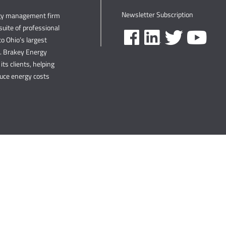
Newsletter Subscription
rgy management firm
uite of professional
o Ohio’s largest
s. Brakey Energy
its clients, helping
duce energy costs