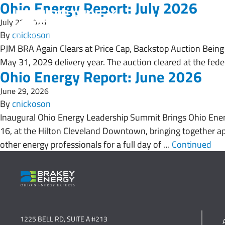
Ohio Energy Report: July 2026
July 29, 2026
By
cnickoson
PJM BRA Again Clears at Price Cap, Backstop Auction Being 
May 31, 2029 delivery year. The auction cleared at the fed
Ohio Energy Report: June 2026
June 29, 2026
By
cnickoson
Inaugural Ohio Energy Leadership Summit Brings Ohio Ener
16, at the Hilton Cleveland Downtown, bringing together appr
other energy professionals for a full day of …
Continued
1225 BELL RD, SUITE A #213