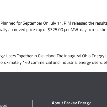
About
Services
Working With Us
Planned for September On July 14, PJM released the results
erally approved price cap of $325.00 per MW-day across the 
gy Users Together in Cleveland The inaugural Ohio Energy 
oximately 140 commercial and industrial energy users, electr
About Brakey Energy
About