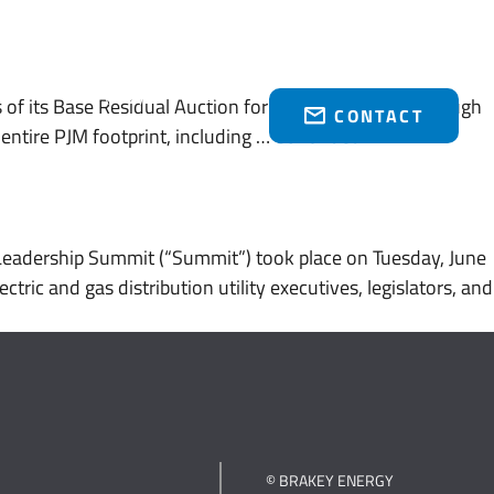
Who We Serve
Brakey Energy Retail
News & Events
(216) 751-1758
 of its Base Residual Auction for the June 1, 2028 through
CONTACT
entire PJM footprint, including …
Continued
Leadership Summit (“Summit”) took place on Tuesday, June
ic and gas distribution utility executives, legislators, and
© BRAKEY ENERGY