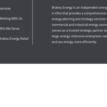
Brakey Energy is an independent ene
Services
in Ohio that provides a comprehensive s
Working With Us
energy planning and strategy services t
commercial and industrial energy user
Who We Serve
serves as a trusted strategic partner to 
large, energy-intensive enterprises re
Brakey Energy Retail
and use energy more efficiently.