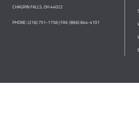
CHAGRIN FALLS, OH 44022
PHONE: (216) 751-1758 | FAX: (866) 844-4107