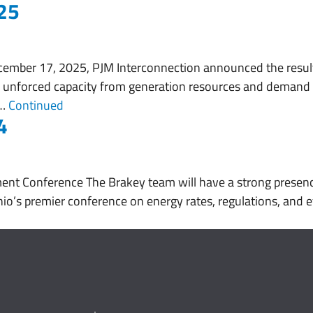
25
About
Services
Working With Us
ember 17, 2025, PJM Interconnection announced the result
 unforced capacity from generation resources and demand 
 …
Continued
4
nt Conference The Brakey team will have a strong presen
io’s premier conference on energy rates, regulations, and ef