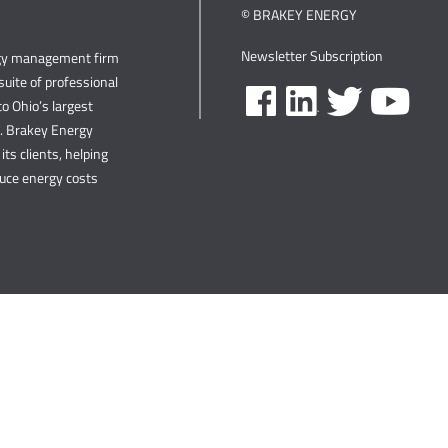
© BRAKEY ENERGY
Newsletter Subscription
rgy management firm
uite of professional
o Ohio’s largest
s. Brakey Energy
its clients, helping
duce energy costs