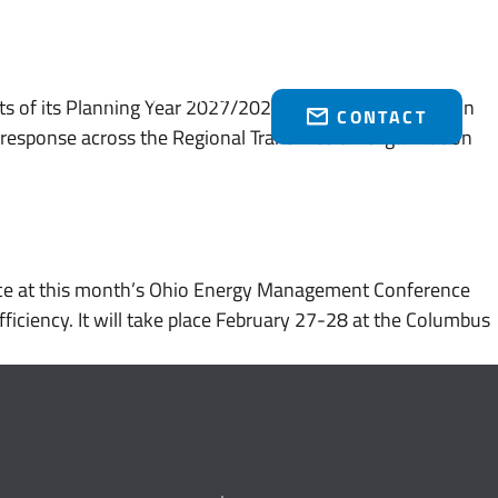
Who We Serve
Brakey Energy Retail
News & Events
(216) 751-1758
s of its Planning Year 2027/2028 Base Residual Auction
CONTACT
response across the Regional Transmission Organization
ce at this month’s Ohio Energy Management Conference
ficiency. It will take place February 27-28 at the Columbus