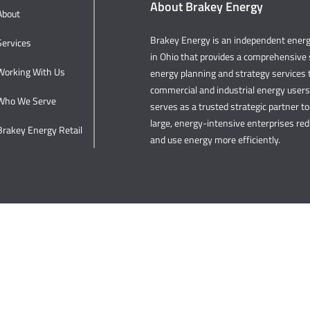
About Brakey Energy
About
Brakey Energy is an independent ene
Services
in Ohio that provides a comprehensive s
Working With Us
energy planning and strategy services t
commercial and industrial energy user
Who We Serve
serves as a trusted strategic partner to 
large, energy-intensive enterprises re
Brakey Energy Retail
and use energy more efficiently.