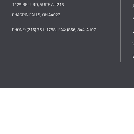
1225 BELL RD, SUITE A #213
CHAGRIN FALLS, OH 44022
PHONE: (216) 751-1758 | FAX: (866) 844-4107