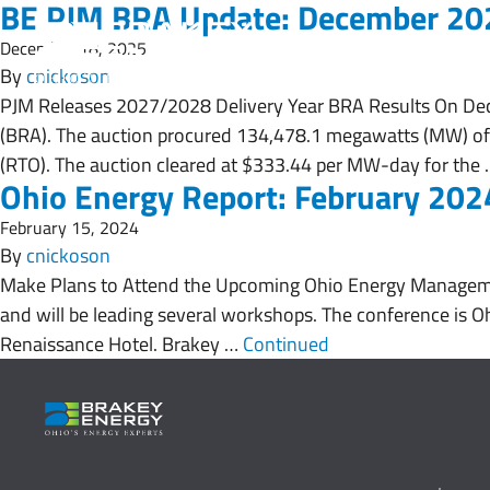
BE PJM BRA Update: December 20
December 18, 2025
By
cnickoson
PJM Releases 2027/2028 Delivery Year BRA Results On Dec
(BRA). The auction procured 134,478.1 megawatts (MW) of
(RTO). The auction cleared at $333.44 per MW-day for the
Ohio Energy Report: February 202
February 15, 2024
By
cnickoson
Make Plans to Attend the Upcoming Ohio Energy Manageme
and will be leading several workshops. The conference is Oh
Renaissance Hotel. Brakey …
Continued