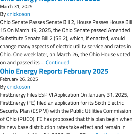
March 31, 2025
By
cnickoson
Ohio Senate Passes Senate Bill 2, House Passes House Bill
15 On March 19, 2025, the Ohio Senate passed Amended
Substitute Senate Bill 2 (SB 2), which, if enacted, would
change many aspects of electric utility service and rates in
Ohio. One week later, on March 26, the Ohio House voted
on and passed its …
Continued
Ohio Energy Report: February 2025
February 26, 2025
By
cnickoson
FirstEnergy Files ESP VI Application On January 31, 2025,
FirstEnergy (FE) filed an application for its Sixth Electric
Security Plan (ESP VI) with the Public Utilities Commission
of Ohio (PUCO). FE has proposed that this plan begin when
its new base distribution rates take effect and remain in