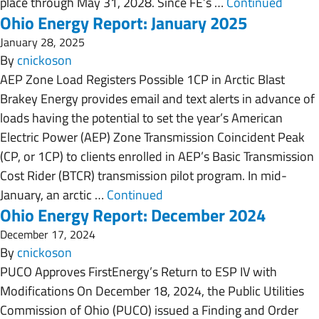
place through May 31, 2028. Since FE’s …
Continued
Ohio Energy Report: January 2025
January 28, 2025
By
cnickoson
AEP Zone Load Registers Possible 1CP in Arctic Blast
Brakey Energy provides email and text alerts in advance of
loads having the potential to set the year’s American
Electric Power (AEP) Zone Transmission Coincident Peak
(CP, or 1CP) to clients enrolled in AEP’s Basic Transmission
Cost Rider (BTCR) transmission pilot program. In mid-
January, an arctic …
Continued
Ohio Energy Report: December 2024
December 17, 2024
By
cnickoson
PUCO Approves FirstEnergy’s Return to ESP IV with
Modifications On December 18, 2024, the Public Utilities
Commission of Ohio (PUCO) issued a Finding and Order