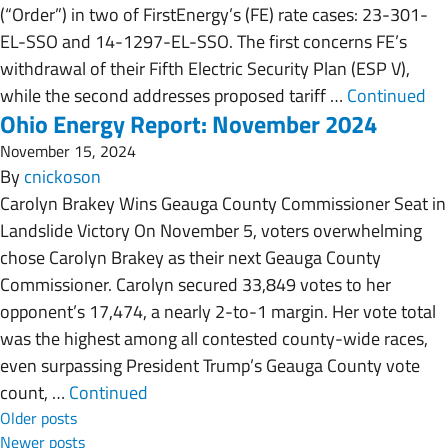
(“Order”) in two of FirstEnergy’s (FE) rate cases: 23-301-
EL-SSO and 14-1297-EL-SSO. The first concerns FE’s
withdrawal of their Fifth Electric Security Plan (ESP V),
while the second addresses proposed tariff …
Continued
Ohio Energy Report: November 2024
November 15, 2024
By
cnickoson
Carolyn Brakey Wins Geauga County Commissioner Seat in
Landslide Victory On November 5, voters overwhelming
chose Carolyn Brakey as their next Geauga County
Commissioner. Carolyn secured 33,849 votes to her
opponent’s 17,474, a nearly 2-to-1 margin. Her vote total
was the highest among all contested county-wide races,
even surpassing President Trump’s Geauga County vote
count, …
Continued
Posts navigation
Older posts
Newer posts