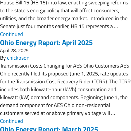
House Bill 15 (HB 15) into law, enacting sweeping reforms
to the state’s energy policy that will affect consumers,
utilities, and the broader energy market. Introduced in the
Senate just four months earlier, HB 15 represents a …
Continued
Ohio Energy Report: April 2025
April 28, 2025
By
cnickoson
Transmission Costs Changing for AES Ohio Customers AES
Ohio recently filed its proposed June 1, 2025, rate updates
for the Transmission Cost Recovery Rider (TCRR). The TCRR
includes both kilowatt-hour (kWh) consumption and
kilowatt (kW) demand components. Beginning June 1, the
demand component for AES Ohio non-residential
customers served at or above primary voltage will …
Continued
Ohio Energy Report: March 2025