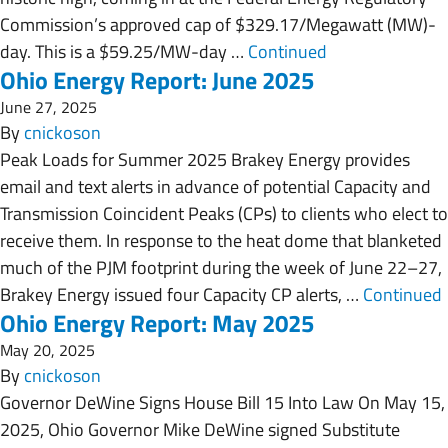
Commission’s approved cap of $329.17/Megawatt (MW)-
day. This is a $59.25/MW-day …
Continued
Ohio Energy Report: June 2025
June 27, 2025
By
cnickoson
Peak Loads for Summer 2025 Brakey Energy provides
email and text alerts in advance of potential Capacity and
Transmission Coincident Peaks (CPs) to clients who elect to
receive them. In response to the heat dome that blanketed
much of the PJM footprint during the week of June 22–27,
Brakey Energy issued four Capacity CP alerts, …
Continued
Ohio Energy Report: May 2025
May 20, 2025
By
cnickoson
Governor DeWine Signs House Bill 15 Into Law On May 15,
2025, Ohio Governor Mike DeWine signed Substitute