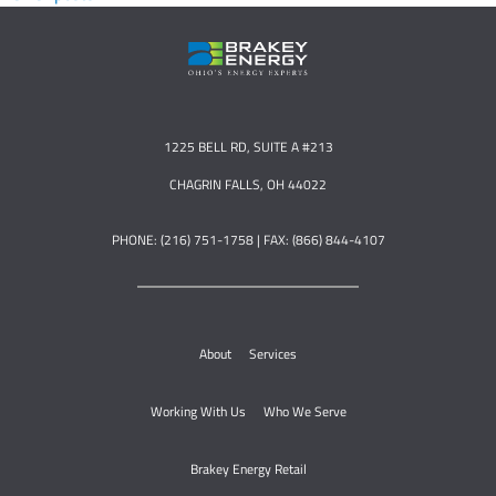
1225 BELL RD, SUITE A #213
CHAGRIN FALLS, OH 44022
PHONE: (216) 751-1758 | FAX: (866) 844-4107
About
Services
Working With Us
Who We Serve
Brakey Energy Retail