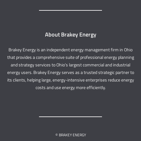
About Brakey Energy
Brakey Energy is an independent energy management firm in Ohio
that provides a comprehensive suite of professional energy planning
and strategy services to Ohio’s largest commercial and industrial
energy users. Brakey Energy serves as a trusted strategic partner to
its clients, helping large, energy-intensive enterprises reduce energy
costs and use energy more efficiently.
© BRAKEY ENERGY