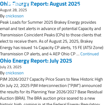
Ohio Energy Report: August 2025
August 28, 2025
By
cnickoson
Peak Loads for Summer 2025 Brakey Energy provides
email and text alerts in advance of potential Capacity and
Transmission Coincident Peaks (CPs) to those clients that
elect to receive them. As of August 25, 2025, Brakey
Energy has issued 14 Capacity CP alerts, 15 FE (ATSI Zone)
Transmission CP alerts, and 4 AEP Ohio CP …
Continued
Ohio Energy Report: July 2025
July 23, 2025
By
cnickoson
PJM 2026/2027 Capacity Price Soars to New Historic High
On July 22, 2025 PJM Interconnection (“PJM”) announced
the results for its Planning Year 2026/2027 Base Residual
Auction (BRA). The BRA auction price soared to a new
historic high, coming in at the Federal Energy Regulatory