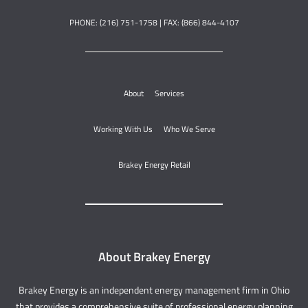
PHONE: (216) 751-1758 | FAX: (866) 844-4107
About
Services
Working With Us
Who We Serve
Brakey Energy Retail
About Brakey Energy
Brakey Energy is an independent energy management firm in Ohio
that provides a comprehensive suite of professional energy planning