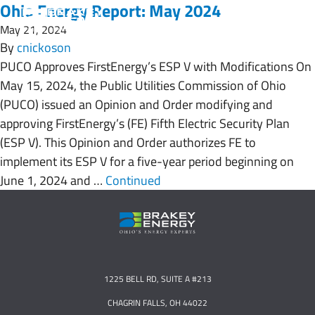
Ohio Energy Report: May 2024
May 21, 2024
By
cnickoson
PUCO Approves FirstEnergy’s ESP V with Modifications On
May 15, 2024, the Public Utilities Commission of Ohio
(PUCO) issued an Opinion and Order modifying and
approving FirstEnergy’s (FE) Fifth Electric Security Plan
(ESP V). This Opinion and Order authorizes FE to
implement its ESP V for a five-year period beginning on
June 1, 2024 and …
Continued
1225 BELL RD, SUITE A #213
CHAGRIN FALLS, OH 44022