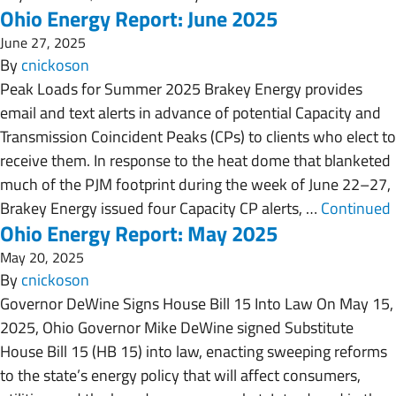
Ohio Energy Report: June 2025
June 27, 2025
By
cnickoson
Peak Loads for Summer 2025 Brakey Energy provides
email and text alerts in advance of potential Capacity and
Transmission Coincident Peaks (CPs) to clients who elect to
receive them. In response to the heat dome that blanketed
much of the PJM footprint during the week of June 22–27,
Brakey Energy issued four Capacity CP alerts, …
Continued
Ohio Energy Report: May 2025
May 20, 2025
By
cnickoson
Governor DeWine Signs House Bill 15 Into Law On May 15,
2025, Ohio Governor Mike DeWine signed Substitute
House Bill 15 (HB 15) into law, enacting sweeping reforms
to the state’s energy policy that will affect consumers,