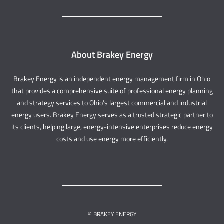
About Brakey Energy
Brakey Energy is an independent energy management firm in Ohio
that provides a comprehensive suite of professional energy planning
and strategy services to Ohio’s largest commercial and industrial
energy users. Brakey Energy serves as a trusted strategic partner to
its clients, helping large, energy-intensive enterprises reduce energy
costs and use energy more efficiently.
© BRAKEY ENERGY