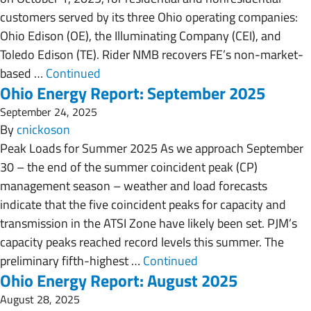
customers served by its three Ohio operating companies:
Ohio Edison (OE), the Illuminating Company (CEI), and
Toledo Edison (TE). Rider NMB recovers FE’s non-market-
based …
Continued
Ohio Energy Report: September 2025
September 24, 2025
By
cnickoson
Peak Loads for Summer 2025 As we approach September
30 – the end of the summer coincident peak (CP)
management season – weather and load forecasts
indicate that the five coincident peaks for capacity and
transmission in the ATSI Zone have likely been set. PJM’s
capacity peaks reached record levels this summer. The
preliminary fifth-highest …
Continued
Ohio Energy Report: August 2025
August 28, 2025