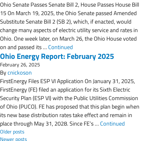
Ohio Senate Passes Senate Bill 2, House Passes House Bill
15 On March 19, 2025, the Ohio Senate passed Amended
Substitute Senate Bill 2 (SB 2), which, if enacted, would
change many aspects of electric utility service and rates in
Ohio. One week later, on March 26, the Ohio House voted
on and passed its …
Continued
Ohio Energy Report: February 2025
February 26, 2025
By
cnickoson
FirstEnergy Files ESP VI Application On January 31, 2025,
FirstEnergy (FE) filed an application for its Sixth Electric
Security Plan (ESP VI) with the Public Utilities Commission
of Ohio (PUCO). FE has proposed that this plan begin when
its new base distribution rates take effect and remain in
place through May 31, 2028. Since FE’s …
Continued
Posts navigation
Older posts
Newer posts