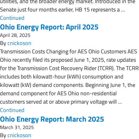
utilities, and the broader energy market. Introduced in the
Senate just four months earlier, HB 15 represents a …
Continued
Ohio Energy Report: April 2025
April 28, 2025
By
cnickoson
Transmission Costs Changing for AES Ohio Customers AES
Ohio recently filed its proposed June 1, 2025, rate updates
for the Transmission Cost Recovery Rider (TCRR). The TCRR
includes both kilowatt-hour (kWh) consumption and
kilowatt (kW) demand components. Beginning June 1, the
demand component for AES Ohio non-residential
customers served at or above primary voltage will …
Continued
Ohio Energy Report: March 2025
March 31, 2025
By
cnickoson