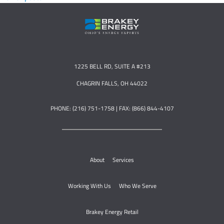
1225 BELL RD, SUITE A #213
CHAGRIN FALLS, OH 44022
PHONE: (216) 751-1758 | FAX: (866) 844-4107
About
Services
Working With Us
Who We Serve
Brakey Energy Retail