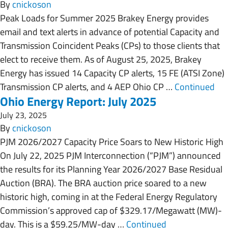
By
cnickoson
Peak Loads for Summer 2025 Brakey Energy provides
email and text alerts in advance of potential Capacity and
Transmission Coincident Peaks (CPs) to those clients that
elect to receive them. As of August 25, 2025, Brakey
Energy has issued 14 Capacity CP alerts, 15 FE (ATSI Zone)
Transmission CP alerts, and 4 AEP Ohio CP …
Continued
Ohio Energy Report: July 2025
July 23, 2025
By
cnickoson
PJM 2026/2027 Capacity Price Soars to New Historic High
On July 22, 2025 PJM Interconnection (“PJM”) announced
the results for its Planning Year 2026/2027 Base Residual
Auction (BRA). The BRA auction price soared to a new
historic high, coming in at the Federal Energy Regulatory
Commission’s approved cap of $329.17/Megawatt (MW)-
day. This is a $59.25/MW-day …
Continued