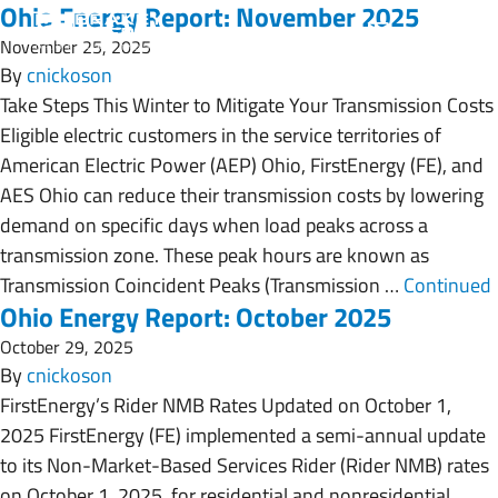
Ohio Energy Report: November 2025
November 25, 2025
By
cnickoson
Take Steps This Winter to Mitigate Your Transmission Costs
Eligible electric customers in the service territories of
American Electric Power (AEP) Ohio, FirstEnergy (FE), and
AES Ohio can reduce their transmission costs by lowering
demand on specific days when load peaks across a
transmission zone. These peak hours are known as
Transmission Coincident Peaks (Transmission …
Continued
Ohio Energy Report: October 2025
October 29, 2025
By
cnickoson
FirstEnergy’s Rider NMB Rates Updated on October 1,
2025 FirstEnergy (FE) implemented a semi-annual update
to its Non-Market-Based Services Rider (Rider NMB) rates
on October 1, 2025, for residential and nonresidential