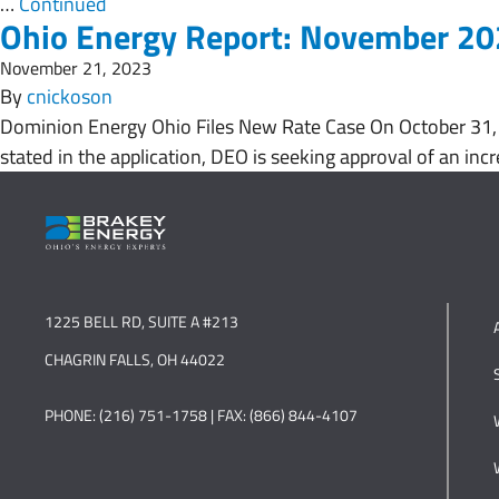
…
Continued
Ohio Energy Report: November 2
November 21, 2023
By
cnickoson
Dominion Energy Ohio Files New Rate Case On October 31, 2
stated in the application, DEO is seeking approval of an incr
1225 BELL RD, SUITE A #213
CHAGRIN FALLS, OH 44022
PHONE: (216) 751-1758 | FAX: (866) 844-4107