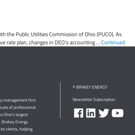
h the Public Utilities Commission of Ohio (PUCO). As
ative rate plan, changes in DEO’s accounting …
Continued
© BRAKEY ENERGY
Newsletter Subscription
rgy management firm
uite of professional
o Ohio’s largest
s. Brakey Energy
its clients, helping