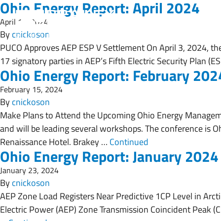
Ohio Energy Report: April 2024
April 19, 2024
By
cnickoson
PUCO Approves AEP ESP V Settlement On April 3, 2024, th
17 signatory parties in AEP’s Fifth Electric Security Plan 
Ohio Energy Report: February 202
February 15, 2024
By
cnickoson
Make Plans to Attend the Upcoming Ohio Energy Manageme
and will be leading several workshops. The conference is Oh
Renaissance Hotel. Brakey …
Continued
Ohio Energy Report: January 2024
January 23, 2024
By
cnickoson
AEP Zone Load Registers Near Predictive 1CP Level in Arctic
Electric Power (AEP) Zone Transmission Coincident Peak (CP,