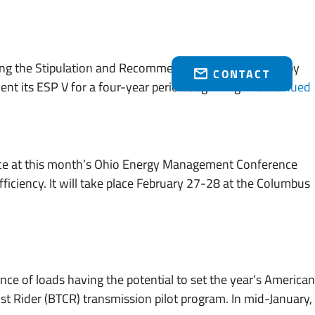
Who We Serve
Brakey Energy Retail
News & Events
(216) 751-1758
ing the Stipulation and Recommendation agreed upon by
CONTACT
ment its ESP V for a four-year period beginning …
Continued
ce at this month’s Ohio Energy Management Conference
ficiency. It will take place February 27-28 at the Columbus
nce of loads having the potential to set the year’s American
st Rider (BTCR) transmission pilot program. In mid-January,