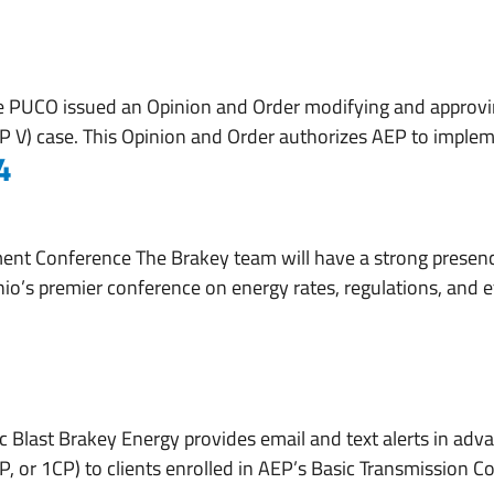
About
Services
Working With Us
e PUCO issued an Opinion and Order modifying and approv
(ESP V) case. This Opinion and Order authorizes AEP to imple
4
nt Conference The Brakey team will have a strong presen
io’s premier conference on energy rates, regulations, and ef
 Blast Brakey Energy provides email and text alerts in adva
 or 1CP) to clients enrolled in AEP’s Basic Transmission Co