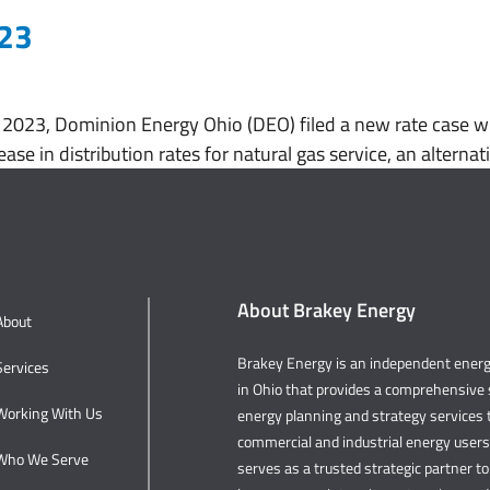
023
023, Dominion Energy Ohio (DEO) filed a new rate case wit
ease in distribution rates for natural gas service, an altern
About Brakey Energy
About
Brakey Energy is an independent ene
Services
in Ohio that provides a comprehensive s
Working With Us
energy planning and strategy services t
commercial and industrial energy user
Who We Serve
serves as a trusted strategic partner to 