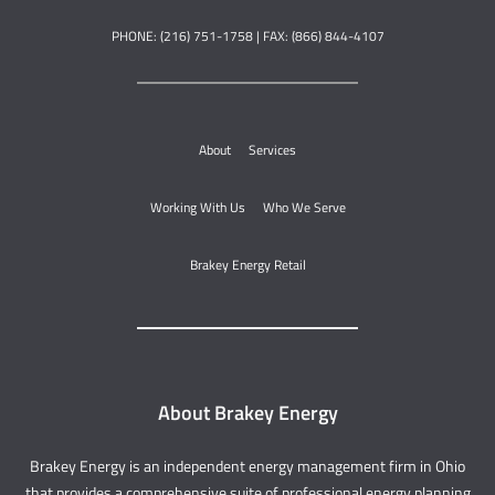
PHONE: (216) 751-1758 | FAX: (866) 844-4107
About
Services
Working With Us
Who We Serve
Brakey Energy Retail
About Brakey Energy
Brakey Energy is an independent energy management firm in Ohio
that provides a comprehensive suite of professional energy planning