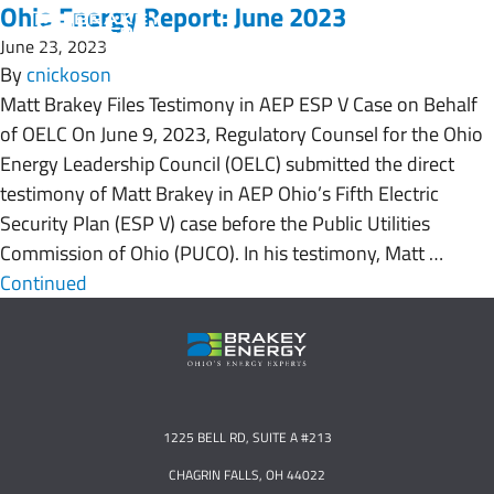
Ohio Energy Report: June 2023
June 23, 2023
By
cnickoson
Matt Brakey Files Testimony in AEP ESP V Case on Behalf
of OELC On June 9, 2023, Regulatory Counsel for the Ohio
Energy Leadership Council (OELC) submitted the direct
testimony of Matt Brakey in AEP Ohio’s Fifth Electric
Security Plan (ESP V) case before the Public Utilities
Commission of Ohio (PUCO). In his testimony, Matt …
Continued
1225 BELL RD, SUITE A #213
CHAGRIN FALLS, OH 44022