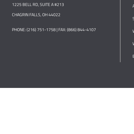
1225 BELL RD, SUITE A #213
CHAGRIN FALLS, OH 44022
PHONE: (216) 751-1758 | FAX: (866) 844-4107