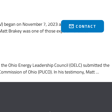
Who We Serve
Brakey Energy Retail
News & Events
(216) 751-1758
 V) began on November 7, 2023 at the Public Utilities
CONTACT
 Matt Brakey was one of those expert witnesses …
r the Ohio Energy Leadership Council (OELC) submitted the
es Commission of Ohio (PUCO). In his testimony, Matt …