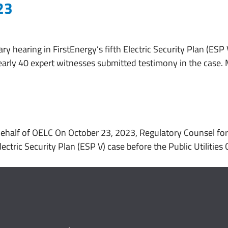
23
About
Services
Working With Us
ry hearing in FirstEnergy’s fifth Electric Security Plan (ESP
arly 40 expert witnesses submitted testimony in the case.
Behalf of OELC On October 23, 2023, Regulatory Counsel fo
Electric Security Plan (ESP V) case before the Public Utiliti