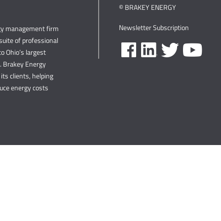
© BRAKEY ENERGY
Newsletter Subscription
rgy management firm
uite of professional
o Ohio’s largest
s. Brakey Energy
its clients, helping
duce energy costs