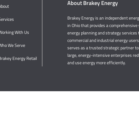
About Brakey Energy
About
Brakey Energy is an independent ene
Services
in Ohio that provides a comprehensive s
Working With Us
energy planning and strategy services t
commercial and industrial energy user
Who We Serve
serves as a trusted strategic partner to 
large, energy-intensive enterprises re
Brakey Energy Retail
and use energy more efficiently.