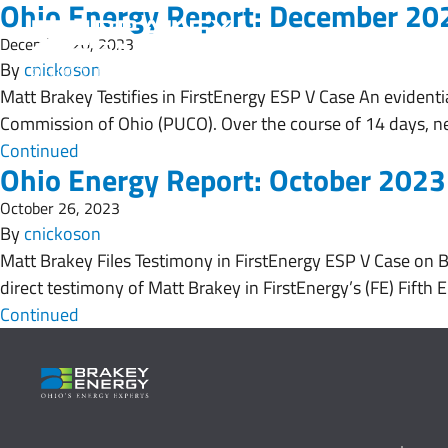
Ohio Energy Report: December 20
December 20, 2023
By
cnickoson
Matt Brakey Testifies in FirstEnergy ESP V Case An evidentia
Commission of Ohio (PUCO). Over the course of 14 days, ne
Continued
Ohio Energy Report: October 2023
October 26, 2023
By
cnickoson
Matt Brakey Files Testimony in FirstEnergy ESP V Case on 
direct testimony of Matt Brakey in FirstEnergy’s (FE) Fifth 
Continued