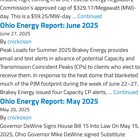
Commission’s approved cap of $329.17/Megawatt (MW)-
day. This is a $59.25/MW-day …
Continued
Ohio Energy Report: June 2025
June 27, 2025
By
cnickoson
Peak Loads for Summer 2025 Brakey Energy provides
email and text alerts in advance of potential Capacity and
Transmission Coincident Peaks (CPs) to clients who elect to
receive them. In response to the heat dome that blanketed
much of the PJM footprint during the week of June 22–27,
Brakey Energy issued four Capacity CP alerts, …
Continued
Ohio Energy Report: May 2025
May 20, 2025
By
cnickoson
Governor DeWine Signs House Bill 15 Into Law On May 15,
2025, Ohio Governor Mike DeWine signed Substitute