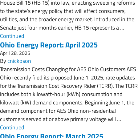
House Bill 15 (HB 15) into law, enacting sweeping reforms
to the state’s energy policy that will affect consumers,
utilities, and the broader energy market. Introduced in the
Senate just four months earlier, HB 15 represents a …
Continued
Ohio Energy Report: April 2025
April 28, 2025
By
cnickoson
Transmission Costs Changing for AES Ohio Customers AES
Ohio recently filed its proposed June 1, 2025, rate updates
for the Transmission Cost Recovery Rider (TCRR). The TCRR
includes both kilowatt-hour (kWh) consumption and
kilowatt (kW) demand components. Beginning June 1, the
demand component for AES Ohio non-residential
customers served at or above primary voltage will …
Continued
Ohio Energy Report: March 2025