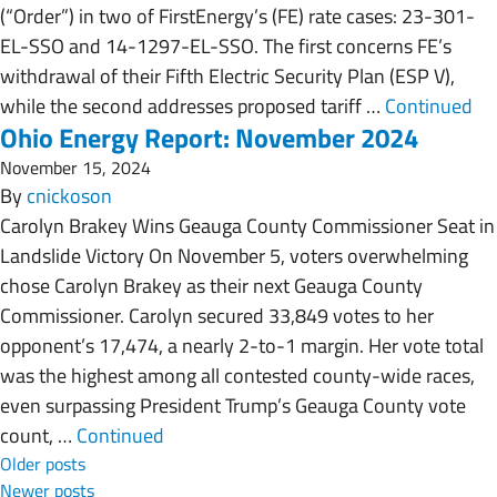
(“Order”) in two of FirstEnergy’s (FE) rate cases: 23-301-
EL-SSO and 14-1297-EL-SSO. The first concerns FE’s
withdrawal of their Fifth Electric Security Plan (ESP V),
while the second addresses proposed tariff …
Continued
Ohio Energy Report: November 2024
November 15, 2024
By
cnickoson
Carolyn Brakey Wins Geauga County Commissioner Seat in
Landslide Victory On November 5, voters overwhelming
chose Carolyn Brakey as their next Geauga County
Commissioner. Carolyn secured 33,849 votes to her
opponent’s 17,474, a nearly 2-to-1 margin. Her vote total
was the highest among all contested county-wide races,
even surpassing President Trump’s Geauga County vote
count, …
Continued
Posts navigation
Older posts
Newer posts