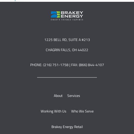
1225 BELL RD, SUITE A #213
CHAGRIN FALLS, OH 44022
PHONE: (216) 751-1758 | FAX: (866) 844-4107
About
Services
Working With Us
Who We Serve
Brakey Energy Retail