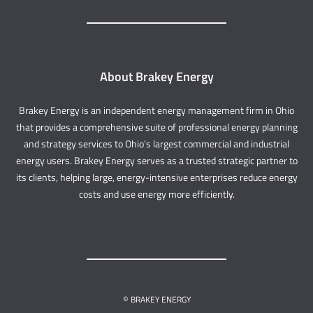
About Brakey Energy
Brakey Energy is an independent energy management firm in Ohio
that provides a comprehensive suite of professional energy planning
and strategy services to Ohio’s largest commercial and industrial
energy users. Brakey Energy serves as a trusted strategic partner to
its clients, helping large, energy-intensive enterprises reduce energy
costs and use energy more efficiently.
© BRAKEY ENERGY