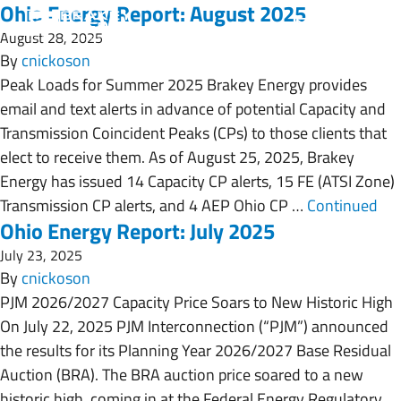
Ohio Energy Report: August 2025
August 28, 2025
By
cnickoson
Peak Loads for Summer 2025 Brakey Energy provides
email and text alerts in advance of potential Capacity and
Transmission Coincident Peaks (CPs) to those clients that
elect to receive them. As of August 25, 2025, Brakey
Energy has issued 14 Capacity CP alerts, 15 FE (ATSI Zone)
Transmission CP alerts, and 4 AEP Ohio CP …
Continued
Ohio Energy Report: July 2025
July 23, 2025
By
cnickoson
PJM 2026/2027 Capacity Price Soars to New Historic High
On July 22, 2025 PJM Interconnection (“PJM”) announced
the results for its Planning Year 2026/2027 Base Residual
Auction (BRA). The BRA auction price soared to a new
historic high, coming in at the Federal Energy Regulatory