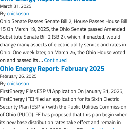
March 31, 2025
By
cnickoson
Ohio Senate Passes Senate Bill 2, House Passes House Bill
15 On March 19, 2025, the Ohio Senate passed Amended
Substitute Senate Bill 2 (SB 2), which, if enacted, would
change many aspects of electric utility service and rates in
Ohio. One week later, on March 26, the Ohio House voted
on and passed its …
Continued
Ohio Energy Report: February 2025
February 26, 2025
By
cnickoson
FirstEnergy Files ESP VI Application On January 31, 2025,
FirstEnergy (FE) filed an application for its Sixth Electric
Security Plan (ESP VI) with the Public Utilities Commission
of Ohio (PUCO). FE has proposed that this plan begin when
its new base distribution rates take effect and remain in