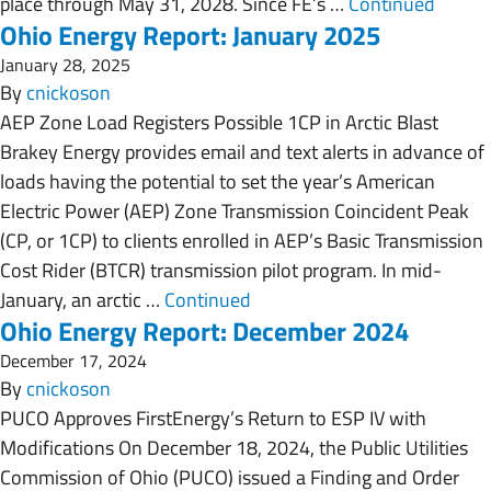
place through May 31, 2028. Since FE’s …
Continued
Ohio Energy Report: January 2025
January 28, 2025
By
cnickoson
AEP Zone Load Registers Possible 1CP in Arctic Blast
Brakey Energy provides email and text alerts in advance of
loads having the potential to set the year’s American
Electric Power (AEP) Zone Transmission Coincident Peak
(CP, or 1CP) to clients enrolled in AEP’s Basic Transmission
Cost Rider (BTCR) transmission pilot program. In mid-
January, an arctic …
Continued
Ohio Energy Report: December 2024
December 17, 2024
By
cnickoson
PUCO Approves FirstEnergy’s Return to ESP IV with
Modifications On December 18, 2024, the Public Utilities
Commission of Ohio (PUCO) issued a Finding and Order