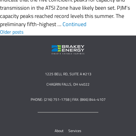
transmission in the ATSI Zone have likely been set. PJM’s
capacity peaks reached record levels this summer. The
preliminary fifth-highest …
Continued
Posts navigation
Older posts
1225 BELL RD, SUITE A #213
CHAGRIN FALLS, OH 44022
PHONE: (216) 751-1758 | FAX: (866) 844-4107
About
Services