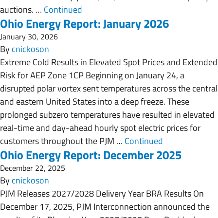
auctions. …
Continued
Ohio Energy Report: January 2026
January 30, 2026
By
cnickoson
Extreme Cold Results in Elevated Spot Prices and Extended
Risk for AEP Zone 1CP Beginning on January 24, a
disrupted polar vortex sent temperatures across the central
and eastern United States into a deep freeze. These
prolonged subzero temperatures have resulted in elevated
real-time and day-ahead hourly spot electric prices for
customers throughout the PJM …
Continued
Ohio Energy Report: December 2025
December 22, 2025
By
cnickoson
PJM Releases 2027/2028 Delivery Year BRA Results On
December 17, 2025, PJM Interconnection announced the