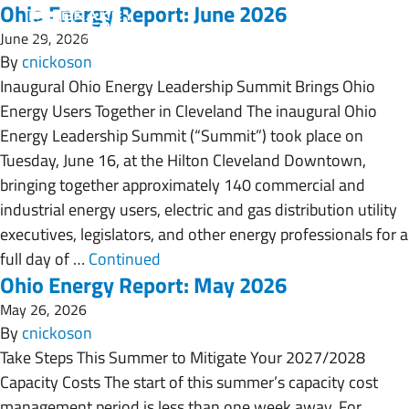
Ohio Energy Report: June 2026
June 29, 2026
By
cnickoson
Inaugural Ohio Energy Leadership Summit Brings Ohio
Energy Users Together in Cleveland The inaugural Ohio
Energy Leadership Summit (“Summit”) took place on
Tuesday, June 16, at the Hilton Cleveland Downtown,
bringing together approximately 140 commercial and
industrial energy users, electric and gas distribution utility
executives, legislators, and other energy professionals for a
full day of …
Continued
Ohio Energy Report: May 2026
May 26, 2026
By
cnickoson
Take Steps This Summer to Mitigate Your 2027/2028
Capacity Costs The start of this summer’s capacity cost
management period is less than one week away. For