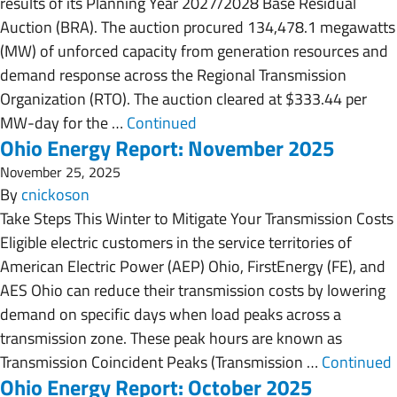
results of its Planning Year 2027/2028 Base Residual
Auction (BRA). The auction procured 134,478.1 megawatts
(MW) of unforced capacity from generation resources and
demand response across the Regional Transmission
Organization (RTO). The auction cleared at $333.44 per
MW-day for the …
Continued
Ohio Energy Report: November 2025
November 25, 2025
By
cnickoson
Take Steps This Winter to Mitigate Your Transmission Costs
Eligible electric customers in the service territories of
American Electric Power (AEP) Ohio, FirstEnergy (FE), and
AES Ohio can reduce their transmission costs by lowering
demand on specific days when load peaks across a
transmission zone. These peak hours are known as
Transmission Coincident Peaks (Transmission …
Continued
Ohio Energy Report: October 2025