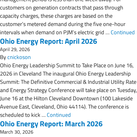
customers on generation contracts that pass through
capacity charges, these charges are based on the
customer’s metered demand during the five one-hour
intervals when demand on PJM’s electric grid …
Continued
Ohio Energy Report: April 2026
April 29, 2026
By
cnickoson
Ohio Energy Leadership Summit to Take Place on June 16,
2026 in Cleveland The inaugural Ohio Energy Leadership
Summit: The Definitive Commercial & Industrial Utility Rate
and Energy Strategy Conference will take place on Tuesday,
June 16 at the Hilton Cleveland Downtown (100 Lakeside
Avenue East, Cleveland, Ohio 44114). The conference is
scheduled to kick …
Continued
Ohio Energy Report: March 2026
March 30, 2026