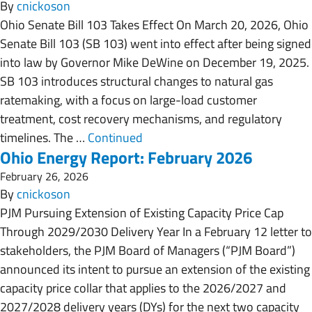
By
cnickoson
Ohio Senate Bill 103 Takes Effect On March 20, 2026, Ohio
Senate Bill 103 (SB 103) went into effect after being signed
into law by Governor Mike DeWine on December 19, 2025.
SB 103 introduces structural changes to natural gas
ratemaking, with a focus on large-load customer
treatment, cost recovery mechanisms, and regulatory
timelines. The …
Continued
Ohio Energy Report: February 2026
February 26, 2026
By
cnickoson
PJM Pursuing Extension of Existing Capacity Price Cap
Through 2029/2030 Delivery Year In a February 12 letter to
stakeholders, the PJM Board of Managers (“PJM Board”)
announced its intent to pursue an extension of the existing
capacity price collar that applies to the 2026/2027 and
2027/2028 delivery years (DYs) for the next two capacity