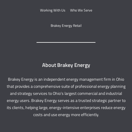
Working With Us
Who We Serve
Brakey Energy Retail
About Brakey Energy
Brakey Energy is an independent energy management firm in Ohio
that provides a comprehensive suite of professional energy planning
and strategy services to Ohio’s largest commercial and industrial
energy users. Brakey Energy serves as a trusted strategic partner to
its clients, helping large, energy-intensive enterprises reduce energy
costs and use energy more efficiently.