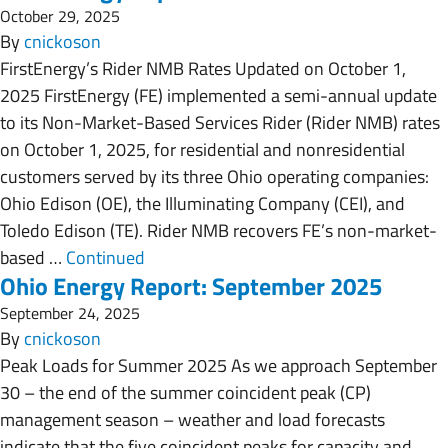
October 29, 2025
By
cnickoson
FirstEnergy’s Rider NMB Rates Updated on October 1,
2025 FirstEnergy (FE) implemented a semi-annual update
to its Non-Market-Based Services Rider (Rider NMB) rates
on October 1, 2025, for residential and nonresidential
customers served by its three Ohio operating companies:
Ohio Edison (OE), the Illuminating Company (CEI), and
Toledo Edison (TE). Rider NMB recovers FE’s non-market-
based …
Continued
Ohio Energy Report: September 2025
September 24, 2025
By
cnickoson
Peak Loads for Summer 2025 As we approach September
30 – the end of the summer coincident peak (CP)
management season – weather and load forecasts
indicate that the five coincident peaks for capacity and