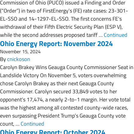
Commission of Ohio (PUCO) issued a Finding and Order
(“Order”) in two of FirstEnergy’s (FE) rate cases: 23-301-
EL-SSO and 14-1297-EL-SSO. The first concerns FE’s
withdrawal of their Fifth Electric Security Plan (ESP V),
while the second addresses proposed tariff …
Continued
Ohio Energy Report: November 2024
November 15, 2024
By
cnickoson
Carolyn Brakey Wins Geauga County Commissioner Seat in
Landslide Victory On November 5, voters overwhelming
chose Carolyn Brakey as their next Geauga County
Commissioner. Carolyn secured 33,849 votes to her
opponent’s 17,474, a nearly 2-to-1 margin. Her vote total
was the highest among all contested county-wide races,
even surpassing President Trump’s Geauga County vote
count, …
Continued
Ohio Energy Report: October 2024