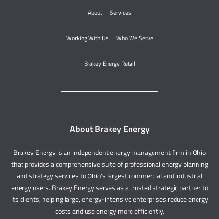
About
Services
Working With Us
Who We Serve
Brakey Energy Retail
About Brakey Energy
Brakey Energy is an independent energy management firm in Ohio
that provides a comprehensive suite of professional energy planning
and strategy services to Ohio’s largest commercial and industrial
energy users. Brakey Energy serves as a trusted strategic partner to
its clients, helping large, energy-intensive enterprises reduce energy
costs and use energy more efficiently.