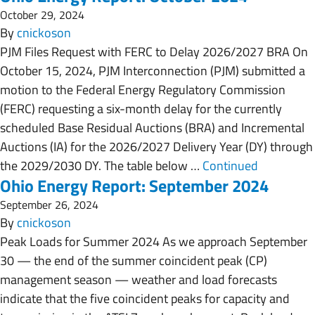
October 29, 2024
By
cnickoson
PJM Files Request with FERC to Delay 2026/2027 BRA On
October 15, 2024, PJM Interconnection (PJM) submitted a
motion to the Federal Energy Regulatory Commission
(FERC) requesting a six-month delay for the currently
scheduled Base Residual Auctions (BRA) and Incremental
Auctions (IA) for the 2026/2027 Delivery Year (DY) through
the 2029/2030 DY. The table below …
Continued
Ohio Energy Report: September 2024
September 26, 2024
By
cnickoson
Peak Loads for Summer 2024 As we approach September
30 — the end of the summer coincident peak (CP)
management season — weather and load forecasts
indicate that the five coincident peaks for capacity and