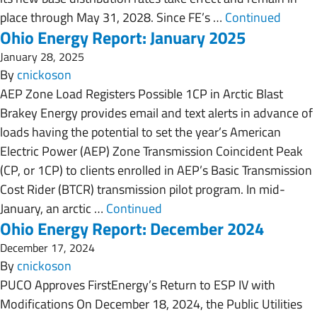
place through May 31, 2028. Since FE’s …
Continued
Ohio Energy Report: January 2025
January 28, 2025
By
cnickoson
AEP Zone Load Registers Possible 1CP in Arctic Blast
Brakey Energy provides email and text alerts in advance of
loads having the potential to set the year’s American
Electric Power (AEP) Zone Transmission Coincident Peak
(CP, or 1CP) to clients enrolled in AEP’s Basic Transmission
Cost Rider (BTCR) transmission pilot program. In mid-
January, an arctic …
Continued
Ohio Energy Report: December 2024
December 17, 2024
By
cnickoson
PUCO Approves FirstEnergy’s Return to ESP IV with
Modifications On December 18, 2024, the Public Utilities