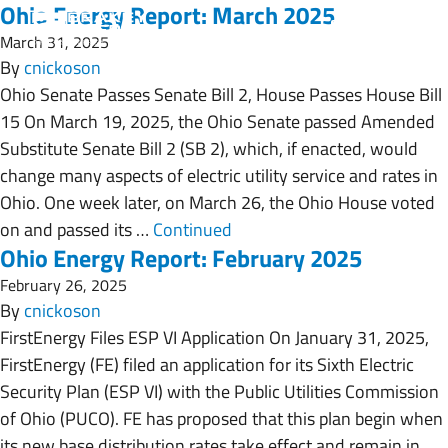
Ohio Energy Report: March 2025
March 31, 2025
By
cnickoson
Ohio Senate Passes Senate Bill 2, House Passes House Bill
15 On March 19, 2025, the Ohio Senate passed Amended
Substitute Senate Bill 2 (SB 2), which, if enacted, would
change many aspects of electric utility service and rates in
Ohio. One week later, on March 26, the Ohio House voted
on and passed its …
Continued
Ohio Energy Report: February 2025
February 26, 2025
By
cnickoson
FirstEnergy Files ESP VI Application On January 31, 2025,
FirstEnergy (FE) filed an application for its Sixth Electric
Security Plan (ESP VI) with the Public Utilities Commission
of Ohio (PUCO). FE has proposed that this plan begin when
its new base distribution rates take effect and remain in