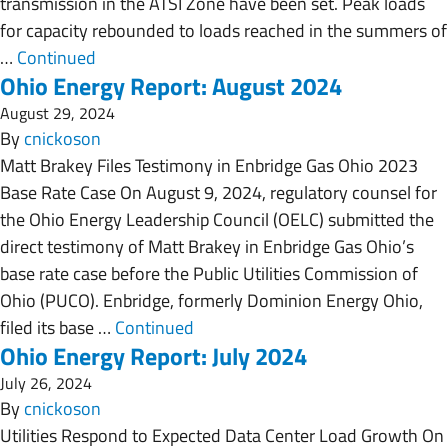
transmission in the ATSI Zone have been set. Peak loads
for capacity rebounded to loads reached in the summers of
…
Continued
Ohio Energy Report: August 2024
August 29, 2024
By
cnickoson
Matt Brakey Files Testimony in Enbridge Gas Ohio 2023
Base Rate Case On August 9, 2024, regulatory counsel for
the Ohio Energy Leadership Council (OELC) submitted the
direct testimony of Matt Brakey in Enbridge Gas Ohio’s
base rate case before the Public Utilities Commission of
Ohio (PUCO). Enbridge, formerly Dominion Energy Ohio,
filed its base …
Continued
Ohio Energy Report: July 2024
July 26, 2024
By
cnickoson
Utilities Respond to Expected Data Center Load Growth On