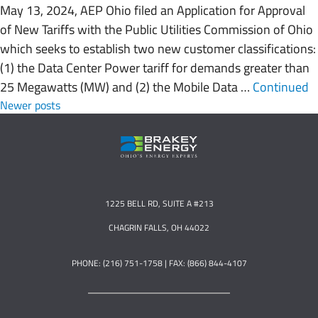
May 13, 2024, AEP Ohio filed an Application for Approval
of New Tariffs with the Public Utilities Commission of Ohio
which seeks to establish two new customer classifications:
(1) the Data Center Power tariff for demands greater than
25 Megawatts (MW) and (2) the Mobile Data …
Continued
Posts navigation
Newer posts
1225 BELL RD, SUITE A #213
CHAGRIN FALLS, OH 44022
PHONE: (216) 751-1758 | FAX: (866) 844-4107