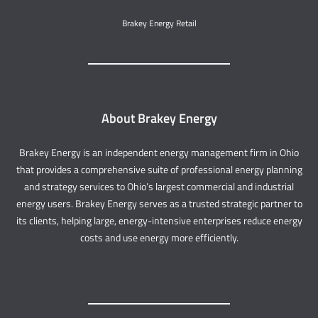
Brakey Energy Retail
About Brakey Energy
Brakey Energy is an independent energy management firm in Ohio
that provides a comprehensive suite of professional energy planning
and strategy services to Ohio’s largest commercial and industrial
energy users. Brakey Energy serves as a trusted strategic partner to
its clients, helping large, energy-intensive enterprises reduce energy
costs and use energy more efficiently.