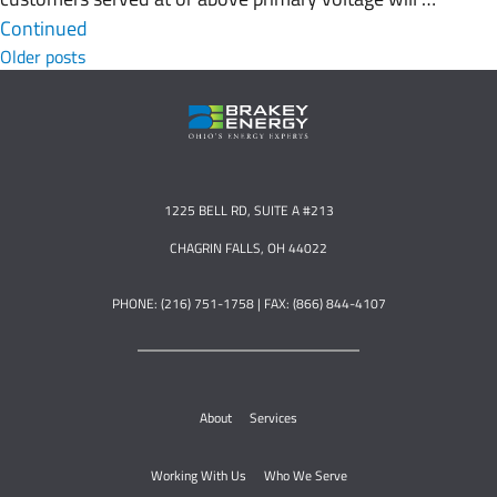
Continued
Posts navigation
Older posts
1225 BELL RD, SUITE A #213
CHAGRIN FALLS, OH 44022
PHONE: (216) 751-1758 | FAX: (866) 844-4107
About
Services
Working With Us
Who We Serve