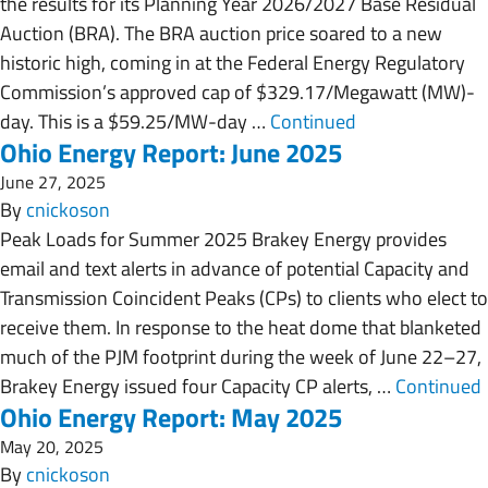
the results for its Planning Year 2026/2027 Base Residual
Auction (BRA). The BRA auction price soared to a new
historic high, coming in at the Federal Energy Regulatory
Commission’s approved cap of $329.17/Megawatt (MW)-
day. This is a $59.25/MW-day …
Continued
Ohio Energy Report: June 2025
June 27, 2025
By
cnickoson
Peak Loads for Summer 2025 Brakey Energy provides
email and text alerts in advance of potential Capacity and
Transmission Coincident Peaks (CPs) to clients who elect to
receive them. In response to the heat dome that blanketed
much of the PJM footprint during the week of June 22–27,
Brakey Energy issued four Capacity CP alerts, …
Continued
Ohio Energy Report: May 2025
May 20, 2025
By
cnickoson