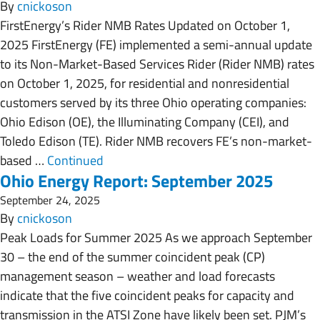
By
cnickoson
FirstEnergy’s Rider NMB Rates Updated on October 1,
2025 FirstEnergy (FE) implemented a semi-annual update
to its Non-Market-Based Services Rider (Rider NMB) rates
on October 1, 2025, for residential and nonresidential
customers served by its three Ohio operating companies:
Ohio Edison (OE), the Illuminating Company (CEI), and
Toledo Edison (TE). Rider NMB recovers FE’s non-market-
based …
Continued
Ohio Energy Report: September 2025
September 24, 2025
By
cnickoson
Peak Loads for Summer 2025 As we approach September
30 – the end of the summer coincident peak (CP)
management season – weather and load forecasts
indicate that the five coincident peaks for capacity and
transmission in the ATSI Zone have likely been set. PJM’s