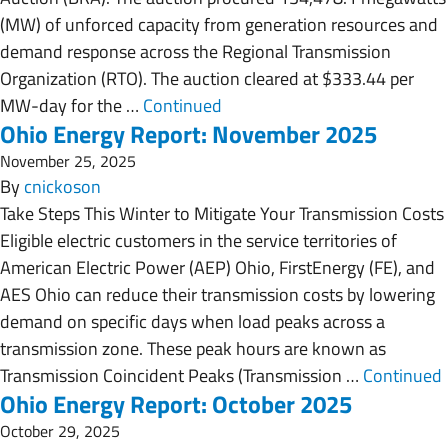
(MW) of unforced capacity from generation resources and
demand response across the Regional Transmission
Organization (RTO). The auction cleared at $333.44 per
MW-day for the …
Continued
Ohio Energy Report: November 2025
November 25, 2025
By
cnickoson
Take Steps This Winter to Mitigate Your Transmission Costs
Eligible electric customers in the service territories of
American Electric Power (AEP) Ohio, FirstEnergy (FE), and
AES Ohio can reduce their transmission costs by lowering
demand on specific days when load peaks across a
transmission zone. These peak hours are known as
Transmission Coincident Peaks (Transmission …
Continued
Ohio Energy Report: October 2025
October 29, 2025