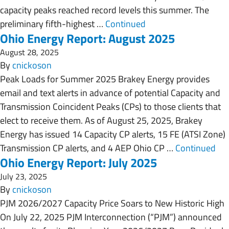
capacity peaks reached record levels this summer. The
preliminary fifth-highest …
Continued
Ohio Energy Report: August 2025
August 28, 2025
By
cnickoson
Peak Loads for Summer 2025 Brakey Energy provides
email and text alerts in advance of potential Capacity and
Transmission Coincident Peaks (CPs) to those clients that
elect to receive them. As of August 25, 2025, Brakey
Energy has issued 14 Capacity CP alerts, 15 FE (ATSI Zone)
Transmission CP alerts, and 4 AEP Ohio CP …
Continued
Ohio Energy Report: July 2025
July 23, 2025
By
cnickoson
PJM 2026/2027 Capacity Price Soars to New Historic High
On July 22, 2025 PJM Interconnection (“PJM”) announced