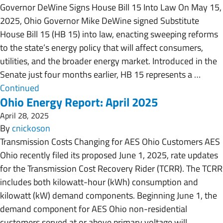
Governor DeWine Signs House Bill 15 Into Law On May 15,
2025, Ohio Governor Mike DeWine signed Substitute
House Bill 15 (HB 15) into law, enacting sweeping reforms
to the state’s energy policy that will affect consumers,
utilities, and the broader energy market. Introduced in the
Senate just four months earlier, HB 15 represents a …
Continued
Ohio Energy Report: April 2025
April 28, 2025
By
cnickoson
Transmission Costs Changing for AES Ohio Customers AES
Ohio recently filed its proposed June 1, 2025, rate updates
for the Transmission Cost Recovery Rider (TCRR). The TCRR
includes both kilowatt-hour (kWh) consumption and
kilowatt (kW) demand components. Beginning June 1, the
demand component for AES Ohio non-residential
customers served at or above primary voltage will …