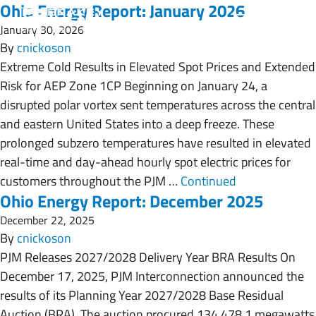
Ohio Energy Report: January 2026
January 30, 2026
By
cnickoson
Extreme Cold Results in Elevated Spot Prices and Extended
Risk for AEP Zone 1CP Beginning on January 24, a
disrupted polar vortex sent temperatures across the central
and eastern United States into a deep freeze. These
prolonged subzero temperatures have resulted in elevated
real-time and day-ahead hourly spot electric prices for
customers throughout the PJM …
Continued
Ohio Energy Report: December 2025
December 22, 2025
By
cnickoson
PJM Releases 2027/2028 Delivery Year BRA Results On
December 17, 2025, PJM Interconnection announced the
results of its Planning Year 2027/2028 Base Residual
Auction (BRA). The auction procured 134,478.1 megawatts