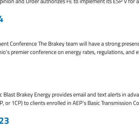
s Opinion and Order authorizes FE to implement its ESP V for
4
nt Conference The Brakey team will have a strong presen
io’s premier conference on energy rates, regulations, and ef
 Blast Brakey Energy provides email and text alerts in adva
 or 1CP) to clients enrolled in AEP’s Basic Transmission Co
023