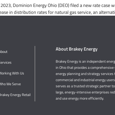
023, Dominion Energy Ohio (DEO) filed a new rate case wit
ease in distribution rates for natural gas service, an altern
About Brakey Energy
About
Brakey Energy is an independent ene
Services
in Ohio that provides a comprehensive s
Working With Us
energy planning and strategy services t
commercial and industrial energy user
Who We Serve
serves as a trusted strategic partner to 
large, energy-intensive enterprises re
Brakey Energy Retail
and use energy more efficiently.