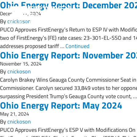
Ohio Energy Report: December 20
December 17, 2024
By
cnickoson
PUCO Approves FirstEnergy’s Return to ESP IV with Modific
two of FirstEnergy’s (FE) rate cases: 23-301-EL-SSO and 14
addresses proposed tariff …
Continued
Ohio Energy Report: November 2
November 15, 2024
By
cnickoson
Carolyn Brakey Wins Geauga County Commissioner Seat in 
Commissioner. Carolyn secured 33,849 votes to her opponen
surpassing President Trump’s Geauga County vote count, 
Ohio Energy Report: May 2024
May 21, 2024
By
cnickoson
PUCO Approves FirstEnergy’s ESP V with Modifications On 