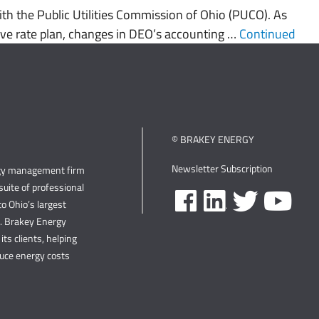
h the Public Utilities Commission of Ohio (PUCO). As
ative rate plan, changes in DEO’s accounting …
Continued
© BRAKEY ENERGY
Newsletter Subscription
rgy management firm
uite of professional
o Ohio’s largest
s. Brakey Energy
its clients, helping
duce energy costs