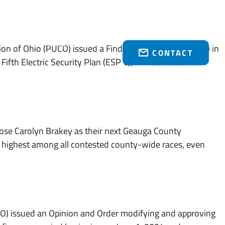
Who We Serve
Brakey Energy Retail
News & Events
(216) 751-1758
on of Ohio (PUCO) issued a Finding and Order (“Order”) in
CONTACT
ifth Electric Security Plan (ESP V), while the second
se Carolyn Brakey as their next Geauga County
e highest among all contested county-wide races, even
CO) issued an Opinion and Order modifying and approving