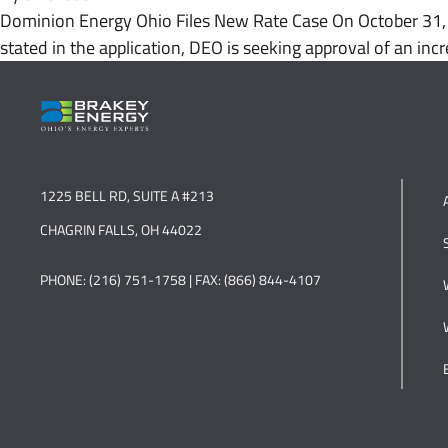
Dominion Energy Ohio Files New Rate Case On October 31, 2
stated in the application, DEO is seeking approval of an incr
1225 BELL RD, SUITE A #213
CHAGRIN FALLS, OH 44022
PHONE: (216) 751-1758 | FAX: (866) 844-4107