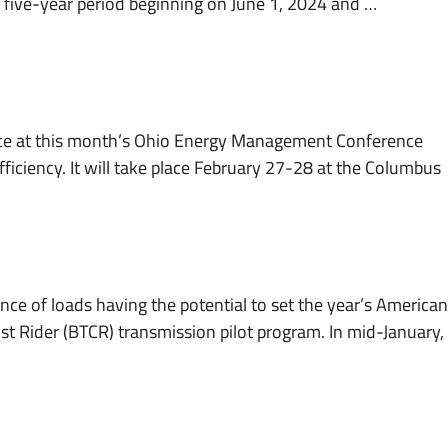
 a five-year period beginning on June 1, 2024 and …
ce at this month’s Ohio Energy Management Conference
ficiency. It will take place February 27-28 at the Columbus
nce of loads having the potential to set the year’s American
st Rider (BTCR) transmission pilot program. In mid-January,