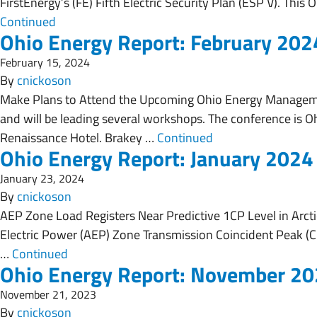
FirstEnergy’s (FE) Fifth Electric Security Plan (ESP V). Thi
Continued
Ohio Energy Report: February 202
February 15, 2024
By
cnickoson
Make Plans to Attend the Upcoming Ohio Energy Manageme
and will be leading several workshops. The conference is Oh
Renaissance Hotel. Brakey …
Continued
Ohio Energy Report: January 2024
January 23, 2024
By
cnickoson
AEP Zone Load Registers Near Predictive 1CP Level in Arctic
Electric Power (AEP) Zone Transmission Coincident Peak (CP,
…
Continued
Ohio Energy Report: November 2
November 21, 2023
By
cnickoson