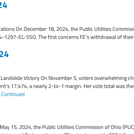
24
About
Services
Working With Us
ations On December 18, 2024, the Public Utilities Commissi
-1297-EL-SSO. The first concerns FE’s withdrawal of their F
024
Landslide Victory On November 5, voters overwhelming cho
t’s 17,474, a nearly 2-to-1 margin. Her vote total was th
…
Continued
May 15, 2024, the Public Utilities Commission of Ohio (PU