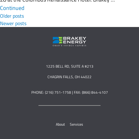
Continued
Posts navigation
Older posts
Newer posts
1225 BELL RD, SUITE A #213
CHAGRIN FALLS, OH 44022
PHONE: (216) 751-1758 | FAX: (866) 844-4107
About
Services