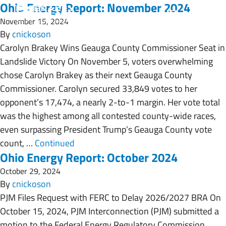
Ohio Energy Report: November 2024
November 15, 2024
By
cnickoson
Carolyn Brakey Wins Geauga County Commissioner Seat in
Landslide Victory On November 5, voters overwhelming
chose Carolyn Brakey as their next Geauga County
Commissioner. Carolyn secured 33,849 votes to her
opponent’s 17,474, a nearly 2-to-1 margin. Her vote total
was the highest among all contested county-wide races,
even surpassing President Trump’s Geauga County vote
count, …
Continued
Ohio Energy Report: October 2024
October 29, 2024
By
cnickoson
PJM Files Request with FERC to Delay 2026/2027 BRA On
October 15, 2024, PJM Interconnection (PJM) submitted a
motion to the Federal Energy Regulatory Commission