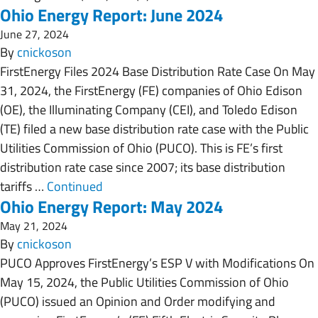
Ohio Energy Report: June 2024
June 27, 2024
By
cnickoson
FirstEnergy Files 2024 Base Distribution Rate Case On May
31, 2024, the FirstEnergy (FE) companies of Ohio Edison
(OE), the Illuminating Company (CEI), and Toledo Edison
(TE) filed a new base distribution rate case with the Public
Utilities Commission of Ohio (PUCO). This is FE’s first
distribution rate case since 2007; its base distribution
tariffs …
Continued
Ohio Energy Report: May 2024
May 21, 2024
By
cnickoson
PUCO Approves FirstEnergy’s ESP V with Modifications On
May 15, 2024, the Public Utilities Commission of Ohio
(PUCO) issued an Opinion and Order modifying and