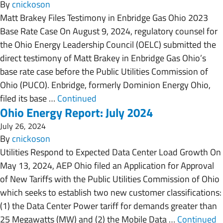
By
cnickoson
Matt Brakey Files Testimony in Enbridge Gas Ohio 2023
Base Rate Case On August 9, 2024, regulatory counsel for
the Ohio Energy Leadership Council (OELC) submitted the
direct testimony of Matt Brakey in Enbridge Gas Ohio’s
base rate case before the Public Utilities Commission of
Ohio (PUCO). Enbridge, formerly Dominion Energy Ohio,
filed its base …
Continued
Ohio Energy Report: July 2024
July 26, 2024
By
cnickoson
Utilities Respond to Expected Data Center Load Growth On
May 13, 2024, AEP Ohio filed an Application for Approval
of New Tariffs with the Public Utilities Commission of Ohio
which seeks to establish two new customer classifications:
(1) the Data Center Power tariff for demands greater than
25 Megawatts (MW) and (2) the Mobile Data …
Continued