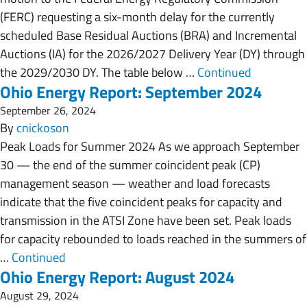
(FERC) requesting a six-month delay for the currently
scheduled Base Residual Auctions (BRA) and Incremental
Auctions (IA) for the 2026/2027 Delivery Year (DY) through
the 2029/2030 DY. The table below …
Continued
Ohio Energy Report: September 2024
September 26, 2024
By
cnickoson
Peak Loads for Summer 2024 As we approach September
30 — the end of the summer coincident peak (CP)
management season — weather and load forecasts
indicate that the five coincident peaks for capacity and
transmission in the ATSI Zone have been set. Peak loads
for capacity rebounded to loads reached in the summers of
…
Continued
Ohio Energy Report: August 2024
August 29, 2024