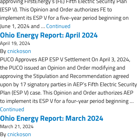
approving FirstEnergy’s (FE) Fifth Electric Security Plan
(ESP V). This Opinion and Order authorizes FE to
implement its ESP V for a five-year period beginning on
June 1, 2024 and …
Continued
Ohio Energy Report: April 2024
April 19, 2024
By
cnickoson
PUCO Approves AEP ESP V Settlement On April 3, 2024,
the PUCO issued an Opinion and Order modifying and
approving the Stipulation and Recommendation agreed
upon by 17 signatory parties in AEP’s Fifth Electric Security
Plan (ESP V) case. This Opinion and Order authorizes AEP
to implement its ESP V for a four-year period beginning …
Continued
Ohio Energy Report: March 2024
March 21, 2024
By
cnickoson