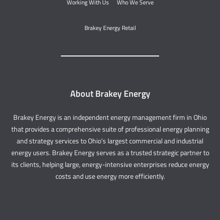
Working With Us
Who We Serve
Brakey Energy Retail
About Brakey Energy
Brakey Energy is an independent energy management firm in Ohio
that provides a comprehensive suite of professional energy planning
and strategy services to Ohio’s largest commercial and industrial
energy users. Brakey Energy serves as a trusted strategic partner to
its clients, helping large, energy-intensive enterprises reduce energy
costs and use energy more efficiently.