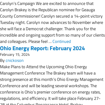
Carolyn’s Campaign We are excited to announce that
Carolyn Brakey is the Republican nominee for Geauga
County Commissioner! Carolyn secured a 14-point victory
Tuesday night. Carolyn now advances to November where
she will face a Democrat challenger. Thank you for the
incredible and ongoing support from so many of our clients
and colleagues. Please feel …
Continued
Ohio Energy Report: February 2024
February 15, 2024
By
cnickoson
Make Plans to Attend the Upcoming Ohio Energy
Management Conference The Brakey team will have a
strong presence at this month’s Ohio Energy Management
Conference and will be leading several workshops. The
conference is Ohio’s premier conference on energy rates,
regulations, and efficiency. It will take place February 27-
28 at the Columbus Renaissance Hotel. Brakey …