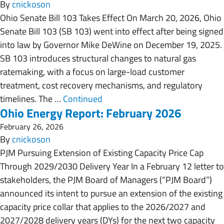
By
cnickoson
Ohio Senate Bill 103 Takes Effect On March 20, 2026, Ohio
Senate Bill 103 (SB 103) went into effect after being signed
into law by Governor Mike DeWine on December 19, 2025.
SB 103 introduces structural changes to natural gas
ratemaking, with a focus on large-load customer
treatment, cost recovery mechanisms, and regulatory
timelines. The …
Continued
Ohio Energy Report: February 2026
February 26, 2026
By
cnickoson
PJM Pursuing Extension of Existing Capacity Price Cap
Through 2029/2030 Delivery Year In a February 12 letter to
stakeholders, the PJM Board of Managers (“PJM Board”)
announced its intent to pursue an extension of the existing
capacity price collar that applies to the 2026/2027 and
2027/2028 delivery years (DYs) for the next two capacity