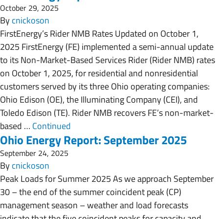
October 29, 2025
By
cnickoson
FirstEnergy’s Rider NMB Rates Updated on October 1,
2025 FirstEnergy (FE) implemented a semi-annual update
to its Non-Market-Based Services Rider (Rider NMB) rates
on October 1, 2025, for residential and nonresidential
customers served by its three Ohio operating companies:
Ohio Edison (OE), the Illuminating Company (CEI), and
Toledo Edison (TE). Rider NMB recovers FE’s non-market-
based …
Continued
Ohio Energy Report: September 2025
September 24, 2025
By
cnickoson
Peak Loads for Summer 2025 As we approach September
30 – the end of the summer coincident peak (CP)
management season – weather and load forecasts
indicate that the five coincident peaks for capacity and