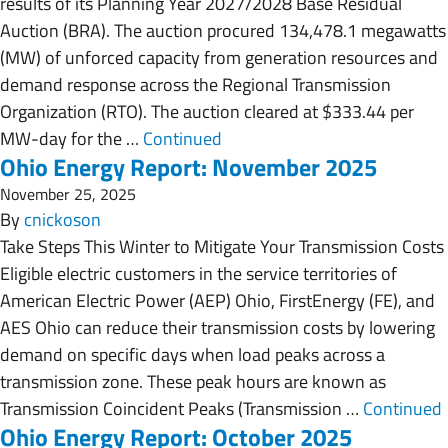
results of its Planning Year 2027/2028 Base Residual
Auction (BRA). The auction procured 134,478.1 megawatts
(MW) of unforced capacity from generation resources and
demand response across the Regional Transmission
Organization (RTO). The auction cleared at $333.44 per
MW-day for the …
Continued
Ohio Energy Report: November 2025
November 25, 2025
By
cnickoson
Take Steps This Winter to Mitigate Your Transmission Costs
Eligible electric customers in the service territories of
American Electric Power (AEP) Ohio, FirstEnergy (FE), and
AES Ohio can reduce their transmission costs by lowering
demand on specific days when load peaks across a
transmission zone. These peak hours are known as
Transmission Coincident Peaks (Transmission …
Continued
Ohio Energy Report: October 2025