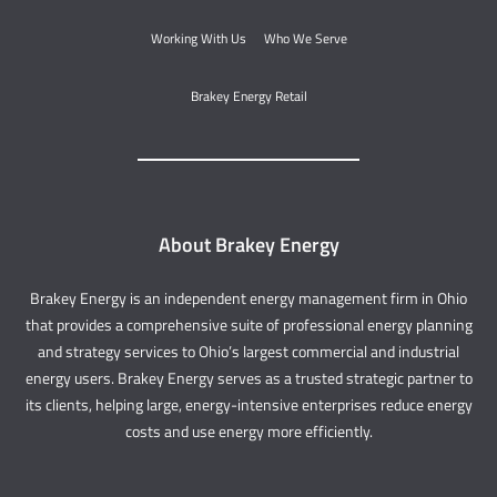
Working With Us
Who We Serve
Brakey Energy Retail
About Brakey Energy
Brakey Energy is an independent energy management firm in Ohio
that provides a comprehensive suite of professional energy planning
and strategy services to Ohio’s largest commercial and industrial
energy users. Brakey Energy serves as a trusted strategic partner to
its clients, helping large, energy-intensive enterprises reduce energy
costs and use energy more efficiently.