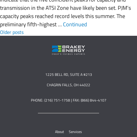
transmission in the ATSI Zone have likely been set. PJM’s
capacity peaks reached record levels this summer. The
preliminary fifth-highest …
Continued
Posts navigation
Older posts
1225 BELL RD, SUITE A #213
CHAGRIN FALLS, OH 44022
PHONE: (216) 751-1758 | FAX: (866) 844-4107
About
Services