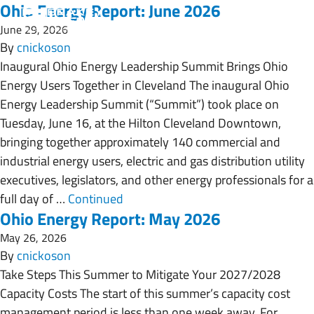
Ohio Energy Report: June 2026
June 29, 2026
By
cnickoson
Inaugural Ohio Energy Leadership Summit Brings Ohio
Energy Users Together in Cleveland The inaugural Ohio
Energy Leadership Summit (“Summit”) took place on
Tuesday, June 16, at the Hilton Cleveland Downtown,
bringing together approximately 140 commercial and
industrial energy users, electric and gas distribution utility
executives, legislators, and other energy professionals for a
full day of …
Continued
Ohio Energy Report: May 2026
May 26, 2026
By
cnickoson
Take Steps This Summer to Mitigate Your 2027/2028
Capacity Costs The start of this summer’s capacity cost
management period is less than one week away. For