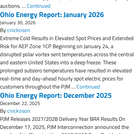
auctions. …
Continued
Ohio Energy Report: January 2026
January 30, 2026
By
cnickoson
Extreme Cold Results in Elevated Spot Prices and Extended
Risk for AEP Zone 1CP Beginning on January 24, a
disrupted polar vortex sent temperatures across the central
and eastern United States into a deep freeze. These
prolonged subzero temperatures have resulted in elevated
real-time and day-ahead hourly spot electric prices for
customers throughout the PJM …
Continued
Ohio Energy Report: December 2025
December 22, 2025
By
cnickoson
PJM Releases 2027/2028 Delivery Year BRA Results On
December 17, 2025, PJM Interconnection announced the