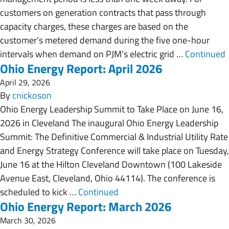
customers on generation contracts that pass through
capacity charges, these charges are based on the
customer’s metered demand during the five one-hour
intervals when demand on PJM’s electric grid …
Continued
Ohio Energy Report: April 2026
April 29, 2026
By
cnickoson
Ohio Energy Leadership Summit to Take Place on June 16,
2026 in Cleveland The inaugural Ohio Energy Leadership
Summit: The Definitive Commercial & Industrial Utility Rate
and Energy Strategy Conference will take place on Tuesday,
June 16 at the Hilton Cleveland Downtown (100 Lakeside
Avenue East, Cleveland, Ohio 44114). The conference is
scheduled to kick …
Continued
Ohio Energy Report: March 2026
March 30, 2026