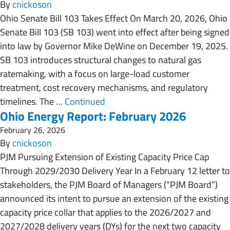
By
cnickoson
Ohio Senate Bill 103 Takes Effect On March 20, 2026, Ohio
Senate Bill 103 (SB 103) went into effect after being signed
into law by Governor Mike DeWine on December 19, 2025.
SB 103 introduces structural changes to natural gas
ratemaking, with a focus on large-load customer
treatment, cost recovery mechanisms, and regulatory
timelines. The …
Continued
Ohio Energy Report: February 2026
February 26, 2026
By
cnickoson
PJM Pursuing Extension of Existing Capacity Price Cap
Through 2029/2030 Delivery Year In a February 12 letter to
stakeholders, the PJM Board of Managers (“PJM Board”)
announced its intent to pursue an extension of the existing
capacity price collar that applies to the 2026/2027 and
2027/2028 delivery years (DYs) for the next two capacity