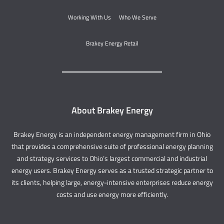
Working With Us
Who We Serve
Brakey Energy Retail
About Brakey Energy
Brakey Energy is an independent energy management firm in Ohio
that provides a comprehensive suite of professional energy planning
and strategy services to Ohio’s largest commercial and industrial
energy users. Brakey Energy serves as a trusted strategic partner to
its clients, helping large, energy-intensive enterprises reduce energy
costs and use energy more efficiently.