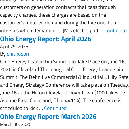
customers on generation contracts that pass through
capacity charges, these charges are based on the
customer’s metered demand during the five one-hour
intervals when demand on PJM’s electric grid …
Continued
Ohio Energy Report: April 2026
April 29, 2026
By
cnickoson
Ohio Energy Leadership Summit to Take Place on June 16,
2026 in Cleveland The inaugural Ohio Energy Leadership
Summit: The Definitive Commercial & Industrial Utility Rate
and Energy Strategy Conference will take place on Tuesday,
June 16 at the Hilton Cleveland Downtown (100 Lakeside
Avenue East, Cleveland, Ohio 44114). The conference is
scheduled to kick …
Continued
Ohio Energy Report: March 2026
March 30, 2026