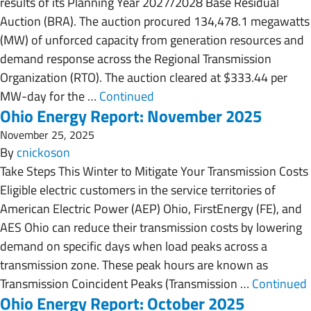
results of its Planning Year 2027/2028 Base Residual
Auction (BRA). The auction procured 134,478.1 megawatts
(MW) of unforced capacity from generation resources and
demand response across the Regional Transmission
Organization (RTO). The auction cleared at $333.44 per
MW-day for the …
Continued
Ohio Energy Report: November 2025
November 25, 2025
By
cnickoson
Take Steps This Winter to Mitigate Your Transmission Costs
Eligible electric customers in the service territories of
American Electric Power (AEP) Ohio, FirstEnergy (FE), and
AES Ohio can reduce their transmission costs by lowering
demand on specific days when load peaks across a
transmission zone. These peak hours are known as
Transmission Coincident Peaks (Transmission …
Continued
Ohio Energy Report: October 2025