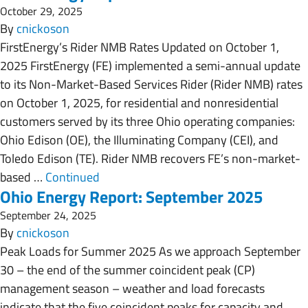
October 29, 2025
By
cnickoson
FirstEnergy’s Rider NMB Rates Updated on October 1,
2025 FirstEnergy (FE) implemented a semi-annual update
to its Non-Market-Based Services Rider (Rider NMB) rates
on October 1, 2025, for residential and nonresidential
customers served by its three Ohio operating companies:
Ohio Edison (OE), the Illuminating Company (CEI), and
Toledo Edison (TE). Rider NMB recovers FE’s non-market-
based …
Continued
Ohio Energy Report: September 2025
September 24, 2025
By
cnickoson
Peak Loads for Summer 2025 As we approach September
30 – the end of the summer coincident peak (CP)
management season – weather and load forecasts
indicate that the five coincident peaks for capacity and