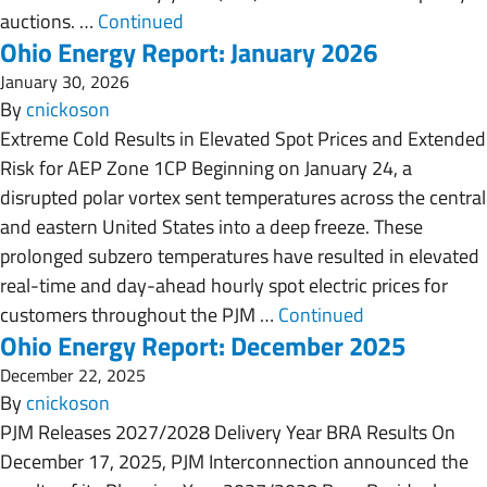
auctions. …
Continued
Ohio Energy Report: January 2026
January 30, 2026
By
cnickoson
Extreme Cold Results in Elevated Spot Prices and Extended
Risk for AEP Zone 1CP Beginning on January 24, a
disrupted polar vortex sent temperatures across the central
and eastern United States into a deep freeze. These
prolonged subzero temperatures have resulted in elevated
real-time and day-ahead hourly spot electric prices for
customers throughout the PJM …
Continued
Ohio Energy Report: December 2025
December 22, 2025
By
cnickoson
PJM Releases 2027/2028 Delivery Year BRA Results On
December 17, 2025, PJM Interconnection announced the