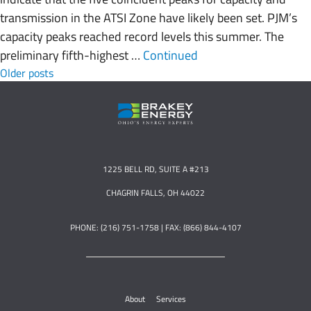
transmission in the ATSI Zone have likely been set. PJM’s
capacity peaks reached record levels this summer. The
preliminary fifth-highest …
Continued
Posts navigation
Older posts
1225 BELL RD, SUITE A #213
CHAGRIN FALLS, OH 44022
PHONE: (216) 751-1758 | FAX: (866) 844-4107
About
Services