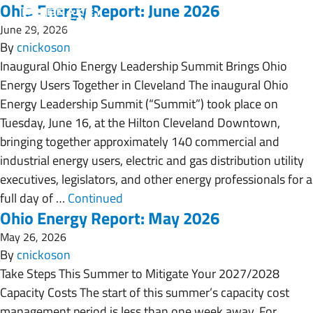
Ohio Energy Report: June 2026
June 29, 2026
By
cnickoson
Inaugural Ohio Energy Leadership Summit Brings Ohio
Energy Users Together in Cleveland The inaugural Ohio
Energy Leadership Summit (“Summit”) took place on
Tuesday, June 16, at the Hilton Cleveland Downtown,
bringing together approximately 140 commercial and
industrial energy users, electric and gas distribution utility
executives, legislators, and other energy professionals for a
full day of …
Continued
Ohio Energy Report: May 2026
May 26, 2026
By
cnickoson
Take Steps This Summer to Mitigate Your 2027/2028
Capacity Costs The start of this summer’s capacity cost
management period is less than one week away. For